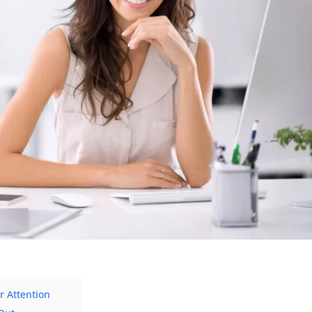
 Attention