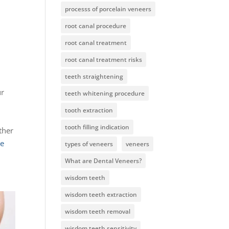
processs of porcelain veneers
root canal procedure
root canal treatment
root canal treatment risks
teeth straightening
ur
teeth whitening procedure
tooth extraction
o
tooth filling indication
ther
ce
types of veneers
veneers
What are Dental Veneers?
wisdom teeth
wisdom teeth extraction
wisdom teeth removal
wisdom teeth sensitivity