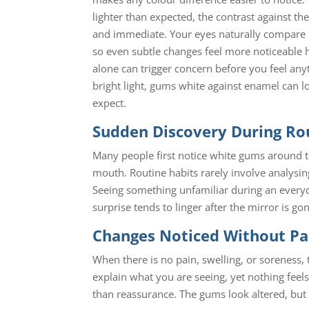
lighter than expected, the contrast against the
and immediate. Your eyes naturally compare 
so even subtle changes feel more noticeable h
alone can trigger concern before you feel anyt
bright light, gums white against enamel can 
expect.
Sudden Discovery During Ro
Many people first notice white gums around t
mouth. Routine habits rarely involve analysi
Seeing something unfamiliar during an everyda
surprise tends to linger after the mirror is go
Changes Noticed Without Pa
When there is no pain, swelling, or soreness, 
explain what you are seeing, yet nothing feels
than reassurance. The gums look altered, but