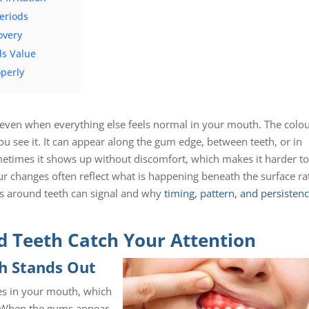
eriods
overy
ds Value
perly
 even when everything else feels normal in your mouth. The colo
you see it. It can appear along the gum edge, between teeth, or in
metimes it shows up without discomfort, which makes it harder t
r changes often reflect what is happening beneath the surface ra
ums around teeth can signal and why
timing, pattern, and persisten
 Teeth Catch Your Attention
th Stands Out
ces in your mouth, which
e. When the gums appear