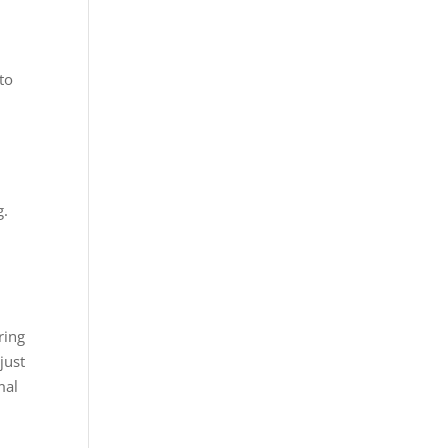
to
s
g.
ring
just
mal