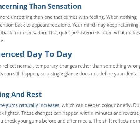
ncerning Than Sensation
 more unsettling than one that comes with feeling. When nothing
 attention back to appearance alone. Your mind may keep returning 
edback from sensation. That quiet persistence is often what make
re.
uenced Day To Day
ten reflect normal, temporary changes rather than something wron
s can still happen, so a single glance does not define your dental
ting And Rest
 the gums naturally increases
, which can deepen colour briefly. Du
ok lighter. These changes can happen within minutes and reverse 
you check your gums before and after meals. The shift reflects nor