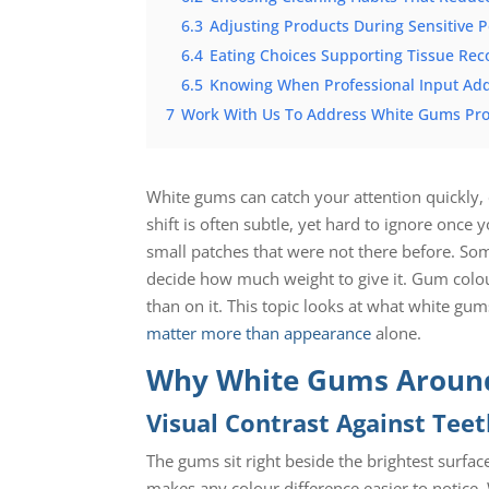
6.3
Adjusting Products During Sensitive P
6.4
Eating Choices Supporting Tissue Rec
6.5
Knowing When Professional Input Ad
7
Work With Us To Address White Gums Pro
White gums can catch your attention quickly,
shift is often subtle, yet hard to ignore once 
small patches that were not there before. So
decide how much weight to give it. Gum colou
than on it. This topic looks at what white g
matter more than appearance
alone.
Why White Gums Around
Visual Contrast Against Tee
The gums sit right beside the brightest surfa
makes any colour difference easier to notic