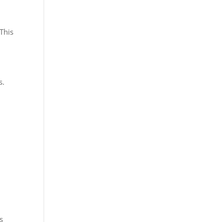
 This
s.
s