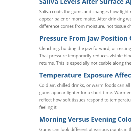
Saliva Levels Alter Surface 
Saliva coats the gums and changes how light r
appear paler or more matte. After drinking wat
difference comes from moisture, not tissue c
Pressure From Jaw Position 
Clenching, holding the jaw forward, or restin
That pressure temporarily reduces visible blo
returns. This is especially noticeable along th
Temperature Exposure Affec
Cold air, chilled drinks, or warm foods can 
gums appear lighter for a short time. Warmer
reflect how soft tissues respond to temperatur
feeling it.
Morning Versus Evening Colo
Gums can look different at various points in