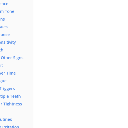
ience
Gum Tone
gns
sues
ponse
sitivity
th
 Other Signs
it
ver Time
ngue
Triggers
tiple Teeth
r Tightness
outines
Irritation