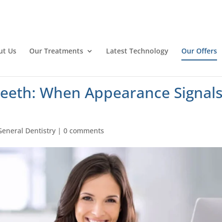
ut Us
Our Treatments
Latest Technology
Our Offers
eeth: When Appearance Signal
General Dentistry
|
0 comments