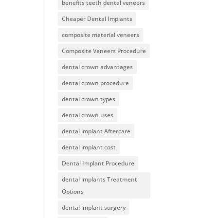
benefits teeth dental veneers
Cheaper Dental Implants
composite material veneers
Composite Veneers Procedure
dental crown advantages
dental crown procedure
dental crown types
dental crown uses
dental implant Aftercare
dental implant cost
Dental Implant Procedure
dental implants Treatment
Options
dental implant surgery