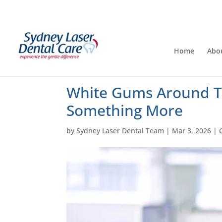
Home
Abo
White Gums Around T
Something More
by
Sydney Laser Dental Team
|
Mar 3, 2026
|