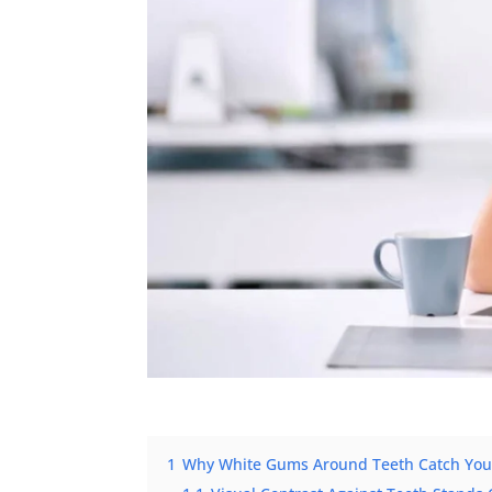
1
Why White Gums Around Teeth Catch Your