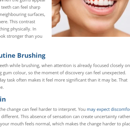
 teeth can feel sharp
neighbouring surfaces,
ere. This contrast
hing physically. In
look stronger than you
utine Brushing
eeth while brushing, when attention is already focused closely on
ng gum colour, so the moment of discovery can feel unexpected.
y task often makes it feel more significant than it may be. That
ne.
in
the change can feel harder to interpret. You
may expect discomfo
 different. This absence of sensation can create uncertainty rathe
 your mouth feels normal, which makes the change harder to plac