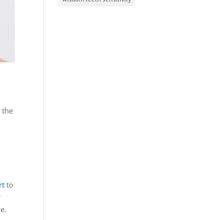
 the
rt
to
r
e.