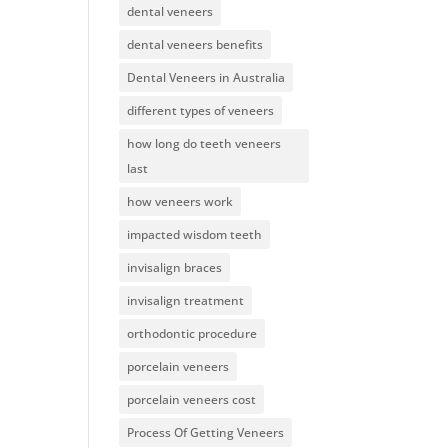
dental veneers
dental veneers benefits
Dental Veneers in Australia
different types of veneers
how long do teeth veneers
last
how veneers work
impacted wisdom teeth
invisalign braces
invisalign treatment
orthodontic procedure
porcelain veneers
porcelain veneers cost
Process Of Getting Veneers