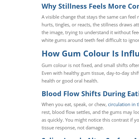
Why Stillness Feels More Co
A visible change that stays the same can feel
hurts, tingles, or reacts, the stillness draws
the image, trying to understand it without fe
white gums around teeth feel difficult to igno
How Gum Colour Is Infl
Gum colour is not fixed, and small shifts of
Even with healthy gum tissue, day-to-day shift
health or good oral health.
Blood Flow Shifts During Ea
When you eat, speak, or chew,
circulation in
rest, blood flow settles, and the gums may lo
as quickly. You might notice this contrast if 
tissue response, not damage.