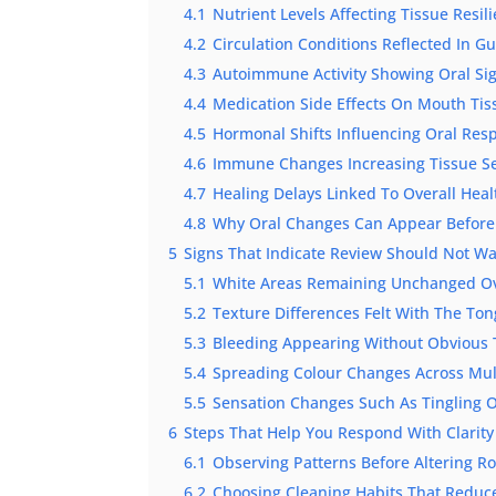
4.1
Nutrient Levels Affecting Tissue Resil
4.2
Circulation Conditions Reflected In 
4.3
Autoimmune Activity Showing Oral Si
4.4
Medication Side Effects On Mouth Tis
4.5
Hormonal Shifts Influencing Oral Res
4.6
Immune Changes Increasing Tissue Sen
4.7
Healing Delays Linked To Overall Heal
4.8
Why Oral Changes Can Appear Before
5
Signs That Indicate Review Should Not Wa
5.1
White Areas Remaining Unchanged O
5.2
Texture Differences Felt With The To
5.3
Bleeding Appearing Without Obvious 
5.4
Spreading Colour Changes Across Mul
5.5
Sensation Changes Such As Tingling O
6
Steps That Help You Respond With Clarity
6.1
Observing Patterns Before Altering R
6.2
Choosing Cleaning Habits That Reduce 