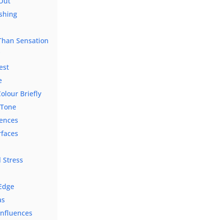
 Out
shing
 Than Sensation
y
est
e
olour Briefly
 Tone
rences
rfaces
 Stress
s
 Edge
as
nfluences