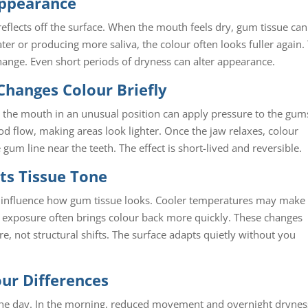
Appearance
eflects off the surface. When the mouth feels dry, gum tissue can
er or producing more saliva, the colour often looks fuller again.
hange. Even short periods of dryness can alter appearance.
Changes Colour Briefly
g the mouth in an unusual position can apply pressure to the gum
od flow, making areas look lighter. Once the jaw relaxes, colour
e gum line near the teeth. The effect is short-lived and reversible.
ts Tissue Tone
all influence how gum tissue looks. Cooler temperatures may make
 exposure often brings colour back more quickly. These changes
e, not structural shifts. The surface adapts quietly without you
ur Differences
 the day. In the morning, reduced movement and overnight drynes