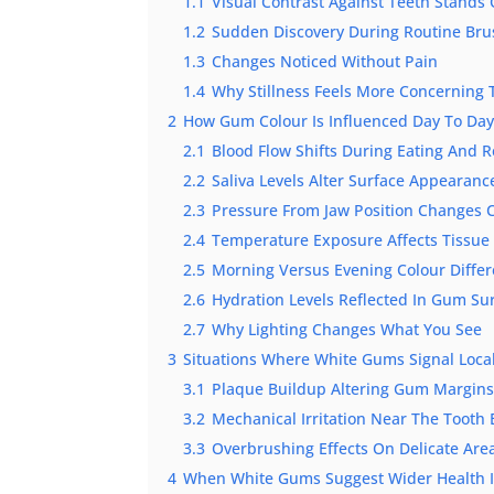
1.1
Visual Contrast Against Teeth Stands
1.2
Sudden Discovery During Routine Bru
1.3
Changes Noticed Without Pain
1.4
Why Stillness Feels More Concerning
2
How Gum Colour Is Influenced Day To Da
2.1
Blood Flow Shifts During Eating And R
2.2
Saliva Levels Alter Surface Appearanc
2.3
Pressure From Jaw Position Changes C
2.4
Temperature Exposure Affects Tissue
2.5
Morning Versus Evening Colour Diffe
2.6
Hydration Levels Reflected In Gum Su
2.7
Why Lighting Changes What You See
3
Situations Where White Gums Signal Local
3.1
Plaque Buildup Altering Gum Margin
3.2
Mechanical Irritation Near The Tooth
3.3
Overbrushing Effects On Delicate Are
4
When White Gums Suggest Wider Health I