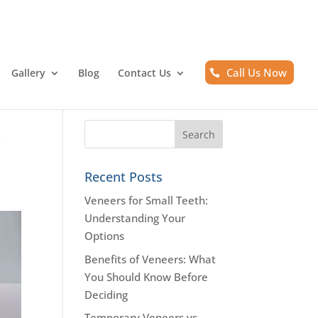
Call Us Now
Gallery
Blog
Contact Us
s
Recent Posts
Veneers for Small Teeth:
Understanding Your
Options
Benefits of Veneers: What
You Should Know Before
Deciding
Temporary Veneers vs