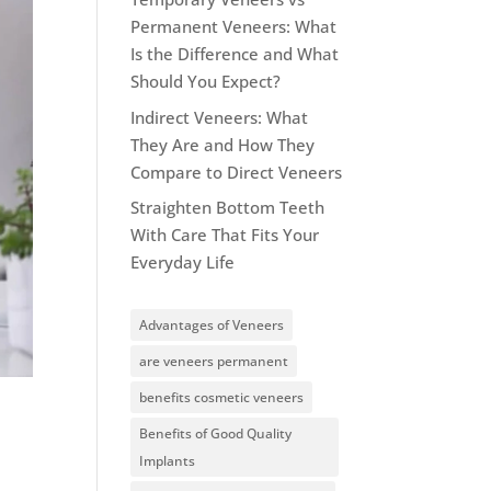
Permanent Veneers: What
Is the Difference and What
Should You Expect?
Indirect Veneers: What
They Are and How They
Compare to Direct Veneers
Straighten Bottom Teeth
With Care That Fits Your
Everyday Life
Advantages of Veneers
are veneers permanent
benefits cosmetic veneers
Benefits of Good Quality
Implants