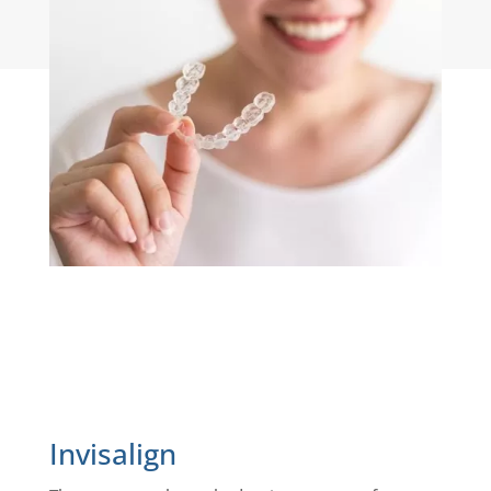
interfere with speech or eating.
Invisalign