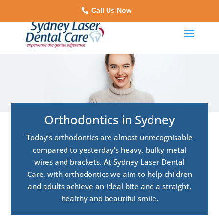
Call Us Now
Orthodontics in Sydney
Today’s orthodontics are almost unrecognisable
compared to yesterday’s heavy, bulky metal
wires and brackets. At Sydney Laser Dental
Care, with orthodontics we aim to help children
and adults achieve an ideal bite and a straight,
healthy and beautiful smile.