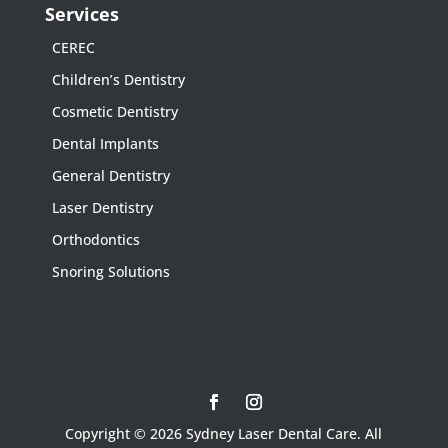
Services
CEREC
Children’s Dentistry
Cosmetic Dentistry
Dental Implants
General Dentistry
Laser Dentistry
Orthodontics
Snoring Solutions
Copyright © 2026 Sydney Laser Dental Care. All