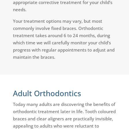
appropriate corrective treatment for your child’s
needs.
Your treatment options may vary, but most
commonly involve fixed braces. Orthodontic
treatment takes around 6 to 24 months, during
which time we will carefully monitor your child’s
progress with regular appointments to adjust and
maintain the braces.
Adult Orthodontics
Today many adults are discovering the benefits of
orthodontic treatment later in life. Tooth coloured
braces and clear aligners are practically invisible,
appealing to adults who were reluctant to