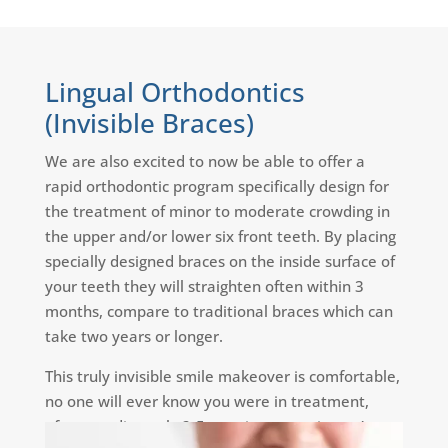
Lingual Orthodontics
(Invisible Braces)
We are also excited to now be able to offer a
rapid orthodontic program specifically design for
the treatment of minor to moderate crowding in
the upper and/or lower six front teeth. By placing
specially designed braces on the inside surface of
your teeth they will straighten often within 3
months, compare to traditional braces which can
take two years or longer.
This truly invisible smile makeover is comfortable,
no one will ever know you were in treatment,
often needing only 2-5 appointments, it won’t