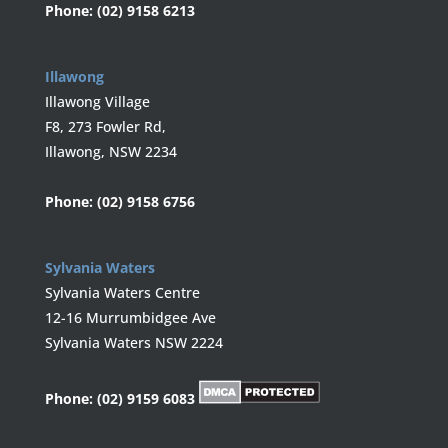
Phone:
(02) 9158 6213
Illawong
Illawong Village
F8, 273 Fowler Rd,
Illawong, NSW 2234
Phone:
(02) 9158 6756
Sylvania Waters
Sylvania Waters Centre
12-16 Murrumbidgee Ave
Sylvania Waters NSW 2224
Phone:
(02) 9159 6083