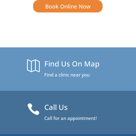
Book Online Now
Find Us On Map

Find a clinic near you
Call Us

Call for an appointment!