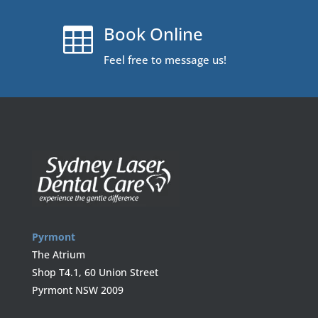
Book Online

Feel free to message us!
Pyrmont
The Atrium
Shop T4.1, 60 Union Street
Pyrmont NSW 2009