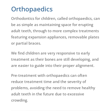
Orthopaedics
Orthodontics for children, called orthopaedics, can
be as simple as maintaining space for erupting
adult teeth, through to more complex treatments
featuring expansion appliances, removable plates
or partial braces.
We find children are very responsive to early
treatment as their bones are still developing, and
are easier to guide into their proper alignment.
Pre-treatment with orthopaedics can often
reduce treatment time and the severity of
problems, avoiding the need to remove healthy
adult teeth in the future due to excessive
crowding.