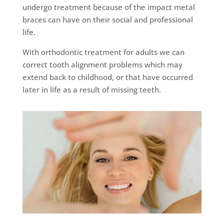
undergo treatment because of the impact metal
braces can have on their social and professional
life.
With orthodontic treatment for adults we can
correct tooth alignment problems which may
extend back to childhood, or that have occurred
later in life as a result of missing teeth.