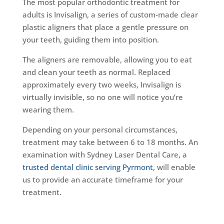
The most popular orthodontic treatment for
adults is Invisalign, a series of custom-made clear
plastic aligners that place a gentle pressure on
your teeth, guiding them into position.
The aligners are removable, allowing you to eat
and clean your teeth as normal. Replaced
approximately every two weeks, Invisalign is
virtually invisible, so no one will notice you’re
wearing them.
Depending on your personal circumstances,
treatment may take between 6 to 18 months. An
examination with Sydney Laser Dental Care, a
trusted dental clinic serving Pyrmont
, will enable
us to provide an accurate timeframe for your
treatment.