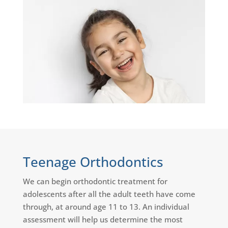
Teenage Orthodontics
We can begin orthodontic treatment for
adolescents after all the adult teeth have come
through, at around age 11 to 13. An individual
assessment will help us determine the most