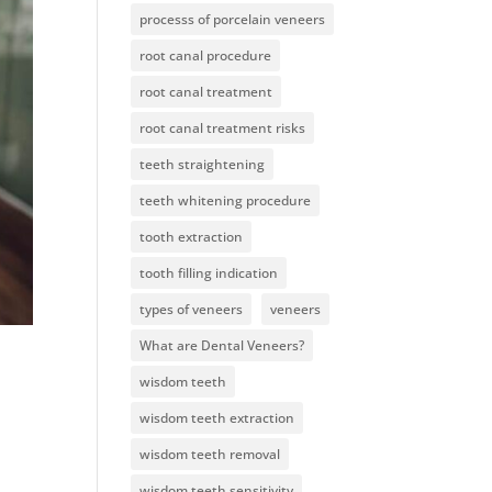
processs of porcelain veneers
root canal procedure
root canal treatment
root canal treatment risks
teeth straightening
teeth whitening procedure
tooth extraction
tooth filling indication
types of veneers
veneers
What are Dental Veneers?
wisdom teeth
wisdom teeth extraction
wisdom teeth removal
wisdom teeth sensitivity