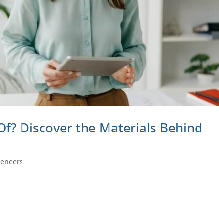
f? Discover the Materials Behind
Veneers