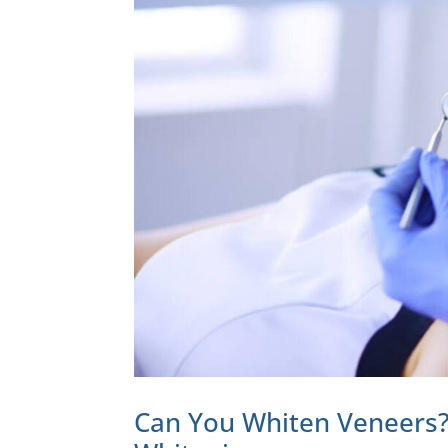
Can You Whiten Veneers?