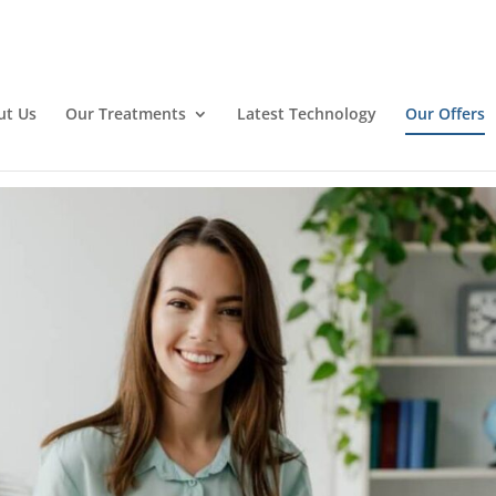
ut Us
Our Treatments
Latest Technology
Our Offers