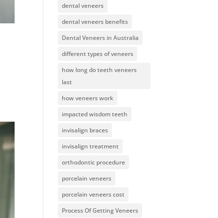
dental veneers
dental veneers benefits
Dental Veneers in Australia
different types of veneers
how long do teeth veneers
last
how veneers work
impacted wisdom teeth
invisalign braces
invisalign treatment
orthodontic procedure
porcelain veneers
porcelain veneers cost
Process Of Getting Veneers