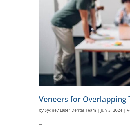
Veneers for Overlapping 
by
Sydney Laser Dental Team
|
Jun 3, 2024
|
V
…