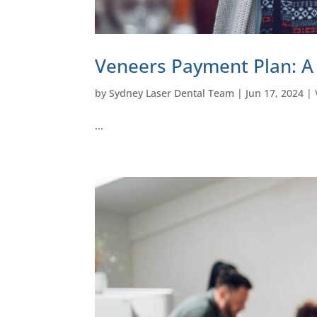
Veneers Payment Plan: A
by
Sydney Laser Dental Team
|
Jun 17, 2024
|
…