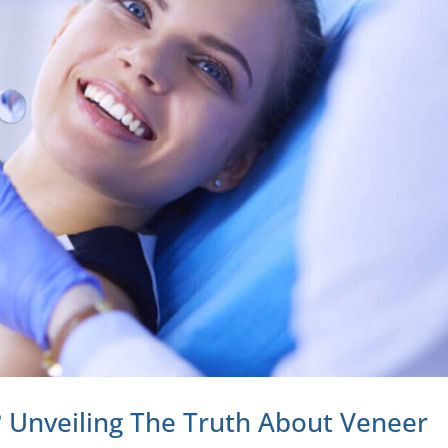
 Unveiling The Truth About Veneer