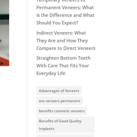
Permanent Veneers: What
Is the Difference and What
Should You Expect?
Indirect Veneers: What
They Are and How They
Compare to Direct Veneers
Straighten Bottom Teeth
With Care That Fits Your
Everyday Life
Advantages of Veneers
are veneers permanent
benefits cosmetic veneers
Benefits of Good Quality
Implants