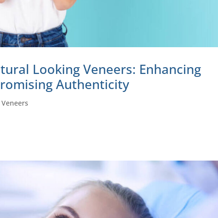
tural Looking Veneers: Enhancing
romising Authenticity
|
Veneers