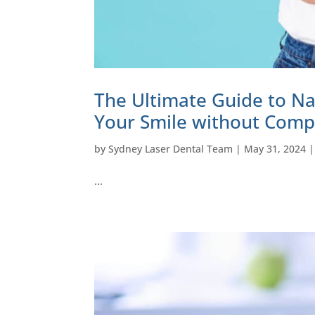
The Ultimate Guide to Na
Your Smile without Comp
by
Sydney Laser Dental Team
|
May 31, 2024
…