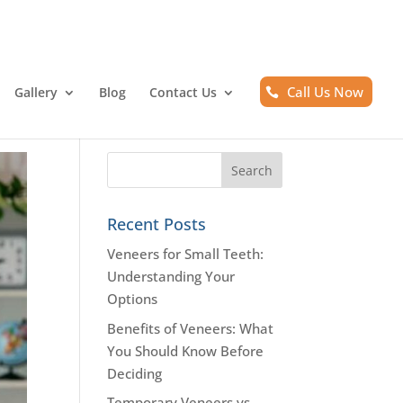
Call Us Now
Gallery
Blog
Contact Us
Recent Posts
Veneers for Small Teeth:
Understanding Your
Options
Benefits of Veneers: What
You Should Know Before
Deciding
Temporary Veneers vs