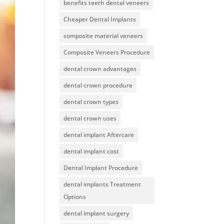
benefits teeth dental veneers
Cheaper Dental Implants
composite material veneers
Composite Veneers Procedure
dental crown advantages
dental crown procedure
dental crown types
dental crown uses
dental implant Aftercare
dental implant cost
Dental Implant Procedure
dental implants Treatment
Options
dental implant surgery