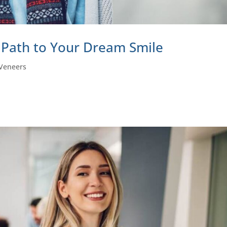
 Path to Your Dream Smile
Veneers