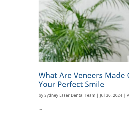
What Are Veneers Made O
Your Perfect Smile
by
Sydney Laser Dental Team
|
Jul 30, 2024
|
…