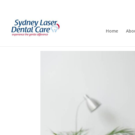
Home
Abo