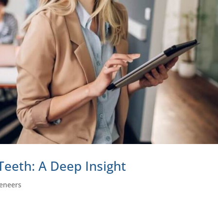
Teeth: A Deep Insight
eneers