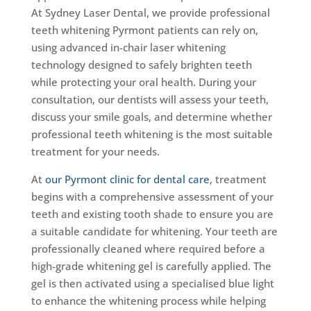
At Sydney Laser Dental, we provide professional
teeth whitening Pyrmont patients can rely on,
using advanced in-chair laser whitening
technology designed to safely brighten teeth
while protecting your oral health. During your
consultation, our dentists will assess your teeth,
discuss your smile goals, and determine whether
professional teeth whitening is the most suitable
treatment for your needs.
At
our Pyrmont clinic for dental care
, treatment
begins with a comprehensive assessment of your
teeth and existing tooth shade to ensure you are
a suitable candidate for whitening. Your teeth are
professionally cleaned where required before a
high-grade whitening gel is carefully applied. The
gel is then activated using a specialised blue light
to enhance the whitening process while helping