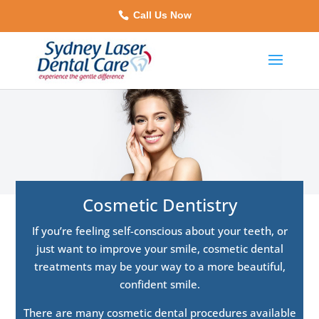
Call Us Now
Cosmetic Dentistry
If you’re feeling self-conscious about your teeth, or
just want to improve your smile, cosmetic dental
treatments may be your way to a more beautiful,
confident smile.
There are many cosmetic dental procedures available