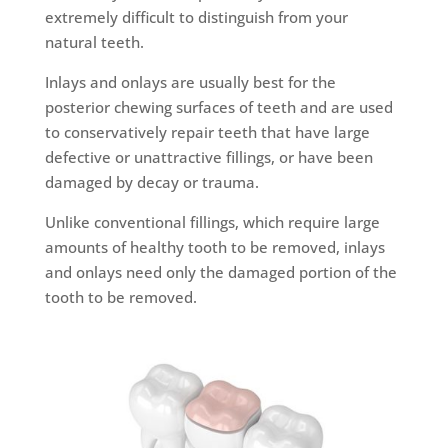
extremely difficult to distinguish from your
natural teeth.
Inlays and onlays are usually best for the
posterior chewing surfaces of teeth and are used
to conservatively repair teeth that have large
defective or unattractive fillings, or have been
damaged by decay or trauma.
Unlike conventional fillings, which require large
amounts of healthy tooth to be removed, inlays
and onlays need only the damaged portion of the
tooth to be removed.