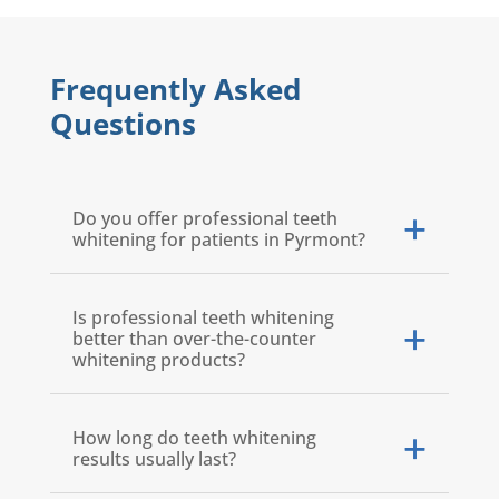
Frequently Asked
Questions
Do you offer professional teeth
whitening for patients in Pyrmont?
Is professional teeth whitening
better than over-the-counter
whitening products?
How long do teeth whitening
results usually last?