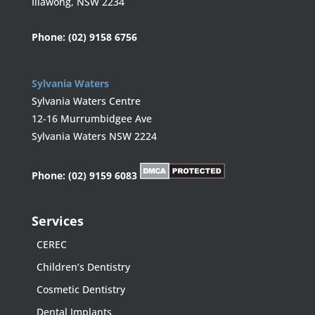
Illawong, NSW 2234
Phone:
(02) 9158 6756
Sylvania Waters
Sylvania Waters Centre
12-16 Murrumbidgee Ave
Sylvania Waters NSW 2224
Phone:
(02) 9159 6083
Services
CEREC
Children’s Dentistry
Cosmetic Dentistry
Dental Implants