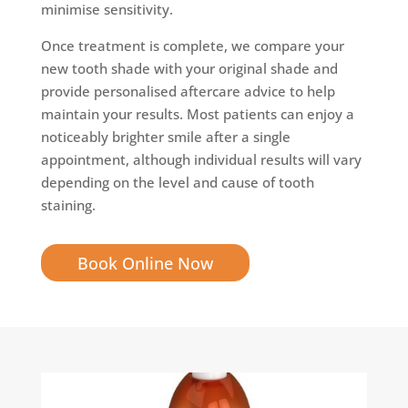
minimise sensitivity.
Once treatment is complete, we compare your
new tooth shade with your original shade and
provide personalised aftercare advice to help
maintain your results. Most patients can enjoy a
noticeably brighter smile after a single
appointment, although individual results will vary
depending on the level and cause of tooth
staining.
Book Online Now