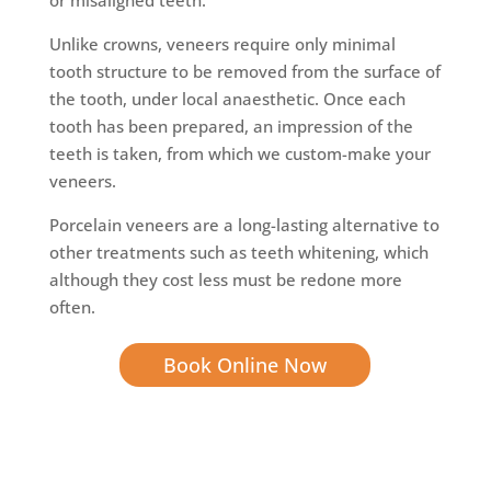
Unlike crowns, veneers require only minimal
tooth structure to be removed from the surface of
the tooth, under local anaesthetic. Once each
tooth has been prepared, an impression of the
teeth is taken, from which we custom-make your
veneers.
Porcelain veneers are a long-lasting alternative to
other treatments such as teeth whitening, which
although they cost less must be redone more
often.
Book Online Now