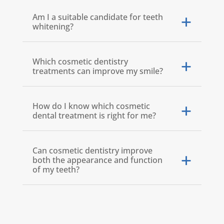
Am I a suitable candidate for teeth
whitening?
Which cosmetic dentistry
treatments can improve my smile?
How do I know which cosmetic
dental treatment is right for me?
Can cosmetic dentistry improve
both the appearance and function
of my teeth?