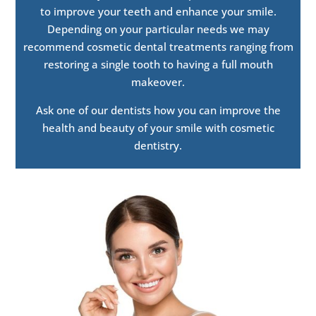
to improve your teeth and enhance your smile.
Depending on your particular needs we may
recommend cosmetic dental treatments ranging from
restoring a single tooth to having a full mouth
makeover.
Ask one of our dentists how you can improve the
health and beauty of your smile with cosmetic
dentistry.