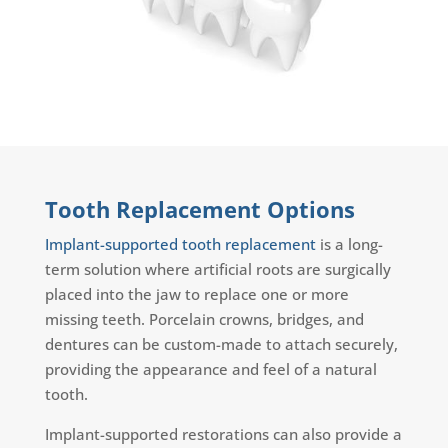
Tooth Replacement Options
Implant-supported tooth replacement
is a long-
term solution where artificial roots are surgically
placed into the jaw to replace one or more
missing teeth. Porcelain crowns, bridges, and
dentures can be custom-made to attach securely,
providing the appearance and feel of a natural
tooth.
Implant-supported restorations can also provide a