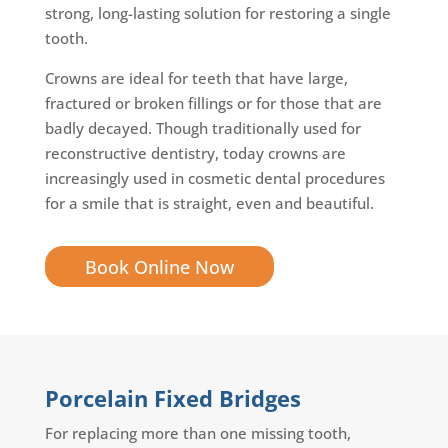
strong, long-lasting solution for restoring a single
tooth.
Crowns are ideal for teeth that have large,
fractured or broken fillings or for those that are
badly decayed. Though traditionally used for
reconstructive dentistry, today crowns are
increasingly used in cosmetic dental procedures
for a smile that is straight, even and beautiful.
Book Online Now
Porcelain Fixed Bridges
For replacing more than one missing tooth,