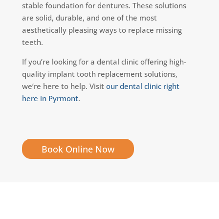
stable foundation for dentures. These solutions
are solid, durable, and one of the most
aesthetically pleasing ways to replace missing
teeth.
If you’re looking for a dental clinic offering high-
quality implant tooth replacement solutions,
we’re here to help. Visit
our dental clinic right
here in Pyrmont
.
Book Online Now