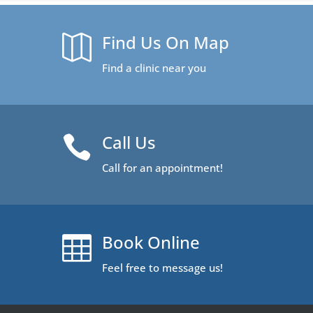
Find Us On Map

Find a clinic near you
Call Us

Call for an appointment!
Book Online

Feel free to message us!