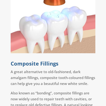
Composite Fillings
A great alternative to old-fashioned, dark
amalgam fillings, composite tooth-coloured fillings
can help give you a beautiful new white smile.
Also known as “bonding”, composite fillings are
now widely used to repair teeth with cavities, or
to replace old defective fillings. A natural looking