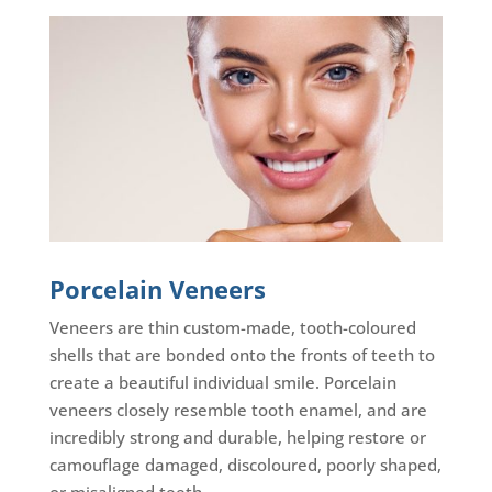
Porcelain Veneers
Veneers are thin custom-made, tooth-coloured
shells that are bonded onto the fronts of teeth to
create a beautiful individual smile. Porcelain
veneers closely resemble tooth enamel, and are
incredibly strong and durable, helping restore or
camouflage damaged, discoloured, poorly shaped,
or misaligned teeth.