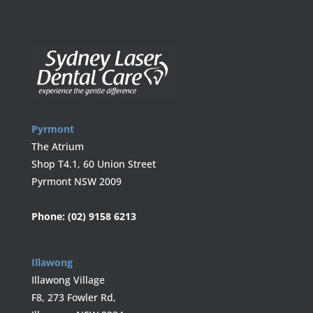
Pyrmont
The Atrium
Shop T4.1, 60 Union Street
Pyrmont NSW 2009
Phone:
(02) 9158 6213
Illawong
Illawong Village
F8, 273 Fowler Rd,