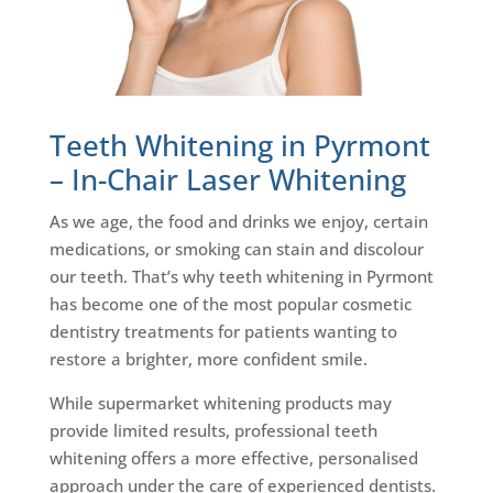
Teeth Whitening in Pyrmont
– In-Chair Laser Whitening
As we age, the food and drinks we enjoy, certain
medications, or smoking can stain and discolour
our teeth. That’s why teeth whitening in Pyrmont
has become one of the most popular cosmetic
dentistry treatments for patients wanting to
restore a brighter, more confident smile.
While supermarket whitening products may
provide limited results, professional teeth
whitening offers a more effective, personalised
approach under the care of experienced dentists.