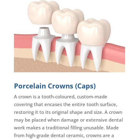
Porcelain Crowns (Caps)
A crown is a tooth-coloured, custom-made
covering that encases the entire tooth surface,
restoring it to its original shape and size. A crown
may be placed when damage or extensive dental
work makes a traditional filling unusable. Made
from high-grade dental ceramic, crowns are a