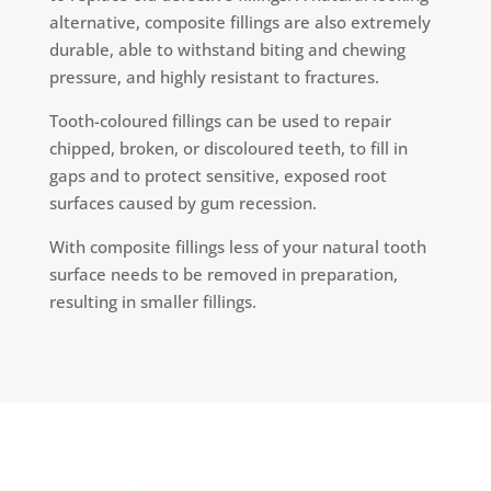
alternative, composite fillings are also extremely
durable, able to withstand biting and chewing
pressure, and highly resistant to fractures.
Tooth-coloured fillings can be used to repair
chipped, broken, or discoloured teeth, to fill in
gaps and to protect sensitive, exposed root
surfaces caused by gum recession.
With composite fillings less of your natural tooth
surface needs to be removed in preparation,
resulting in smaller fillings.