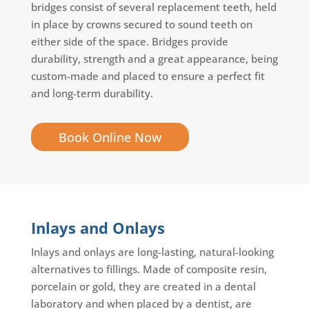
bridges consist of several replacement teeth, held
in place by crowns secured to sound teeth on
either side of the space. Bridges provide
durability, strength and a great appearance, being
custom-made and placed to ensure a perfect fit
and long-term durability.
Book Online Now
Inlays and Onlays
Inlays and onlays are long-lasting, natural-looking
alternatives to fillings. Made of composite resin,
porcelain or gold, they are created in a dental
laboratory and when placed by a dentist, are