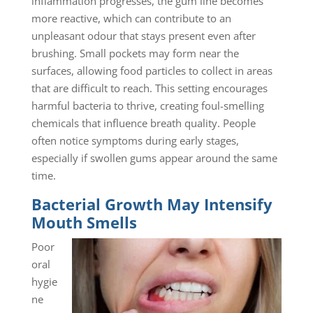
inflammation progresses, the gum line becomes
more reactive, which can contribute to an
unpleasant odour that stays present even after
brushing. Small pockets may form near the
surfaces, allowing food particles to collect in areas
that are difficult to reach. This setting encourages
harmful bacteria to thrive, creating foul-smelling
chemicals that influence breath quality. People
often notice symptoms during early stages,
especially if swollen gums appear around the same
time.
Bacterial Growth May Intensify
Mouth Smells
Poor
oral
hygie
ne