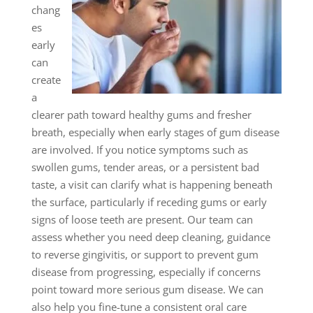
chang
es
early
can
create
a
clearer path toward healthy gums and fresher
breath, especially when early stages of gum disease
are involved. If you notice symptoms such as
swollen gums, tender areas, or a persistent bad
taste, a visit can clarify what is happening beneath
the surface, particularly if receding gums or early
signs of loose teeth are present. Our team can
assess whether you need deep cleaning, guidance
to reverse gingivitis, or support to prevent gum
disease from progressing, especially if concerns
point toward more serious gum disease. We can
also help you fine-tune a consistent oral care