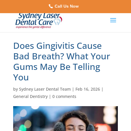
Call Us Now
Does Gingivitis Cause
Bad Breath? What Your
Gums May Be Telling
You
by
Sydney Laser Dental Team
|
Feb 16, 2026
|
General Dentistry
|
0 comments