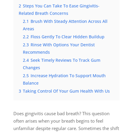
2
Steps You Can Take To Ease Gingivitis-
Related Breath Concerns
2.1
Brush With Steady Attention Across All
Areas
2.2
Floss Gently To Clear Hidden Buildup
2.3
Rinse With Options Your Dentist
Recommends
2.4
Seek Timely Reviews To Track Gum
Changes
2.5
Increase Hydration To Support Mouth
Balance
3
Taking Control Of Your Gum Health With Us
Does gingivitis cause bad breath? This question
often arises when your breath begins to feel
unfamiliar despite regular care. Sometimes the shift