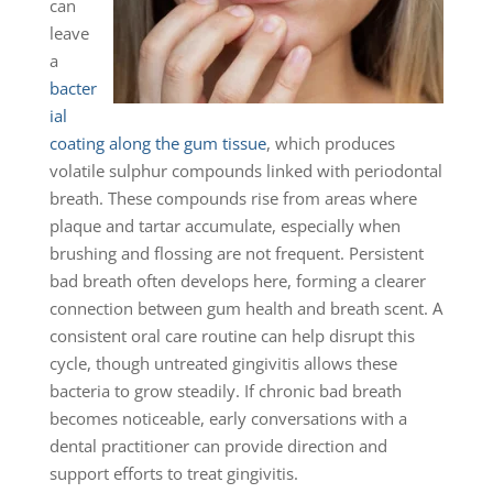
can
leave
a
bacter
ial
coating along the gum tissue
, which produces
volatile sulphur compounds linked with periodontal
breath. These compounds rise from areas where
plaque and tartar accumulate, especially when
brushing and flossing are not frequent. Persistent
bad breath often develops here, forming a clearer
connection between gum health and breath scent. A
consistent oral care routine can help disrupt this
cycle, though untreated gingivitis allows these
bacteria to grow steadily. If chronic bad breath
becomes noticeable, early conversations with a
dental practitioner can provide direction and
support efforts to treat gingivitis.