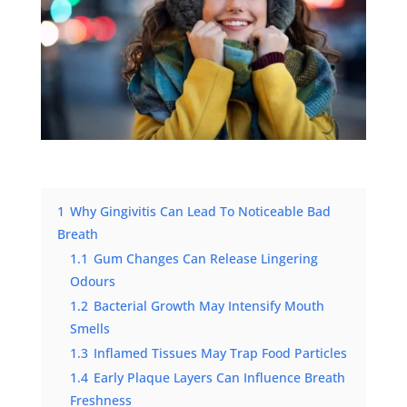
1
Why Gingivitis Can Lead To Noticeable Bad
Breath
1.1
Gum Changes Can Release Lingering
Odours
1.2
Bacterial Growth May Intensify Mouth
Smells
1.3
Inflamed Tissues May Trap Food Particles
1.4
Early Plaque Layers Can Influence Breath
Freshness