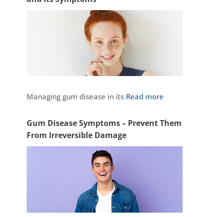
Managing gum disease in its
Read more
Gum Disease Symptoms – Prevent Them
From Irreversible Damage