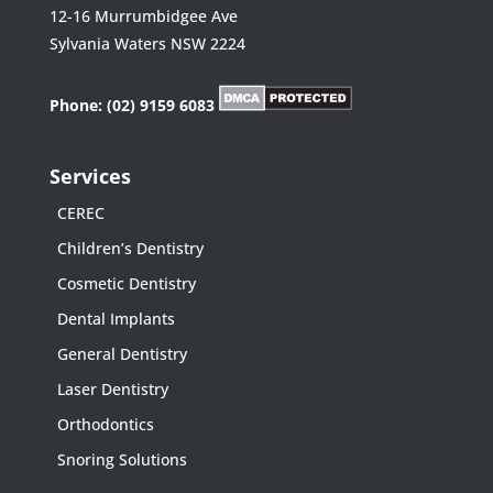
12-16 Murrumbidgee Ave
Sylvania Waters NSW 2224
Phone:
(02) 9159 6083
Services
CEREC
Children’s Dentistry
Cosmetic Dentistry
Dental Implants
General Dentistry
Laser Dentistry
Orthodontics
Snoring Solutions