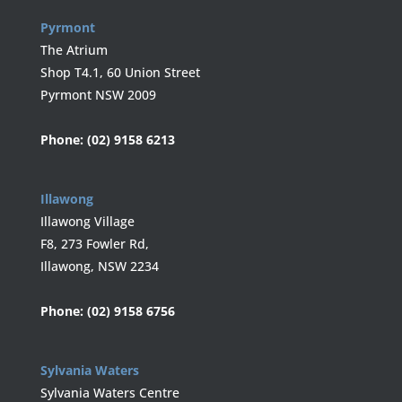
Pyrmont
The Atrium
Shop T4.1, 60 Union Street
Pyrmont NSW 2009
Phone:
(02) 9158 6213
Illawong
Illawong Village
F8, 273 Fowler Rd,
Illawong, NSW 2234
Phone:
(02) 9158 6756
Sylvania Waters
Sylvania Waters Centre