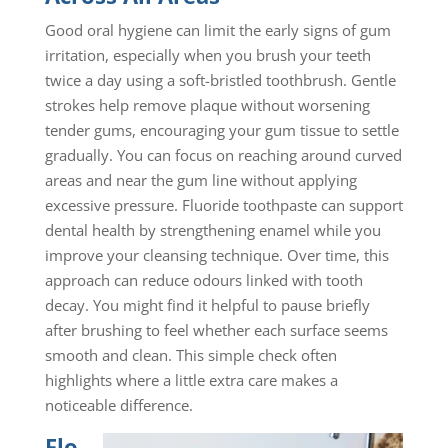
Good oral hygiene can limit the early signs of gum
irritation, especially when you brush your teeth
twice a day using a soft-bristled toothbrush. Gentle
strokes help remove plaque without worsening
tender gums, encouraging your gum tissue to settle
gradually. You can focus on reaching around curved
areas and near the gum line without applying
excessive pressure. Fluoride toothpaste can support
dental health by strengthening enamel while you
improve your cleansing technique. Over time, this
approach can reduce odours linked with tooth
decay. You might find it helpful to pause briefly
after brushing to feel whether each surface seems
smooth and clean. This simple check often
highlights where a little extra care makes a
noticeable difference.
Flo