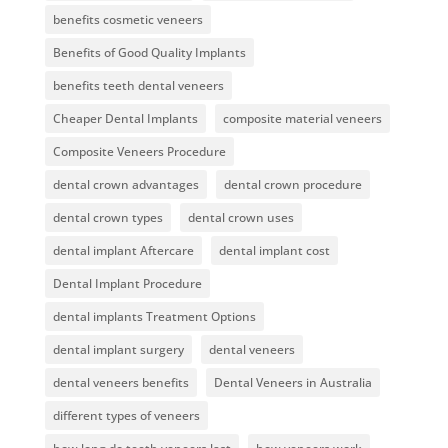
benefits cosmetic veneers
Benefits of Good Quality Implants
benefits teeth dental veneers
Cheaper Dental Implants
composite material veneers
Composite Veneers Procedure
dental crown advantages
dental crown procedure
dental crown types
dental crown uses
dental implant Aftercare
dental implant cost
Dental Implant Procedure
dental implants Treatment Options
dental implant surgery
dental veneers
dental veneers benefits
Dental Veneers in Australia
different types of veneers