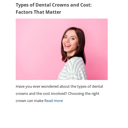
Types of Dental Crowns and Cost:
Factors That Matter
Have you ever wondered about the types of dental
crowns and the cost involved? Choosing the right
crown can make
Read more