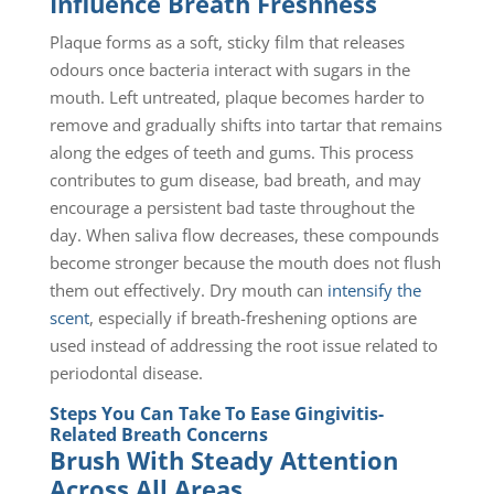
Influence Breath Freshness
Plaque forms as a soft, sticky film that releases
odours once bacteria interact with sugars in the
mouth. Left untreated, plaque becomes harder to
remove and gradually shifts into tartar that remains
along the edges of teeth and gums. This process
contributes to gum disease, bad breath, and may
encourage a persistent bad taste throughout the
day. When saliva flow decreases, these compounds
become stronger because the mouth does not flush
them out effectively. Dry mouth can
intensify the
scent
, especially if breath-freshening options are
used instead of addressing the root issue related to
periodontal disease.
Steps You Can Take To Ease Gingivitis-
Related Breath Concerns
Brush With Steady Attention
Across All Areas