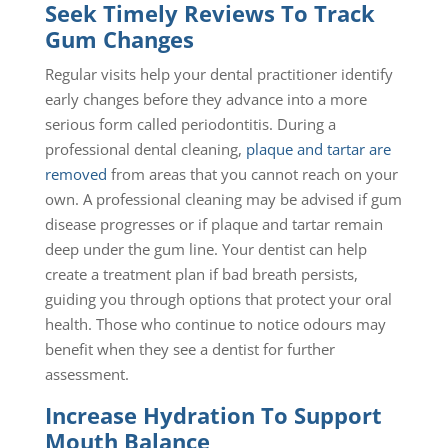
Seek Timely Reviews To Track
Gum Changes
Regular visits help your dental practitioner identify
early changes before they advance into a more
serious form called periodontitis. During a
professional dental cleaning,
plaque and tartar are
removed
from areas that you cannot reach on your
own. A professional cleaning may be advised if gum
disease progresses or if plaque and tartar remain
deep under the gum line. Your dentist can help
create a treatment plan if bad breath persists,
guiding you through options that protect your oral
health. Those who continue to notice odours may
benefit when they see a dentist for further
assessment.
Increase Hydration To Support
Mouth Balance