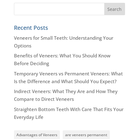
Recent Posts
Veneers for Small Teeth: Understanding Your
Options
Benefits of Veneers: What You Should Know
Before Deciding
Temporary Veneers vs Permanent Veneers: What
Is the Difference and What Should You Expect?
Indirect Veneers: What They Are and How They
Compare to Direct Veneers
Straighten Bottom Teeth With Care That Fits Your
Everyday Life
Advantages of Veneers
are veneers permanent