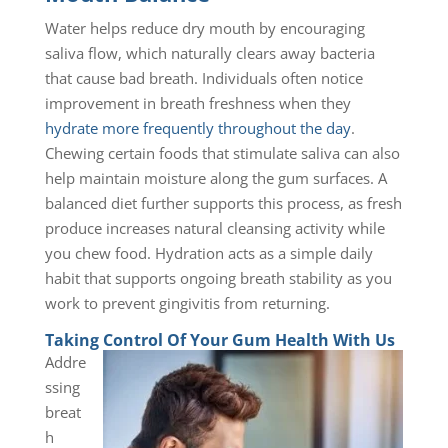
Water helps reduce dry mouth by encouraging
saliva flow, which naturally clears away bacteria
that cause bad breath. Individuals often notice
improvement in breath freshness when they
hydrate more frequently throughout the day
.
Chewing certain foods that stimulate saliva can also
help maintain moisture along the gum surfaces. A
balanced diet further supports this process, as fresh
produce increases natural cleansing activity while
you chew food. Hydration acts as a simple daily
habit that supports ongoing breath stability as you
work to prevent gingivitis from returning.
Taking Control Of Your Gum Health With Us
Addre
ssing
breat
h