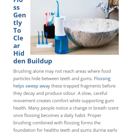
ss
Gen
tly
To
Cle
ar
Hid
den Buildup
Brushing alone may not reach areas where food
particles hide between teeth and gums.
Flossing
helps sweep away
these trapped fragments before
they decay and produce odour. A slow, careful
movement creates comfort while supporting gum
health. Many people notice a change in breath scent
once flossing becomes a daily habit. Proper
brushing combined with flossing forms the
foundation for healthy teeth and gums during early