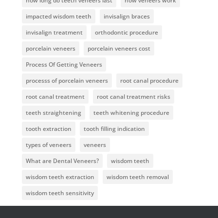
how long do teeth veneers last
how veneers work
impacted wisdom teeth
invisalign braces
invisalign treatment
orthodontic procedure
porcelain veneers
porcelain veneers cost
Process Of Getting Veneers
processs of porcelain veneers
root canal procedure
root canal treatment
root canal treatment risks
teeth straightening
teeth whitening procedure
tooth extraction
tooth filling indication
types of veneers
veneers
What are Dental Veneers?
wisdom teeth
wisdom teeth extraction
wisdom teeth removal
wisdom teeth sensitivity