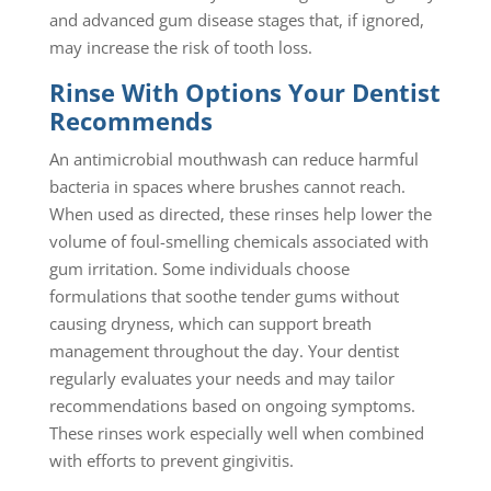
and advanced gum disease stages that, if ignored,
may increase the risk of tooth loss.
Rinse With Options Your Dentist
Recommends
An antimicrobial mouthwash can reduce harmful
bacteria in spaces where brushes cannot reach.
When used as directed, these rinses help lower the
volume of foul-smelling chemicals associated with
gum irritation. Some individuals choose
formulations that soothe tender gums without
causing dryness, which can support breath
management throughout the day. Your dentist
regularly evaluates your needs and may tailor
recommendations based on ongoing symptoms.
These rinses work especially well when combined
with efforts to prevent gingivitis.