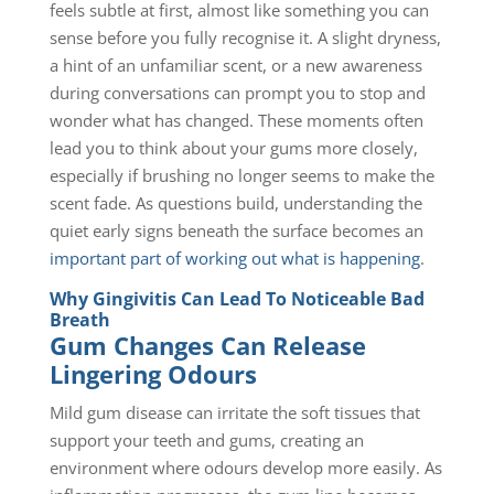
feels subtle at first, almost like something you can
sense before you fully recognise it. A slight dryness,
a hint of an unfamiliar scent, or a new awareness
during conversations can prompt you to stop and
wonder what has changed. These moments often
lead you to think about your gums more closely,
especially if brushing no longer seems to make the
scent fade. As questions build, understanding the
quiet early signs beneath the surface becomes an
important part of working out what is happening
.
Why Gingivitis Can Lead To Noticeable Bad
Breath
Gum Changes Can Release
Lingering Odours
Mild gum disease can irritate the soft tissues that
support your teeth and gums, creating an
environment where odours develop more easily. As