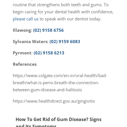
routine that strengthens both teeth and gums. To
begin caring for your dental health with confidence,
please call us
to speak with our dentist today.
Illawong
:
(02) 9158 6756
Sylvania
Waters
:
(02) 9159 6083
Pyrmont
:
(02) 9158 6213
References
https://www.colgate.com/en-in/oral-health/bad-
breath/what-is-perio-breath-the-connection-
between-gum-disease-and-halitosis
https://www.healthdirect.gov.au/gingivitis
How To Get Rid of Gum Disease? Signs
and Its Symptoms