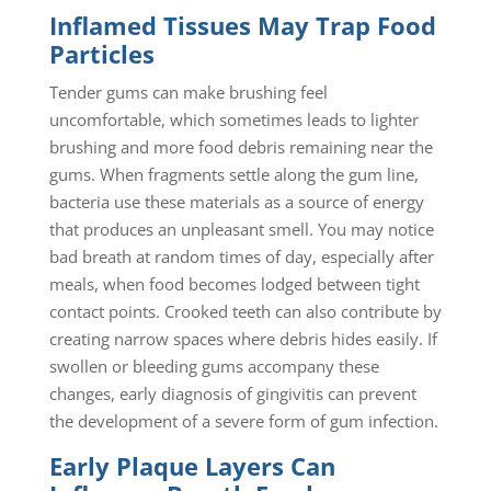
Inflamed Tissues May Trap Food
Particles
Tender gums can make brushing feel
uncomfortable, which sometimes leads to lighter
brushing and more food debris remaining near the
gums. When fragments settle along the gum line,
bacteria use these materials as a source of energy
that produces an unpleasant smell. You may notice
bad breath at random times of day, especially after
meals, when food becomes lodged between tight
contact points. Crooked teeth can also contribute by
creating narrow spaces where debris hides easily. If
swollen or bleeding gums accompany these
changes, early diagnosis of gingivitis can prevent
the development of a severe form of gum infection.
Early Plaque Layers Can