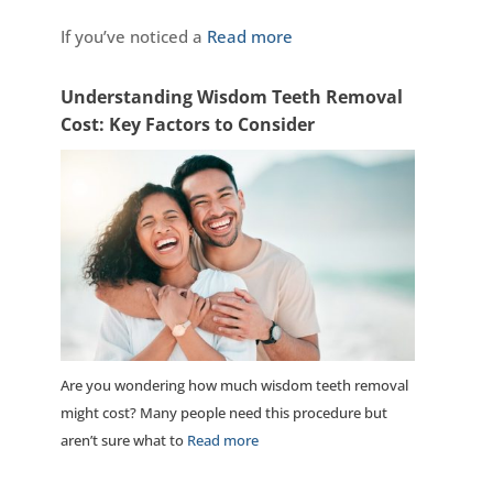
If you’ve noticed a
Read more
Understanding Wisdom Teeth Removal
Cost: Key Factors to Consider
Are you wondering how much wisdom teeth removal
might cost? Many people need this procedure but
aren’t sure what to
Read more