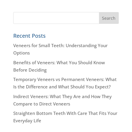
Recent Posts
Veneers for Small Teeth: Understanding Your
Options
Benefits of Veneers: What You Should Know
Before Deciding
Temporary Veneers vs Permanent Veneers: What
Is the Difference and What Should You Expect?
Indirect Veneers: What They Are and How They
Compare to Direct Veneers
Straighten Bottom Teeth With Care That Fits Your
Everyday Life