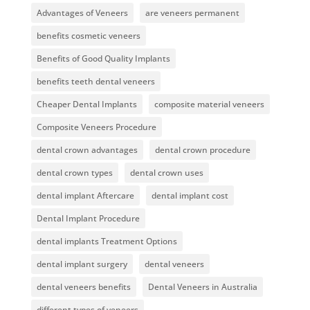
Advantages of Veneers
are veneers permanent
benefits cosmetic veneers
Benefits of Good Quality Implants
benefits teeth dental veneers
Cheaper Dental Implants
composite material veneers
Composite Veneers Procedure
dental crown advantages
dental crown procedure
dental crown types
dental crown uses
dental implant Aftercare
dental implant cost
Dental Implant Procedure
dental implants Treatment Options
dental implant surgery
dental veneers
dental veneers benefits
Dental Veneers in Australia
different types of veneers