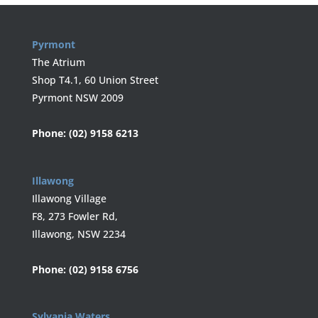
Pyrmont
The Atrium
Shop T4.1, 60 Union Street
Pyrmont NSW 2009
Phone:
(02) 9158 6213
Illawong
Illawong Village
F8, 273 Fowler Rd,
Illawong, NSW 2234
Phone:
(02) 9158 6756
Sylvania Waters