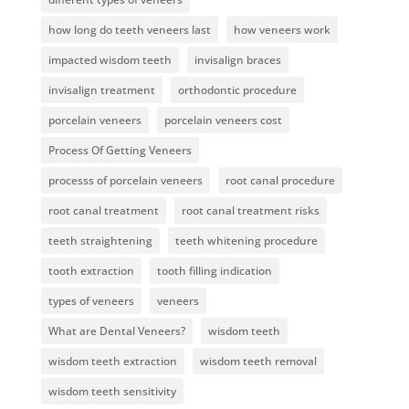
how long do teeth veneers last
how veneers work
impacted wisdom teeth
invisalign braces
invisalign treatment
orthodontic procedure
porcelain veneers
porcelain veneers cost
Process Of Getting Veneers
processs of porcelain veneers
root canal procedure
root canal treatment
root canal treatment risks
teeth straightening
teeth whitening procedure
tooth extraction
tooth filling indication
types of veneers
veneers
What are Dental Veneers?
wisdom teeth
wisdom teeth extraction
wisdom teeth removal
wisdom teeth sensitivity