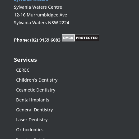
Sylvania Waters Centre
12-16 Murrumbidgee Ave
Sylvania Waters NSW 2224
Phone:
(02) 9159 6083
Services
CEREC
Children’s Dentistry
Cosmetic Dentistry
Dental Implants
General Dentistry
Laser Dentistry
Orthodontics