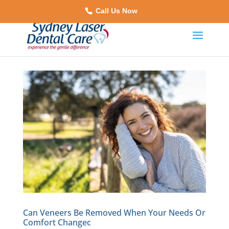
Call Us Now
Can Veneers Be Removed When Your Needs Or
Comfort Changec