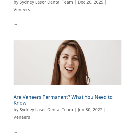
by
Sydney Laser Dental Team
|
Dec 26, 2025
|
Veneers
…
Are Veneers Permanent? What You Need to
Know
by
Sydney Laser Dental Team
|
Jun 30, 2022
|
Veneers
…