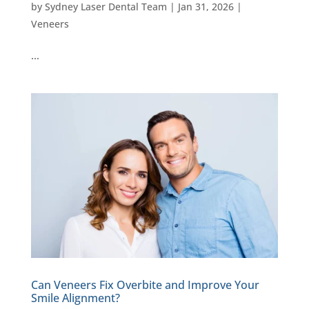
by
Sydney Laser Dental Team
|
Jan 31, 2026
|
Veneers
…
Can Veneers Fix Overbite and Improve Your
Smile Alignment?