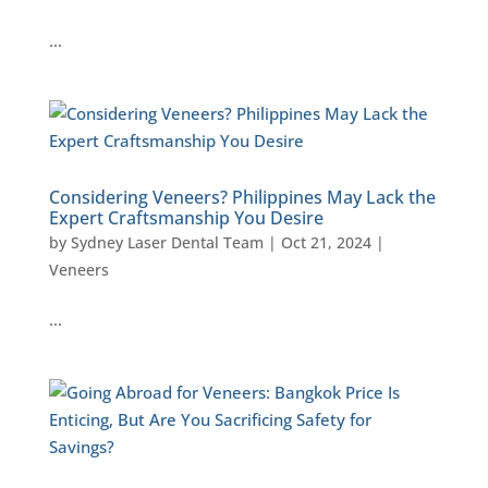
…
Considering Veneers? Philippines May Lack the
Expert Craftsmanship You Desire
by
Sydney Laser Dental Team
|
Oct 21, 2024
|
Veneers
…