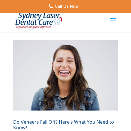
Call Us Now
Do Veneers Fall Off? Here’s What You Need to
Know!