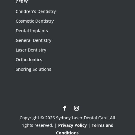
CEREC
Children’s Dentistry
Cosmetic Dentistry
Dental Implants
General Dentistry
Laser Dentistry
Orthodontics
Snoring Solutions
Copyright © 2026 Sydney Laser Dental Care. All
rights reserved. |
Privacy Policy
|
Terms and
Conditions