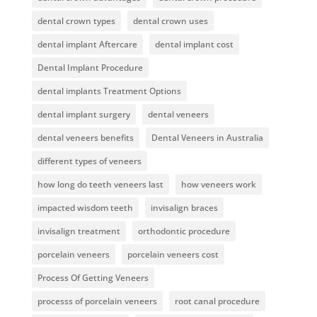
dental crown types
dental crown uses
dental implant Aftercare
dental implant cost
Dental Implant Procedure
dental implants Treatment Options
dental implant surgery
dental veneers
dental veneers benefits
Dental Veneers in Australia
different types of veneers
how long do teeth veneers last
how veneers work
impacted wisdom teeth
invisalign braces
invisalign treatment
orthodontic procedure
porcelain veneers
porcelain veneers cost
Process Of Getting Veneers
processs of porcelain veneers
root canal procedure