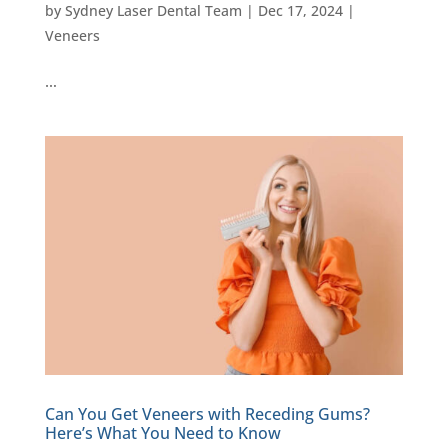
by
Sydney Laser Dental Team
|
Dec 17, 2024
|
Veneers
…
Can You Get Veneers with Receding Gums?
Here’s What You Need to Know