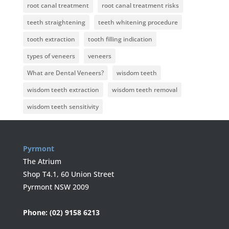
root canal treatment
root canal treatment risks
teeth straightening
teeth whitening procedure
tooth extraction
tooth filling indication
types of veneers
veneers
What are Dental Veneers?
wisdom teeth
wisdom teeth extraction
wisdom teeth removal
wisdom teeth sensitivity
Pyrmont
The Atrium
Shop T4.1, 60 Union Street
Pyrmont NSW 2009
Phone:
(02) 9158 6213