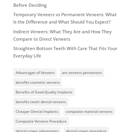
Before Deciding
Temporary Veneers vs Permanent Veneers: What
Is the Difference and What Should You Expect?
Indirect Veneers: What They Are and How They
Compare to Direct Veneers
Straighten Bottom Teeth With Care That Fits Your
Everyday Life
Advantages of Veneers
are veneers permanent
benefits cosmetic veneers
Benefits of Good Quality Implants
benefits teeth dental veneers
Cheaper Dental Implants
composite material veneers
Composite Veneers Procedure
dental crown advantages
dental crown procedure