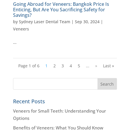
Going Abroad for Veneers: Bangkok Price Is
Enticing, But Are You Sacrificing Safety for
Savings?
by
Sydney Laser Dental Team
|
Sep 30, 2024
|
Veneers
…
Page 1 of 6
1
2
3
4
5
...
»
Last »
Recent Posts
Veneers for Small Teeth: Understanding Your
Options
Benefits of Veneers: What You Should Know