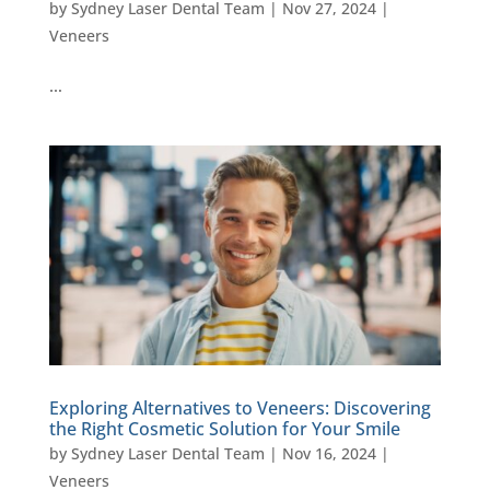
by
Sydney Laser Dental Team
|
Nov 27, 2024
|
Veneers
…
Exploring Alternatives to Veneers: Discovering
the Right Cosmetic Solution for Your Smile
by
Sydney Laser Dental Team
|
Nov 16, 2024
|
Veneers