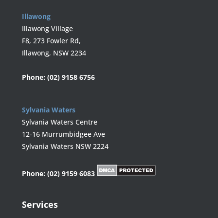
Illawong
Illawong Village
F8, 273 Fowler Rd,
Illawong, NSW 2234
Phone:
(02) 9158 6756
Sylvania Waters
Sylvania Waters Centre
12-16 Murrumbidgee Ave
Sylvania Waters NSW 2224
Phone:
(02) 9159 6083
Services