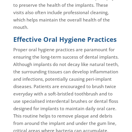
to preserve the health of the implants. These
visits also often include professional cleaning,
which helps maintain the overall health of the
mouth.
Effective Oral Hygiene Practices
Proper oral hygiene practices are paramount for
ensuring the long-term success of dental implants.
Although implants do not decay like natural teeth,
the surrounding tissues can develop inflammation
and infections, potentially causing peri-implant
diseases. Patients are encouraged to brush twice
everyday with a soft-bristled toothbrush and to
use specialised interdental brushes or dental floss
designed for implants to maintain daily oral care.
This routine helps to remove plaque and debris
from around the implant and under the gum line,
critical areas where bacteria can accumulate.