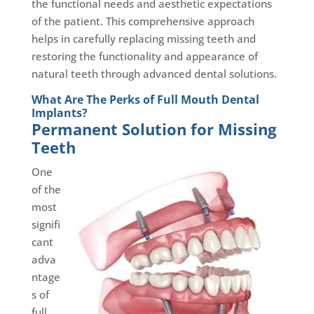
the functional needs and aesthetic expectations
of the patient. This comprehensive approach
helps in carefully replacing missing teeth and
restoring the functionality and appearance of
natural teeth through advanced dental solutions.
What Are The Perks of Full Mouth Dental
Implants?
Permanent Solution for Missing
Teeth
One
of the
most
signifi
cant
adva
ntage
s of
full