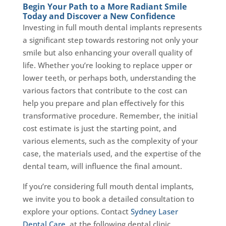
Begin Your Path to a More Radiant Smile
Today and Discover a New Confidence
Investing in full mouth dental implants represents
a significant step towards restoring not only your
smile but also enhancing your overall quality of
life. Whether you’re looking to replace upper or
lower teeth, or perhaps both, understanding the
various factors that contribute to the cost can
help you prepare and plan effectively for this
transformative procedure. Remember, the initial
cost estimate is just the starting point, and
various elements, such as the complexity of your
case, the materials used, and the expertise of the
dental team, will influence the final amount.
If you’re considering full mouth dental implants,
we invite you to book a detailed consultation to
explore your options. Contact
Sydney Laser
Dental Care
, at the following dental clinic