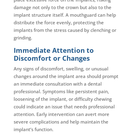
damage not only to the crown but also to the
implant structure itself. A mouthguard can help
distribute the force evenly, protecting the
implants from the stress caused by clenching or
grinding.
Immediate Attention to
Discomfort or Changes
Any signs of discomfort, swelling, or unusual
changes around the implant area should prompt
an immediate consultation with a dental
professional. Symptoms like persistent pain,
loosening of the implant, or difficulty chewing
could indicate an issue that needs professional
attention. Early intervention can avert more
severe complications and help maintain the
implant’s function.