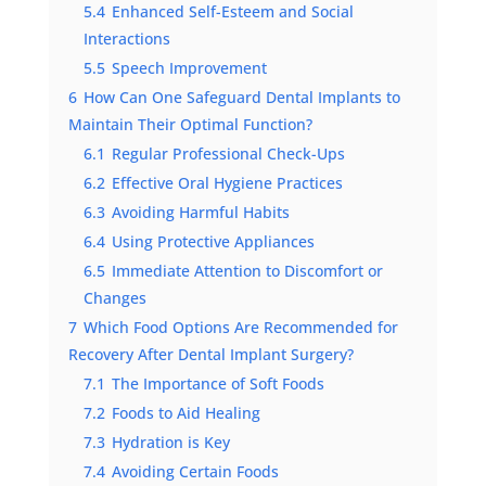
5.4
Enhanced Self-Esteem and Social
Interactions
5.5
Speech Improvement
6
How Can One Safeguard Dental Implants to
Maintain Their Optimal Function?
6.1
Regular Professional Check-Ups
6.2
Effective Oral Hygiene Practices
6.3
Avoiding Harmful Habits
6.4
Using Protective Appliances
6.5
Immediate Attention to Discomfort or
Changes
7
Which Food Options Are Recommended for
Recovery After Dental Implant Surgery?
7.1
The Importance of Soft Foods
7.2
Foods to Aid Healing
7.3
Hydration is Key
7.4
Avoiding Certain Foods