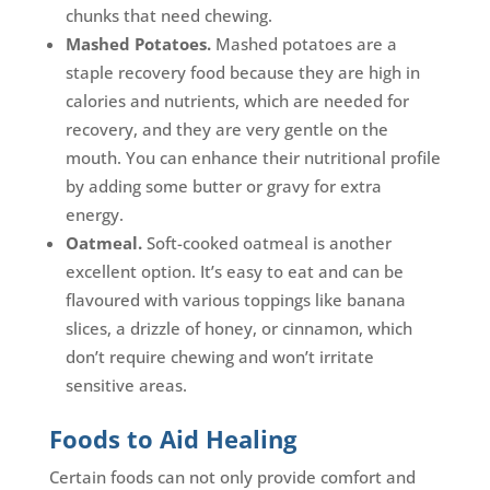
chunks that need chewing.
Mashed Potatoes.
Mashed potatoes are a
staple recovery food because they are high in
calories and nutrients, which are needed for
recovery, and they are very gentle on the
mouth. You can enhance their nutritional profile
by adding some butter or gravy for extra
energy.
Oatmeal.
Soft-cooked oatmeal is another
excellent option. It’s easy to eat and can be
flavoured with various toppings like banana
slices, a drizzle of honey, or cinnamon, which
don’t require chewing and won’t irritate
sensitive areas.
Foods to Aid Healing
Certain foods can not only provide comfort and