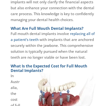
implants will not only clarify the financial aspects
but also enhance your connection with the dental
care process. This knowledge is key to confidently
managing your dental health choices.
What Are Full Mouth Dental Implants?
Full mouth dental implants involve
replacing all of
a patient’s teeth
with implants that are anchored
securely within the jawbone. This comprehensive
solution is typically pursued when the natural
teeth are no longer viable or have been lost.
What Is the Expected Cost for Full Mouth
Dental Implants?
In
Austr
alia,
the
cost
of full