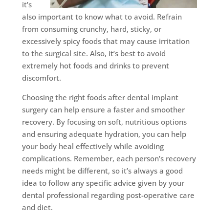
it’s
also important to know what to avoid. Refrain
from consuming crunchy, hard, sticky, or
excessively spicy foods that may cause irritation
to the surgical site. Also, it’s best to avoid
extremely hot foods and drinks to prevent
discomfort.
Choosing the right foods after dental implant
surgery can help ensure a faster and smoother
recovery. By focusing on soft, nutritious options
and ensuring adequate hydration, you can help
your body heal effectively while avoiding
complications. Remember, each person’s recovery
needs might be different, so it’s always a good
idea to follow any specific advice given by your
dental professional regarding post-operative care
and diet.