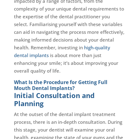
impacted by a range of factors, from the
complexity of your unique dental requirements to
the expertise of the dental practitioner you
select. Familiarising yourself with these variables
can aid in navigating the process more effectively,
making informed decisions about your dental
health. Remember, investing in
high-quality
dental implants
is about more than just
enhancing your smile; it’s about improving your
overall quality of life.
What Is the Procedure for Getting Full
Mouth Dental Implants?
Initial Consultation and
Planning
At the outset of the dental implant treatment
process, there is an in-depth consultation. During
this stage, your dentist will examine your oral
health, examining the state of your gums and the