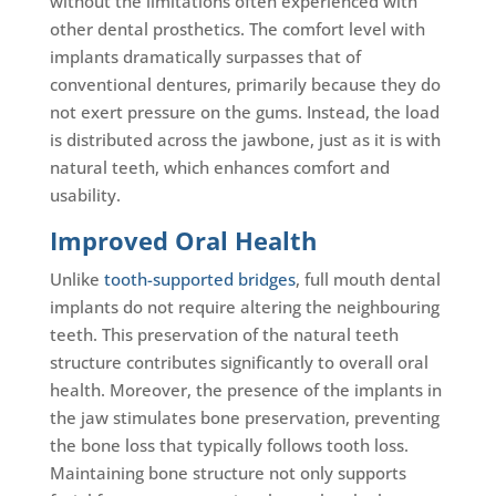
without the limitations often experienced with
other dental prosthetics. The comfort level with
implants dramatically surpasses that of
conventional dentures, primarily because they do
not exert pressure on the gums. Instead, the load
is distributed across the jawbone, just as it is with
natural teeth, which enhances comfort and
usability.
Improved Oral Health
Unlike
tooth-supported bridges
, full mouth dental
implants do not require altering the neighbouring
teeth. This preservation of the natural teeth
structure contributes significantly to overall oral
health. Moreover, the presence of the implants in
the jaw stimulates bone preservation, preventing
the bone loss that typically follows tooth loss.
Maintaining bone structure not only supports