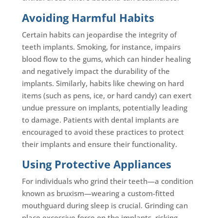
Avoiding Harmful Habits
Certain habits can jeopardise the integrity of
teeth implants. Smoking, for instance, impairs
blood flow to the gums, which can hinder healing
and negatively impact the durability of the
implants. Similarly, habits like chewing on hard
items (such as pens, ice, or hard candy) can exert
undue pressure on implants, potentially leading
to damage. Patients with dental implants are
encouraged to avoid these practices to protect
their implants and ensure their functionality.
Using Protective Appliances
For individuals who grind their teeth—a condition
known as bruxism—wearing a custom-fitted
mouthguard during sleep is crucial. Grinding can
place excessive force on the implants, risking