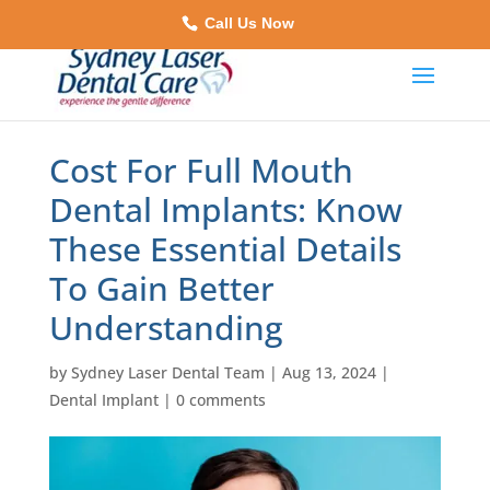
Call Us Now
Cost For Full Mouth
Dental Implants: Know
These Essential Details
To Gain Better
Understanding
by
Sydney Laser Dental Team
|
Aug 13, 2024
|
Dental Implant
|
0 comments