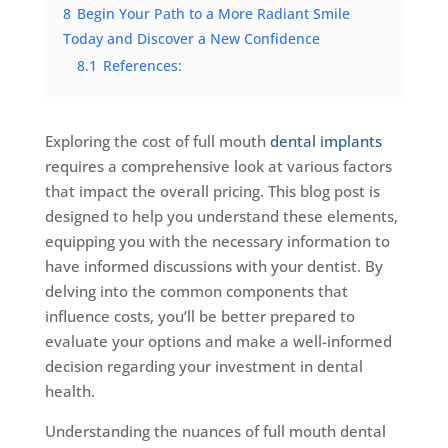
8
Begin Your Path to a More Radiant Smile
Today and Discover a New Confidence
8.1
References:
Exploring the cost of full mouth
dental implants
requires a comprehensive look at various factors
that impact the overall pricing. This blog post is
designed to help you understand these elements,
equipping you with the necessary information to
have informed discussions with your dentist. By
delving into the common components that
influence costs, you’ll be better prepared to
evaluate your options and make a well-informed
decision regarding your investment in dental
health.
Understanding the nuances of full mouth dental