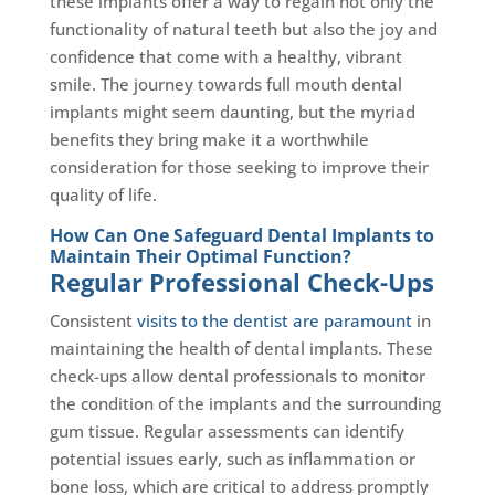
these implants offer a way to regain not only the
functionality of natural teeth but also the joy and
confidence that come with a healthy, vibrant
smile. The journey towards full mouth dental
implants might seem daunting, but the myriad
benefits they bring make it a worthwhile
consideration for those seeking to improve their
quality of life.
How Can One Safeguard Dental Implants to
Maintain Their Optimal Function?
Regular Professional Check-Ups
Consistent
visits to the dentist are paramount
in
maintaining the health of dental implants. These
check-ups allow dental professionals to monitor
the condition of the implants and the surrounding
gum tissue. Regular assessments can identify
potential issues early, such as inflammation or
bone loss, which are critical to address promptly