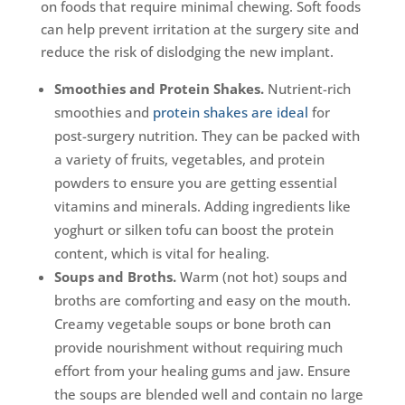
on foods that require minimal chewing. Soft foods
can help prevent irritation at the surgery site and
reduce the risk of dislodging the new implant.
Smoothies and Protein Shakes.
Nutrient-rich
smoothies and
protein shakes are ideal
for
post-surgery nutrition. They can be packed with
a variety of fruits, vegetables, and protein
powders to ensure you are getting essential
vitamins and minerals. Adding ingredients like
yoghurt or silken tofu can boost the protein
content, which is vital for healing.
Soups and Broths.
Warm (not hot) soups and
broths are comforting and easy on the mouth.
Creamy vegetable soups or bone broth can
provide nourishment without requiring much
effort from your healing gums and jaw. Ensure
the soups are blended well and contain no large