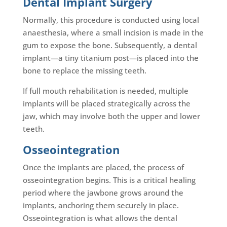
Dental Implant Surgery
Normally, this procedure is conducted using local
anaesthesia, where a small incision is made in the
gum to expose the bone. Subsequently, a dental
implant—a tiny titanium post—is placed into the
bone to replace the missing teeth.
If full mouth rehabilitation is needed, multiple
implants will be placed strategically across the
jaw, which may involve both the upper and lower
teeth.
Osseointegration
Once the implants are placed, the process of
osseointegration begins. This is a critical healing
period where the jawbone grows around the
implants, anchoring them securely in place.
Osseointegration is what allows the dental