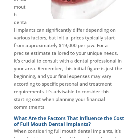
mout
h
denta
l implants can significantly differ depending on
various factors, but initial prices typically start
from approximately $19,000 per jaw. For a
precise estimate tailored to your unique needs,
it’s crucial to consult with a dental professional in
your area. Remember, this initial figure is just the
beginning, and your final expenses may vary
according to specific personal and treatment
requirements. It’s advisable to consider this
starting cost when planning your financial
commitments.
What Are the Factors That Influence the Cost
of Full Mouth Dental Implants?
When considering full mouth dental implants, it’s