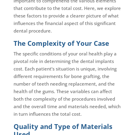
important to comprehend the various elements
that contribute to the total cost. Here, we explore
these factors to provide a clearer picture of what
influences the financial aspect of this significant
dental procedure.
The Complexity of Your Case
The specific conditions of your oral health play a
pivotal role in determining the dental implants
cost. Each patient’s situation is unique, involving
different requirements for bone grafting, the
number of teeth needing replacement, and the
health of the gums. These variables can affect
both the complexity of the procedures involved
and the overall time and materials needed, which
in turn influences the total cost.
Quality and Type of Materials
Used