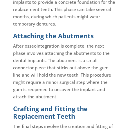
implants to provide a concrete foundation for the
replacement teeth. This phase can take several
months, during which patients might wear
temporary dentures.
Attaching the Abutments
After osseointegration is complete, the next
phase involves attaching the abutments to the
dental implants. The abutment is a small
connector piece that sticks out above the gum
line and will hold the new teeth. This procedure
might require a minor surgical step where the
gum is reopened to uncover the implant and
attach the abutment.
Crafting and Fitting the
Replacement Teeth
The final steps involve the creation and fitting of