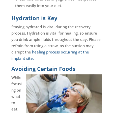
them easily into your diet.
Hydration is Key
Staying hydrated is vital during the recovery
process. Hydration is vital for healing, so ensure
you drink ample fluids throughout the day. Please
refrain from using a straw, as the suction may
disrupt the
healing process occurring at the
implant site.
Avoiding Certain Foods
While
focusi
ng on
what
to
eat,