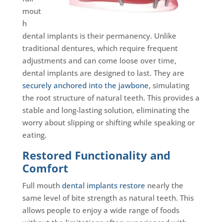
mout
h
dental implants is their permanency. Unlike
traditional dentures, which require frequent
adjustments and can come loose over time,
dental implants are designed to last. They are
securely anchored into the jawbone
, simulating
the root structure of natural teeth. This provides a
stable and long-lasting solution, eliminating the
worry about slipping or shifting while speaking or
eating.
Restored Functionality and
Comfort
Full mouth
dental implants restore
nearly the
same level of bite strength as natural teeth. This
allows people to enjoy a wide range of foods