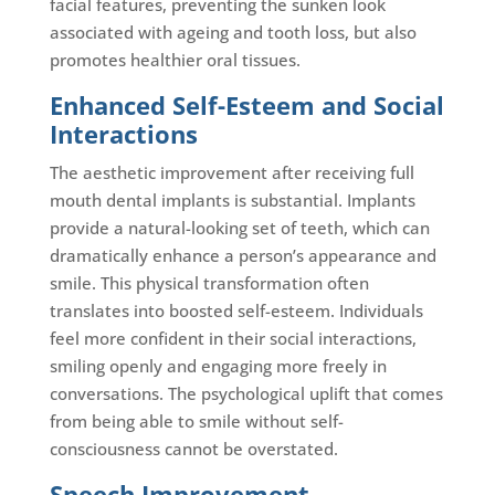
facial features, preventing the sunken look
associated with ageing and tooth loss, but also
promotes healthier oral tissues.
Enhanced Self-Esteem and Social
Interactions
The aesthetic improvement after receiving full
mouth dental implants is substantial. Implants
provide a natural-looking set of teeth, which can
dramatically enhance a person’s appearance and
smile. This physical transformation often
translates into boosted self-esteem. Individuals
feel more confident in their social interactions,
smiling openly and engaging more freely in
conversations. The psychological uplift that comes
from being able to smile without self-
consciousness cannot be overstated.
Speech Improvement