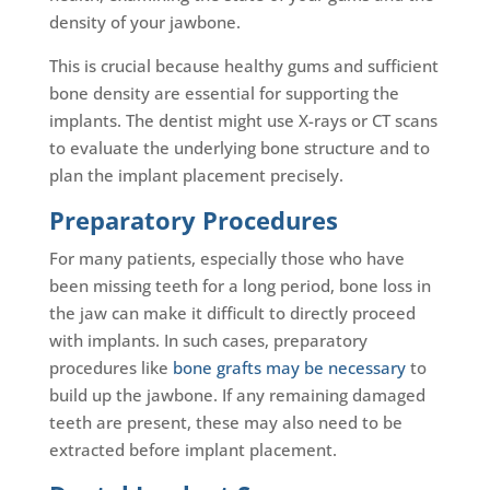
density of your jawbone.
This is crucial because healthy gums and sufficient
bone density are essential for supporting the
implants. The dentist might use X-rays or CT scans
to evaluate the underlying bone structure and to
plan the implant placement precisely.
Preparatory Procedures
For many patients, especially those who have
been missing teeth for a long period, bone loss in
the jaw can make it difficult to directly proceed
with implants. In such cases, preparatory
procedures like
bone grafts may be necessary
to
build up the jawbone. If any remaining damaged
teeth are present, these may also need to be
extracted before implant placement.