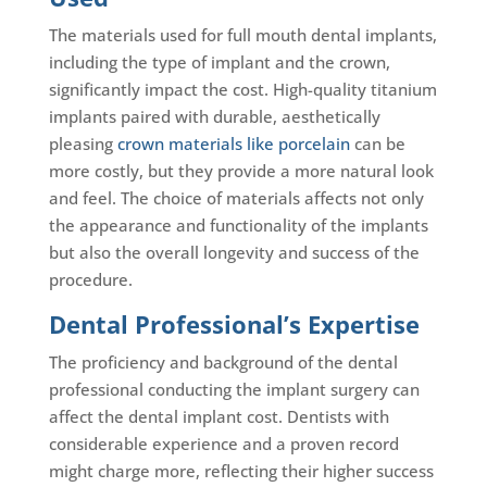
The materials used for full mouth dental implants,
including the type of implant and the crown,
significantly impact the cost. High-quality titanium
implants paired with durable, aesthetically
pleasing
crown materials like porcelain
can be
more costly, but they provide a more natural look
and feel. The choice of materials affects not only
the appearance and functionality of the implants
but also the overall longevity and success of the
procedure.
Dental Professional’s Expertise
The proficiency and background of the dental
professional conducting the implant surgery can
affect the dental implant cost. Dentists with
considerable experience and a proven record
might charge more, reflecting their higher success