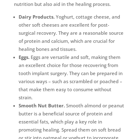
nutrition but also aid in the healing process.
Dairy Products.
Yoghurt, cottage cheese, and
other soft cheeses are excellent for post-
surgical recovery. They are a reasonable source
of protein and calcium, which are crucial for
healing bones and tissues.
Eggs.
Eggs are versatile and soft, making them
an excellent choice for those recovering from
tooth implant surgery. They can be prepared in
various ways – such as scrambled or poached –
that make them easy to consume without
strain.
Smooth Nut Butter.
Smooth almond or peanut
butter is a beneficial source of protein and
essential fats, which play a key role in
promoting healing. Spread them on soft bread
or stir into oatmeal or yoghurt to incorporate