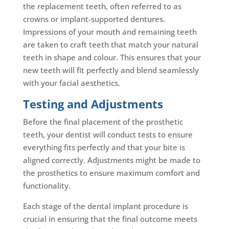
the replacement teeth, often referred to as
crowns or implant-supported dentures.
Impressions of your mouth and remaining teeth
are taken to craft teeth that match your natural
teeth in shape and colour. This ensures that your
new teeth will fit perfectly and blend seamlessly
with your facial aesthetics.
Testing and Adjustments
Before the final placement of the prosthetic
teeth, your dentist will conduct tests to ensure
everything fits perfectly and that your bite is
aligned correctly. Adjustments might be made to
the prosthetics to ensure maximum comfort and
functionality.
Each stage of the dental implant procedure is
crucial in ensuring that the final outcome meets