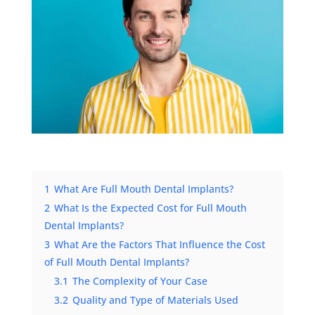
1
What Are Full Mouth Dental Implants?
2
What Is the Expected Cost for Full Mouth
Dental Implants?
3
What Are the Factors That Influence the Cost
of Full Mouth Dental Implants?
3.1
The Complexity of Your Case
3.2
Quality and Type of Materials Used