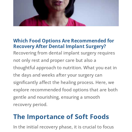
Which Food Options Are Recommended for
Recovery After Dental Implant Surgery?
Recovering from dental implant surgery requires
not only rest and proper care but also a
thoughtful approach to nutrition. What you eat in
the days and weeks after your surgery can
significantly affect the healing process. Here, we
explore recommended food options that are both
gentle and nourishing, ensuring a smooth
recovery period.
The Importance of Soft Foods
In the initial recovery phase, it is crucial to focus