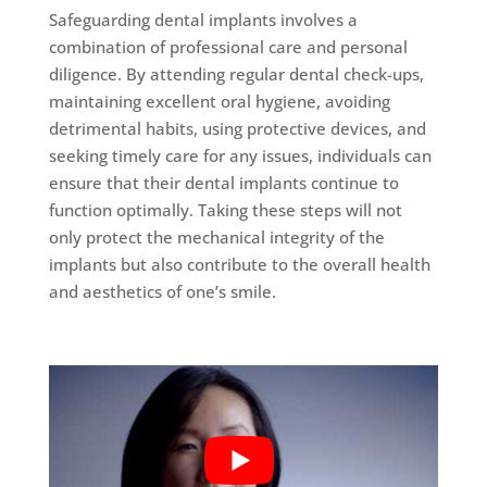
Safeguarding dental implants involves a
combination of professional care and personal
diligence. By attending regular dental check-ups,
maintaining excellent oral hygiene, avoiding
detrimental habits, using protective devices, and
seeking timely care for any issues, individuals can
ensure that their dental implants continue to
function optimally. Taking these steps will not
only protect the mechanical integrity of the
implants but also contribute to the overall health
and aesthetics of one’s smile.