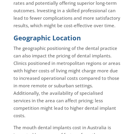
rates and potentially offering superior long-term
outcomes. Investing in a skilled professional can
lead to fewer complications and more satisfactory
results, which might be cost-effective over time.
Geographic Location
The geographic positioning of the dental practice
can also impact the pricing of dental implants.
Clinics positioned in metropolitan regions or areas
with higher costs of living might charge more due
to increased operational costs compared to those
in more remote or suburban settings.
Additionally, the availability of specialised
services in the area can affect pricing; less
competition might lead to higher dental implant
costs.
The mouth dental implants cost in Australia is