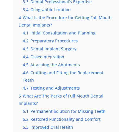
3.3
Dental Professional’s Expertise
3.4
Geographic Location
4
What Is the Procedure for Getting Full Mouth
Dental Implants?
4.1
Initial Consultation and Planning
4.2
Preparatory Procedures
4.3
Dental Implant Surgery
4.4
Osseointegration
4.5
Attaching the Abutments
4.6
Crafting and Fitting the Replacement
Teeth
4.7
Testing and Adjustments
5
What Are The Perks of Full Mouth Dental
Implants?
5.1
Permanent Solution for Missing Teeth
5.2
Restored Functionality and Comfort
5.3
Improved Oral Health