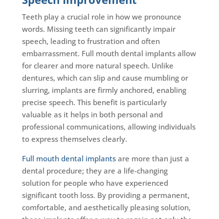
Teeth play a crucial role in how we pronounce
words. Missing teeth can significantly impair
speech, leading to frustration and often
embarrassment. Full mouth dental implants allow
for clearer and more natural speech. Unlike
dentures, which can slip and cause mumbling or
slurring, implants are firmly anchored, enabling
precise speech. This benefit is particularly
valuable as it helps in both personal and
professional communications, allowing individuals
to express themselves clearly.
Full mouth dental implants
are more than just a
dental procedure; they are a life-changing
solution for people who have experienced
significant tooth loss. By providing a permanent,
comfortable, and aesthetically pleasing solution,