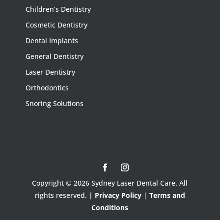
Children’s Dentistry
Cosmetic Dentistry
Dental Implants
General Dentistry
Laser Dentistry
Orthodontics
Snoring Solutions
Copyright © 2026 Sydney Laser Dental Care. All
rights reserved. |
Privacy Policy
|
Terms and
Conditions