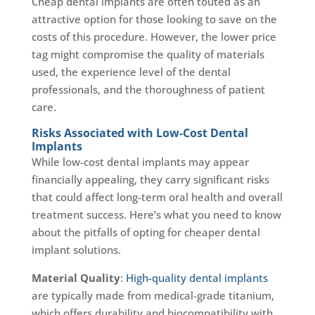
Cheap dental implants are often touted as an
attractive option for those looking to save on the
costs of this procedure. However, the lower price
tag might compromise the quality of materials
used, the experience level of the dental
professionals, and the thoroughness of patient
care.
Risks Associated with Low-Cost Dental
Implants
While low-cost dental implants may appear
financially appealing, they carry significant risks
that could affect long-term oral health and overall
treatment success. Here’s what you need to know
about the pitfalls of opting for cheaper dental
implant solutions.
Material Quality
:
High-quality dental implants
are typically made from medical-grade titanium,
which offers durability and biocompatibility with