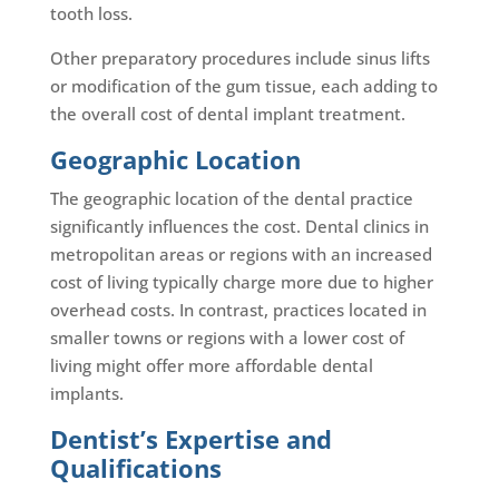
tooth loss.
Other preparatory procedures include sinus lifts
or modification of the gum tissue, each adding to
the overall cost of dental implant treatment.
Geographic Location
The geographic location of the dental practice
significantly influences the cost. Dental clinics in
metropolitan areas or regions with an increased
cost of living typically charge more due to higher
overhead costs. In contrast, practices located in
smaller towns or regions with a lower cost of
living might offer more affordable dental
implants.
Dentist’s Expertise and
Qualifications