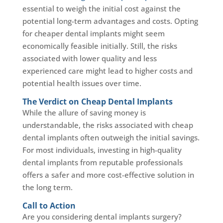
essential to weigh the initial cost against the
potential long-term advantages and costs. Opting
for cheaper dental implants might seem
economically feasible initially. Still, the risks
associated with lower quality and less
experienced care might lead to higher costs and
potential health issues over time.
The Verdict on Cheap Dental Implants
While the allure of saving money is
understandable, the risks associated with cheap
dental implants often outweigh the initial savings.
For most individuals, investing in high-quality
dental implants from reputable professionals
offers a safer and more cost-effective solution in
the long term.
Call to Action
Are you considering dental implants surgery?