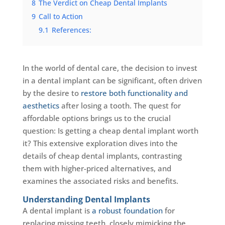
8
The Verdict on Cheap Dental Implants
9
Call to Action
9.1
References:
In the world of dental care, the decision to invest
in a dental implant can be significant, often driven
by the desire to
restore both functionality and
aesthetics
after losing a tooth. The quest for
affordable options brings us to the crucial
question: Is getting a cheap dental implant worth
it? This extensive exploration dives into the
details of cheap dental implants, contrasting
them with higher-priced alternatives, and
examines the associated risks and benefits.
Understanding Dental Implants
A dental implant is
a robust foundation
for
replacing missing teeth, closely mimicking the