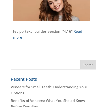
[et_pb_text _builder_version="4.16"
Read
more
Recent Posts
Veneers for Small Teeth: Understanding Your
Options
Benefits of Veneers: What You Should Know
Before Deciding