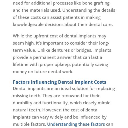
need for additional processes like bone grafting,
and the materials used. Understanding the details
of these costs can assist patients in making
knowledgeable decisions about their dental care.
While the upfront cost of dental implants may
seem high, it’s important to consider their long-
term value. Unlike dentures or bridges, implants
provide a permanent answer that can last a
lifetime with proper upkeep, potentially saving
money on future dental work.
Factors Influencing Dental Implant Costs
Dental implants are an ideal solution for replacing
missing teeth. They are renowned for their
durability and functionality, which closely mimic
natural teeth. However, the cost of dental
implants can vary widely and be influenced by
multiple factors.
Understanding these factors
can