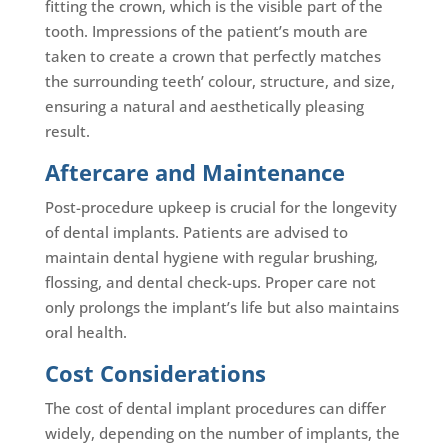
fitting the crown, which is the visible part of the
tooth. Impressions of the patient’s mouth are
taken to create a crown that perfectly matches
the surrounding teeth’ colour, structure, and size,
ensuring a natural and aesthetically pleasing
result.
Aftercare and Maintenance
Post-procedure upkeep is crucial for the longevity
of dental implants. Patients are advised to
maintain dental hygiene with regular brushing,
flossing, and dental check-ups. Proper care not
only prolongs the implant’s life but also maintains
oral health.
Cost Considerations
The cost of dental implant procedures can differ
widely, depending on the number of implants, the