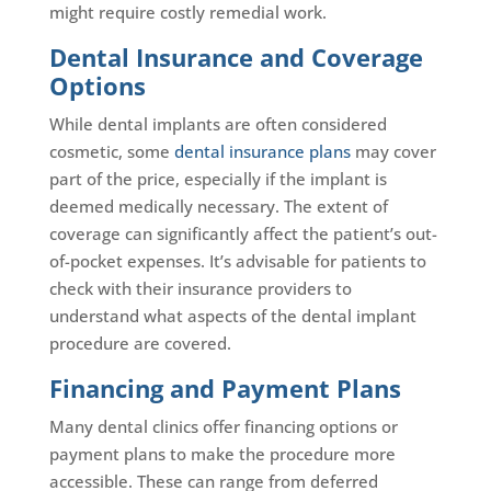
might require costly remedial work.
Dental Insurance and Coverage
Options
While dental implants are often considered
cosmetic, some
dental insurance plans
may cover
part of the price, especially if the implant is
deemed medically necessary. The extent of
coverage can significantly affect the patient’s out-
of-pocket expenses. It’s advisable for patients to
check with their insurance providers to
understand what aspects of the dental implant
procedure are covered.
Financing and Payment Plans
Many dental clinics offer financing options or
payment plans to make the procedure more
accessible. These can range from deferred