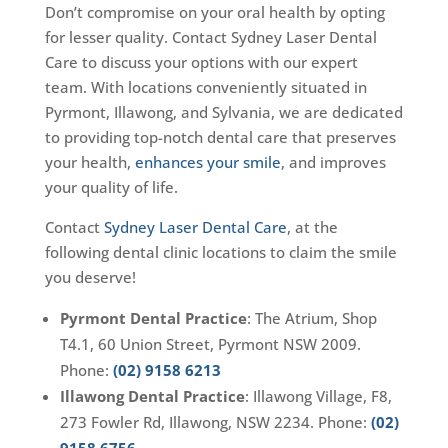
Don’t compromise on your oral health by opting
for lesser quality. Contact Sydney Laser Dental
Care to discuss your options with our expert
team. With locations conveniently situated in
Pyrmont, Illawong, and Sylvania, we are dedicated
to providing top-notch dental care that preserves
your health,
enhances your smile
, and improves
your quality of life.
Contact
Sydney Laser Dental Care
, at the
following dental clinic locations to claim the smile
you deserve!
Pyrmont Dental Practice
: The Atrium, Shop
T4.1, 60 Union Street, Pyrmont NSW 2009.
Phone:
(02) 9158 6213
Illawong Dental Practice
: Illawong Village, F8,
273 Fowler Rd, Illawong, NSW 2234. Phone:
(02)