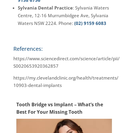
9158 6756
Sylvania Dental Practice
: Sylvania Waters
Centre, 12-16 Murrumbidgee Ave, Sylvania
Waters NSW 2224. Phone:
(02) 9159 6083
References:
https://www.sciencedirect.com/science/article/pii/
S0020653920362857
https://my.clevelandclinic.org/health/treatments/
10903-dental-implants
Tooth Bridge vs Implant – What’s the
Best For Your Missing Tooth