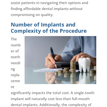
assist patients in navigating their options and
finding affordable dental implants without
compromising on quality.
Number of Implants and
Complexity of the Procedure
The
numb
er of
teeth
needi
ng
repla
ceme
nt
significantly impacts the total cost. A single-tooth
implant will naturally cost less than full-mouth
dental implants. Additionally, the complexity of