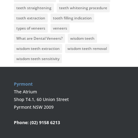
teeth straightening
teeth whitening procedure
tooth extraction
tooth filling indication
types of veneers
veneers
What are Dental Veneers?
wisdom teeth
wisdom teeth extraction
wisdom teeth removal
wisdom teeth sensitivity
Pyrmont
The Atrium
Shop T4.1, 60 Union Street
Pyrmont NSW 2009
Phone:
(02) 9158 6213