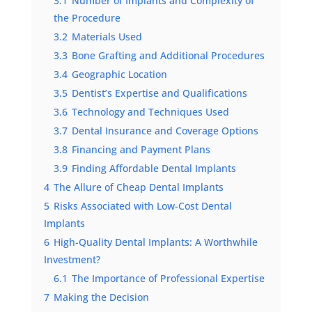
3.1
Number of Implants and Complexity of
the Procedure
3.2
Materials Used
3.3
Bone Grafting and Additional Procedures
3.4
Geographic Location
3.5
Dentist’s Expertise and Qualifications
3.6
Technology and Techniques Used
3.7
Dental Insurance and Coverage Options
3.8
Financing and Payment Plans
3.9
Finding Affordable Dental Implants
4
The Allure of Cheap Dental Implants
5
Risks Associated with Low-Cost Dental
Implants
6
High-Quality Dental Implants: A Worthwhile
Investment?
6.1
The Importance of Professional Expertise
7
Making the Decision