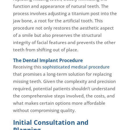
function and appearance of natural teeth. The
process involves adjusting a titanium post into the
jaw bone, a root for the artificial tooth. This
procedure not only restores the aesthetic aspect
of a smile but also preserves the structural
integrity of facial features and prevents the other
teeth from shifting out of place.
The Dental Implant Procedure
Receiving this
sophisticated medical procedure
that promises a long-term solution for replacing
missing teeth. Given the complexity and precision
required, potential patients shouldn’t understand
the comprehensive steps involved, the costs, and
what makes certain options more affordable
without compromising quality.
Initial Consultation and
Planning