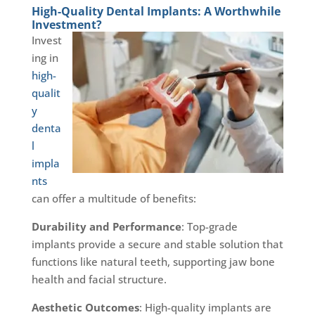
High-Quality Dental Implants: A Worthwhile
Investment?
Invest
ing in
high-
qualit
y
denta
l
impla
nts
can offer a multitude of benefits:
Durability and Performance
: Top-grade
implants provide a secure and stable solution that
functions like natural teeth, supporting jaw bone
health and facial structure.
Aesthetic Outcomes
: High-quality implants are