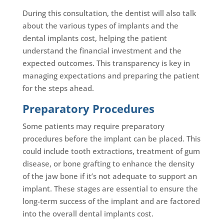
During this consultation, the dentist will also talk
about the various types of implants and the
dental implants cost, helping the patient
understand the financial investment and the
expected outcomes. This transparency is key in
managing expectations and preparing the patient
for the steps ahead.
Preparatory Procedures
Some patients may require preparatory
procedures before the implant can be placed. This
could include tooth extractions, treatment of gum
disease, or bone grafting to enhance the density
of the jaw bone if it’s not adequate to support an
implant. These stages are essential to ensure the
long-term success of the implant and are factored
into the overall dental implants cost.