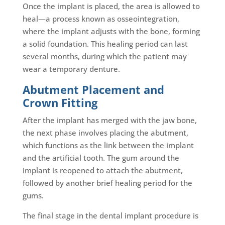
Once the implant is placed, the area is allowed to
heal—a process known as osseointegration,
where the implant adjusts with the bone, forming
a solid foundation. This healing period can last
several months, during which the patient may
wear a temporary denture.
Abutment Placement and
Crown Fitting
After the implant has merged with the jaw bone,
the next phase involves placing the abutment,
which functions as the link between the implant
and the artificial tooth. The gum around the
implant is reopened to attach the abutment,
followed by another brief healing period for the
gums.
The final stage in the dental implant procedure is