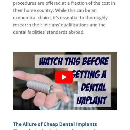
procedures are offered at a fraction of the cost in
their home country. While this can be an
economical choice, it’s essential to thoroughly
research the clinicians’ qualifications and the
dental facilities’ standards abroad.
The Allure of Cheap Dental Implants