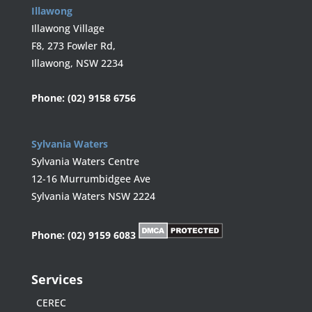
Illawong
Illawong Village
F8, 273 Fowler Rd,
Illawong, NSW 2234
Phone:
(02) 9158 6756
Sylvania Waters
Sylvania Waters Centre
12-16 Murrumbidgee Ave
Sylvania Waters NSW 2224
Phone:
(02) 9159 6083
Services
CEREC