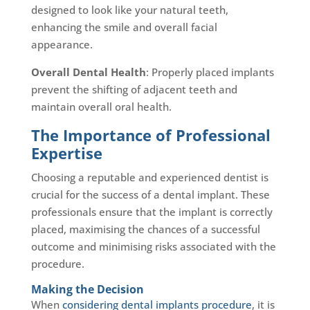
designed to look like your natural teeth,
enhancing the smile and overall facial
appearance.
Overall Dental Health
: Properly placed implants
prevent the shifting of adjacent teeth and
maintain overall oral health.
The Importance of Professional
Expertise
Choosing a reputable and experienced dentist is
crucial for the success of a dental implant. These
professionals ensure that the implant is correctly
placed, maximising the chances of a successful
outcome and minimising risks associated with the
procedure.
Making the Decision
When
considering dental implants procedure
, it is