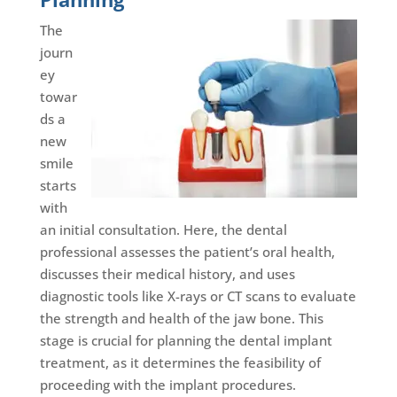
The
journ
ey
towar
ds a
new
smile
starts
with
an initial consultation. Here, the dental
professional assesses the patient’s oral health,
discusses their medical history, and uses
diagnostic tools like X-rays or CT scans to evaluate
the strength and health of the jaw bone. This
stage is crucial for planning the dental implant
treatment, as it determines the feasibility of
proceeding with the implant procedures.