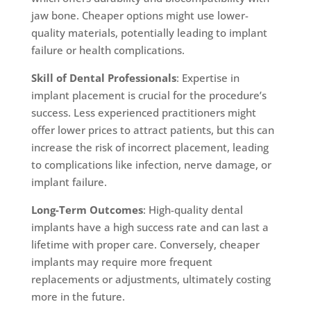
jaw bone. Cheaper options might use lower-
quality materials, potentially leading to implant
failure or health complications.
Skill of Dental Professionals
: Expertise in
implant placement is crucial for the procedure’s
success. Less experienced practitioners might
offer lower prices to attract patients, but this can
increase the risk of incorrect placement, leading
to complications like infection, nerve damage, or
implant failure.
Long-Term Outcomes
: High-quality dental
implants have a high success rate and can last a
lifetime with proper care. Conversely, cheaper
implants may require more frequent
replacements or adjustments, ultimately costing
more in the future.