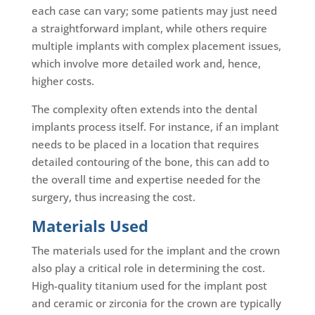
each case can vary; some patients may just need
a straightforward implant, while others require
multiple implants with complex placement issues,
which involve more detailed work and, hence,
higher costs.
The complexity often extends into the dental
implants process itself. For instance, if an implant
needs to be placed in a location that requires
detailed contouring of the bone, this can add to
the overall time and expertise needed for the
surgery, thus increasing the cost.
Materials Used
The materials used for the implant and the crown
also play a critical role in determining the cost.
High-quality titanium used for the implant post
and ceramic or zirconia for the crown are typically