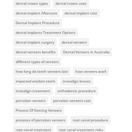
dental crown types
dental crown uses
dental implant Aftercare
dental implant cost
Dental Implant Procedure
dental implants Treatment Options
dental implant surgery
dental veneers
dental veneers benefits
Dental Veneers in Australia
different types of veneers
how long do teeth veneers last
how veneers work
impacted wisdom teeth
invisalign braces
invisalign treatment
orthodontic procedure
porcelain veneers
porcelain veneers cost
Process Of Getting Veneers
processs of porcelain veneers
root canal procedure
root canal treatment
root canal treatment risks