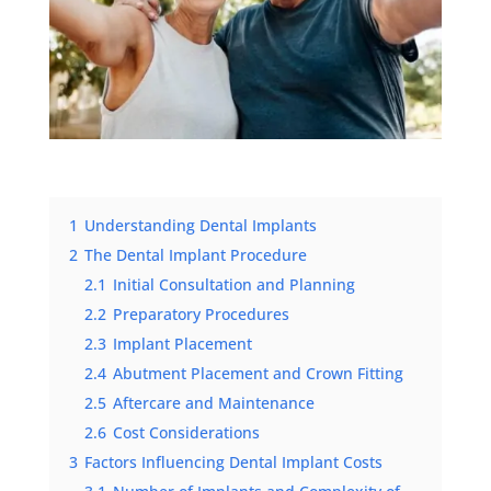
1
Understanding Dental Implants
2
The Dental Implant Procedure
2.1
Initial Consultation and Planning
2.2
Preparatory Procedures
2.3
Implant Placement
2.4
Abutment Placement and Crown Fitting
2.5
Aftercare and Maintenance
2.6
Cost Considerations
3
Factors Influencing Dental Implant Costs