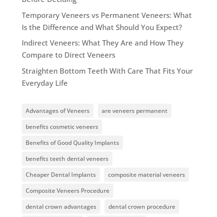
Temporary Veneers vs Permanent Veneers: What
Is the Difference and What Should You Expect?
Indirect Veneers: What They Are and How They
Compare to Direct Veneers
Straighten Bottom Teeth With Care That Fits Your
Everyday Life
Advantages of Veneers
are veneers permanent
benefits cosmetic veneers
Benefits of Good Quality Implants
benefits teeth dental veneers
Cheaper Dental Implants
composite material veneers
Composite Veneers Procedure
dental crown advantages
dental crown procedure