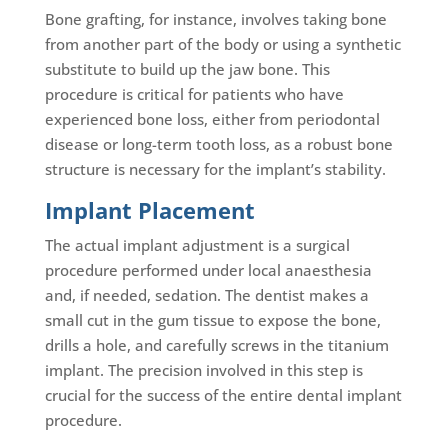
Bone grafting, for instance, involves taking bone
from another part of the body or using a synthetic
substitute to build up the jaw bone. This
procedure is critical for patients who have
experienced bone loss, either from periodontal
disease or long-term tooth loss, as a robust bone
structure is necessary for the implant’s stability.
Implant Placement
The actual implant adjustment is a surgical
procedure performed under local anaesthesia
and, if needed, sedation. The dentist makes a
small cut in the gum tissue to expose the bone,
drills a hole, and carefully screws in the titanium
implant. The precision involved in this step is
crucial for the success of the entire dental implant
procedure.