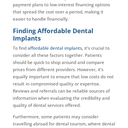
payment plans to low-interest financing options
that spread the cost over a period, making it
easier to handle financially.
Finding Affordable Dental
Implants
To find
affordable dental implants
, it’s crucial to
consider all these factors together. Patients
should be quick to shop around and compare
prices from different providers. However, it’s
equally important to ensure that low costs do not
result in compromised quality or expertise.
Reviews and referrals can be reliable sources of
information when evaluating the credibility and
quality of dental services offered.
Furthermore, some patients may consider
travelling abroad for dental tourism, where dental