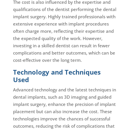
The cost is also influenced by the expertise and
qualifications of the dentist performing the dental
implant surgery. Highly trained professionals with
extensive experience with implant procedures
often charge more, reflecting their expertise and
the expected quality of the work. However,
investing in a skilled dentist can result in fewer
complications and better outcomes, which can be
cost-effective over the long term.
Technology and Techniques
Used
Advanced technology and the latest techniques in
dental implants, such as 3D imaging and guided
implant surgery, enhance the precision of implant
placement but can also increase the cost. These
technologies improve the chances of successful
outcomes, reducing the risk of complications that