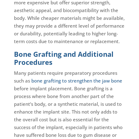
more expensive but offer superior strength,
aesthetic appeal, and biocompatibility with the
body. While cheaper materials might be available,
they may provide a different level of performance
or durability, potentially leading to higher long-
term costs due to maintenance or replacement.
Bone Grafting and Additional
Procedures
Many patients require preparatory procedures
such as
bone grafting to strengthen the jaw bone
before implant placement. Bone grafting is a
process where bone from another part of the
patient’s body, or a synthetic material, is used to
enhance the implant site. This not only adds to
the overall cost but is also essential for the
success of the implant, especially in patients who
have suffered bone loss due to gum disease or