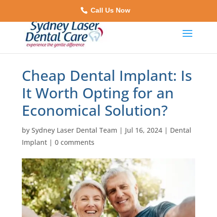
Call Us Now
Cheap Dental Implant: Is
It Worth Opting for an
Economical Solution?
by
Sydney Laser Dental Team
|
Jul 16, 2024
|
Dental
Implant
|
0 comments