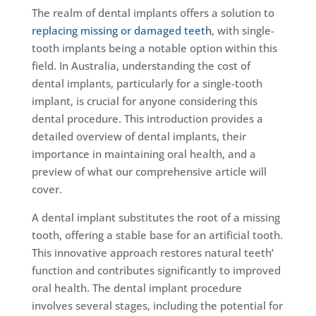
The realm of dental implants offers a solution to
replacing missing or damaged teeth
, with single-
tooth implants being a notable option within this
field. In Australia, understanding the cost of
dental implants, particularly for a single-tooth
implant, is crucial for anyone considering this
dental procedure. This introduction provides a
detailed overview of dental implants, their
importance in maintaining oral health, and a
preview of what our comprehensive article will
cover.
A dental implant substitutes the root of a missing
tooth, offering a stable base for an artificial tooth.
This innovative approach restores natural teeth’
function and contributes significantly to improved
oral health. The dental implant procedure
involves several stages, including the potential for