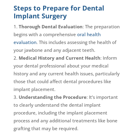
Steps to Prepare for Dental
Implant Surgery
Thorough Dental Evaluation
: The preparation
begins with a comprehensive
oral health
evaluation
. This includes assessing the health of
your jawbone and any adjacent teeth.
Medical History and Current Health
: Inform
your dental professional about your medical
history and any current health issues, particularly
those that could affect dental procedures like
implant placement.
Understanding the Procedure
: It’s important
to clearly understand the dental implant
procedure, including the implant placement
process and any additional treatments like bone
grafting that may be required.