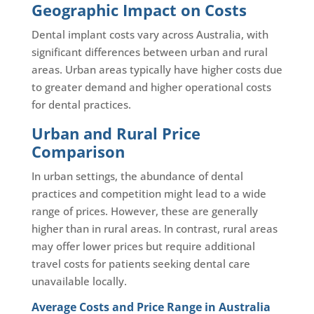
Geographic Impact on Costs
Dental implant costs vary across Australia, with
significant differences between urban and rural
areas. Urban areas typically have higher costs due
to greater demand and higher operational costs
for dental practices.
Urban and Rural Price
Comparison
In urban settings, the abundance of dental
practices and competition might lead to a wide
range of prices. However, these are generally
higher than in rural areas. In contrast, rural areas
may offer lower prices but require additional
travel costs for patients seeking dental care
unavailable locally.
Average Costs and Price Range in Australia