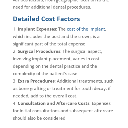
need for additional dental procedures.
Detailed Cost Factors
Implant Expenses
: The
cost of the implant
,
which includes the post and the crown, is a
significant part of the total expense.
Surgical Procedures
: The surgical aspect,
involving implant placement, varies in cost
depending on the dental practice and the
complexity of the patient’s case.
Extra Procedures
: Additional treatments, such
as bone grafting or treatment for tooth decay, if
needed, add to the overall cost.
Consultation and Aftercare Costs
: Expenses
for initial consultations and subsequent aftercare
should also be considered.