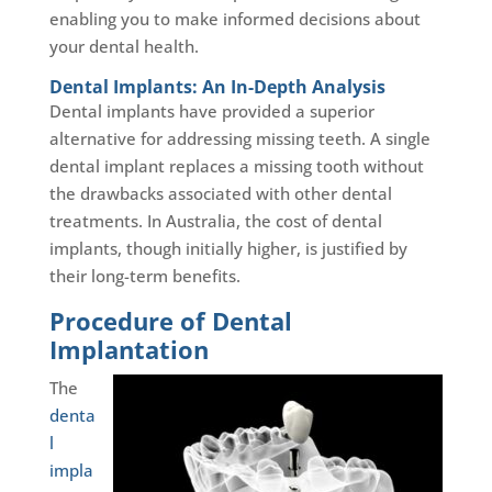
enabling you to make informed decisions about
your dental health.
Dental Implants: An In-Depth Analysis
Dental implants have provided a superior
alternative for addressing missing teeth. A single
dental implant replaces a missing tooth without
the drawbacks associated with other dental
treatments. In Australia, the cost of dental
implants, though initially higher, is justified by
their long-term benefits.
Procedure of Dental
Implantation
The
denta
l
impla