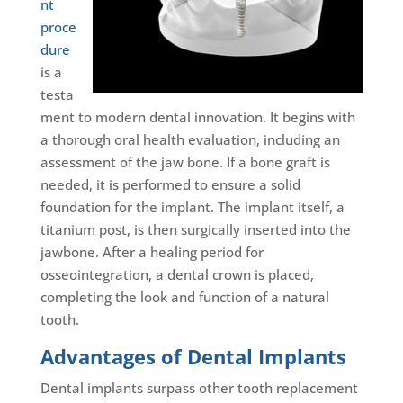
nt
proce
dure
is a
testa
ment to modern dental innovation. It begins with
a thorough oral health evaluation, including an
assessment of the jaw bone. If a bone graft is
needed, it is performed to ensure a solid
foundation for the implant. The implant itself, a
titanium post, is then surgically inserted into the
jawbone. After a healing period for
osseointegration, a dental crown is placed,
completing the look and function of a natural
tooth.
Advantages of Dental Implants
Dental implants surpass other tooth replacement