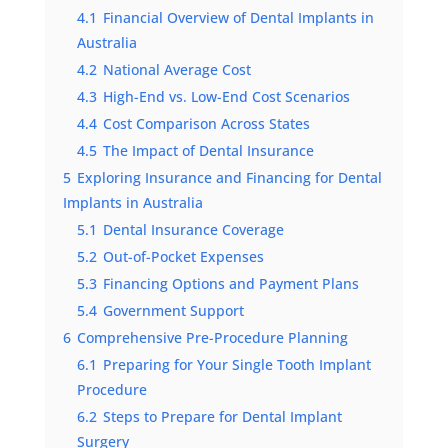
4.1
Financial Overview of Dental Implants in
Australia
4.2
National Average Cost
4.3
High-End vs. Low-End Cost Scenarios
4.4
Cost Comparison Across States
4.5
The Impact of Dental Insurance
5
Exploring Insurance and Financing for Dental
Implants in Australia
5.1
Dental Insurance Coverage
5.2
Out-of-Pocket Expenses
5.3
Financing Options and Payment Plans
5.4
Government Support
6
Comprehensive Pre-Procedure Planning
6.1
Preparing for Your Single Tooth Implant
Procedure
6.2
Steps to Prepare for Dental Implant
Surgery