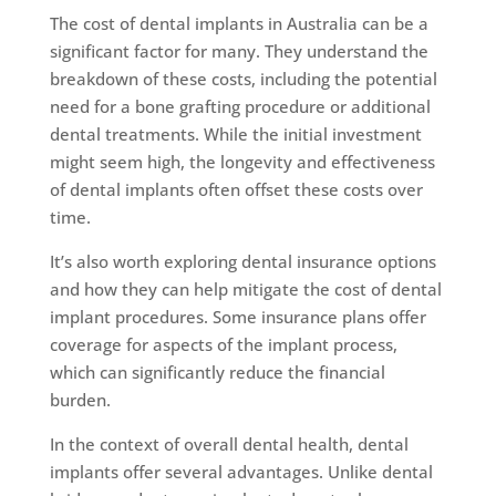
The cost of dental implants in Australia can be a
significant factor for many. They understand the
breakdown of these costs, including the potential
need for a bone grafting procedure or additional
dental treatments. While the initial investment
might seem high, the longevity and effectiveness
of dental implants often offset these costs over
time.
It’s also worth exploring dental insurance options
and how they can help mitigate the cost of dental
implant procedures. Some insurance plans offer
coverage for aspects of the implant process,
which can significantly reduce the financial
burden.
In the context of overall dental health, dental
implants offer several advantages. Unlike dental