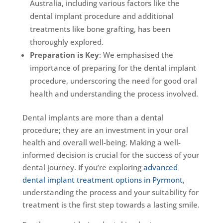
Australia, including various factors like the
dental implant procedure and additional
treatments like bone grafting, has been
thoroughly explored.
Preparation is Key
: We emphasised the
importance of preparing for the dental implant
procedure, underscoring the need for good oral
health and understanding the process involved.
Dental implants are more than a dental
procedure; they are an investment in your oral
health and overall well-being. Making a well-
informed decision is crucial for the success of your
dental journey. If you’re exploring
advanced
dental implant treatment options in Pyrmont
,
understanding the process and your suitability for
treatment is the first step towards a lasting smile.