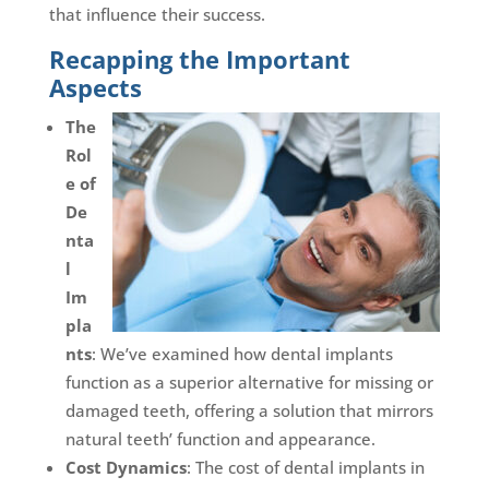
that influence their success.
Recapping the Important
Aspects
The
Rol
e of
De
nta
l
Im
pla
nts
: We’ve examined how dental implants
function as a superior alternative for missing or
damaged teeth, offering a solution that mirrors
natural teeth’ function and appearance.
Cost Dynamics
: The cost of dental implants in