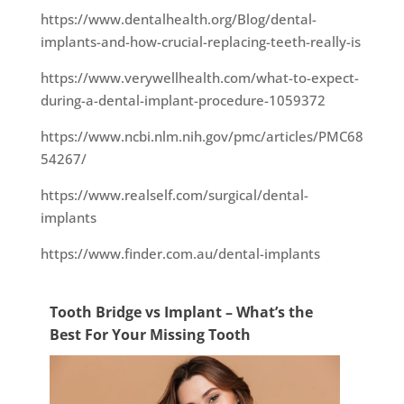
https://www.dentalhealth.org/Blog/dental-
implants-and-how-crucial-replacing-teeth-really-is
https://www.verywellhealth.com/what-to-expect-
during-a-dental-implant-procedure-1059372
https://www.ncbi.nlm.nih.gov/pmc/articles/PMC68
54267/
https://www.realself.com/surgical/dental-
implants
https://www.finder.com.au/dental-implants
Tooth Bridge vs Implant – What’s the
Best For Your Missing Tooth