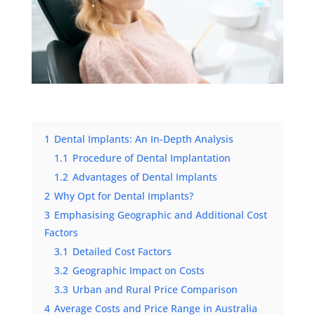
1
Dental Implants: An In-Depth Analysis
1.1
Procedure of Dental Implantation
1.2
Advantages of Dental Implants
2
Why Opt for Dental Implants?
3
Emphasising Geographic and Additional Cost
Factors
3.1
Detailed Cost Factors
3.2
Geographic Impact on Costs
3.3
Urban and Rural Price Comparison
4
Average Costs and Price Range in Australia