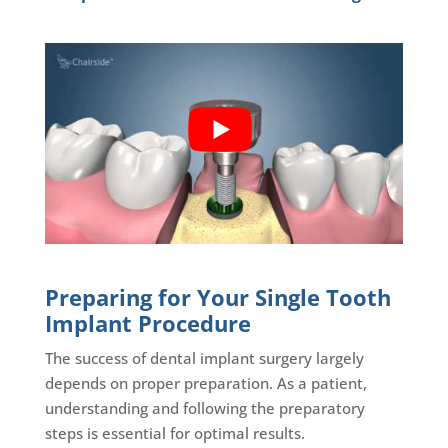
Preparing for Your Single Tooth
Implant Procedure
The success of dental implant surgery largely
depends on proper preparation. As a patient,
understanding and following the preparatory
steps is essential for optimal results.