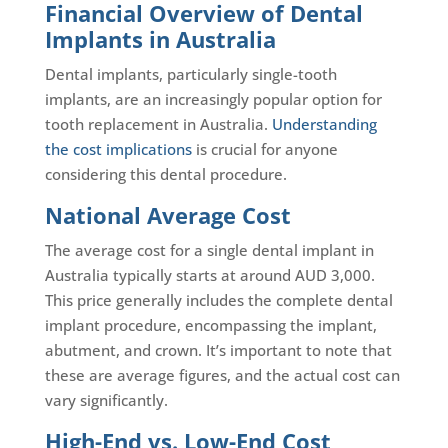
Financial Overview of Dental
Implants in Australia
Dental implants, particularly single-tooth
implants, are an increasingly popular option for
tooth replacement in Australia.
Understanding
the cost implications
is crucial for anyone
considering this dental procedure.
National Average Cost
The average cost for a single dental implant in
Australia typically starts at around AUD 3,000.
This price generally includes the complete dental
implant procedure, encompassing the implant,
abutment, and crown. It’s important to note that
these are average figures, and the actual cost can
vary significantly.
High-End vs. Low-End Cost