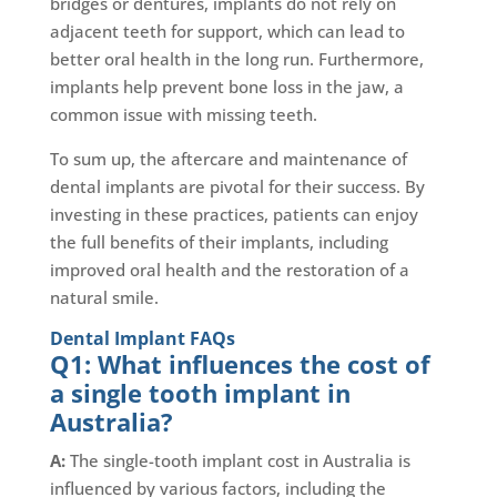
bridges or dentures, implants do not rely on
adjacent teeth for support, which can lead to
better oral health in the long run. Furthermore,
implants help prevent bone loss in the jaw, a
common issue with missing teeth.
To sum up, the aftercare and maintenance of
dental implants are pivotal for their success. By
investing in these practices, patients can enjoy
the full benefits of their implants, including
improved oral health and the restoration of a
natural smile.
Dental Implant FAQs
Q1: What influences the cost of
a single tooth implant in
Australia?
A:
The single-tooth implant cost in Australia is
influenced by various factors, including the