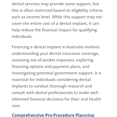
dental services may provide some support, but
this is often restricted based on eligibility criteria
such as income level. While this support may not
cover the entire cost of a dental implant, it can
help reduce the financial impact for qualifying
individuals.
Financing a dental implant in Australia involves
understanding your dental insurance coverage,
assessing out-of-pocket expenses, exploring
financing options and payment plans, and
investigating potential government support. It is
essential for individuals considering dental
implants to conduct thorough research and
consult with dental professionals to make well-
informed financial decisions for their oral health
care.
Comprehensive Pre-Procedure Planning