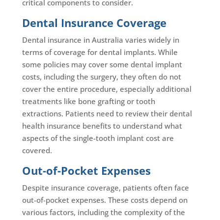
critical components to consider.
Dental Insurance Coverage
Dental insurance in Australia varies widely in
terms of coverage for dental implants. While
some policies may cover some dental implant
costs, including the surgery, they often do not
cover the entire procedure, especially additional
treatments like bone grafting or tooth
extractions. Patients need to review their dental
health insurance benefits to understand what
aspects of the single-tooth implant cost are
covered.
Out-of-Pocket Expenses
Despite insurance coverage, patients often face
out-of-pocket expenses. These costs depend on
various factors, including the complexity of the