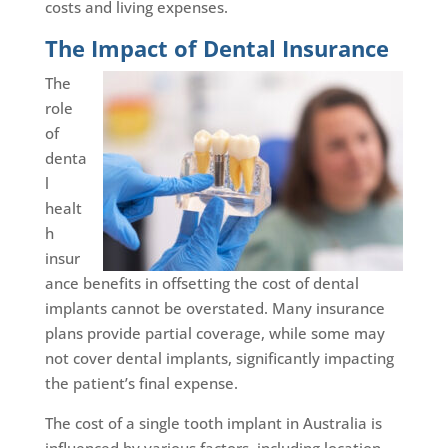
costs and living expenses.
The Impact of Dental Insurance
The
role
of
denta
l
healt
h
insur
ance benefits in offsetting the cost of dental
implants cannot be overstated. Many insurance
plans provide partial coverage, while some may
not cover dental implants, significantly impacting
the patient’s final expense.
The cost of a single tooth implant in Australia is
influenced by various factors, including location,