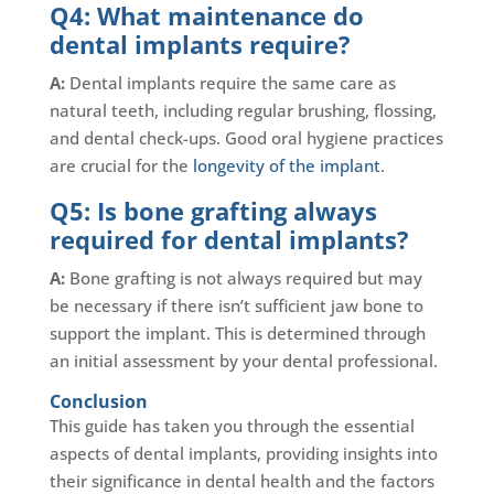
Q4: What maintenance do
dental implants require?
A:
Dental implants require the same care as
natural teeth, including regular brushing, flossing,
and dental check-ups. Good oral hygiene practices
are crucial for the
longevity of the implant
.
Q5: Is bone grafting always
required for dental implants?
A:
Bone grafting is not always required but may
be necessary if there isn’t sufficient jaw bone to
support the implant. This is determined through
an initial assessment by your dental professional.
Conclusion
This guide has taken you through the essential
aspects of dental implants, providing insights into
their significance in dental health and the factors