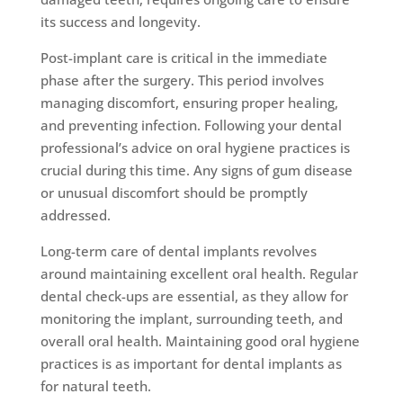
its success and longevity.
Post-implant care is critical in the immediate
phase after the surgery. This period involves
managing discomfort, ensuring proper healing,
and preventing infection. Following your dental
professional’s advice on oral hygiene practices is
crucial during this time. Any signs of gum disease
or unusual discomfort should be promptly
addressed.
Long-term care of dental implants revolves
around maintaining excellent oral health. Regular
dental check-ups are essential, as they allow for
monitoring the implant, surrounding teeth, and
overall oral health. Maintaining good oral hygiene
practices is as important for dental implants as
for natural teeth.