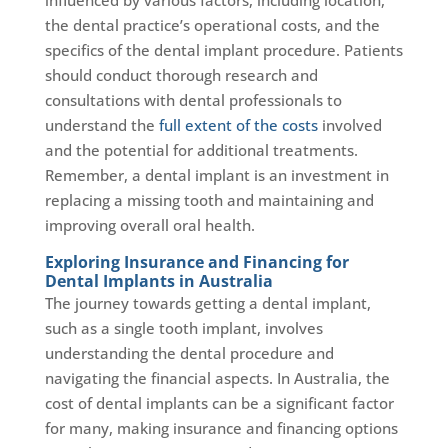
the dental practice’s operational costs, and the
specifics of the dental implant procedure. Patients
should conduct thorough research and
consultations with dental professionals to
understand the
full extent of the costs
involved
and the potential for additional treatments.
Remember, a dental implant is an investment in
replacing a missing tooth and maintaining and
improving overall oral health.
Exploring Insurance and Financing for
Dental Implants in Australia
The journey towards getting a dental implant,
such as a single tooth implant, involves
understanding the dental procedure and
navigating the financial aspects. In Australia, the
cost of dental implants can be a significant factor
for many, making insurance and financing options