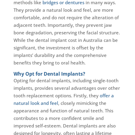
methods like
bridges or dentures
in many ways.
They provide a natural look and feel, are more
comfortable, and do not require the alteration of
adjacent teeth. Importantly, they prevent jaw
bone degradation, preserving the facial structure.
While the dental implant cost in Australia can be
significant, the investment is offset by the
implants’ durability and the comprehensive
benefits they bring to oral health.
Why Opt for Dental Implants?
Opting for dental implants, including single-tooth
implants, provides several advantages over other
tooth replacement options. Firstly, they
offer a
natural look and feel
, closely mimicking the
appearance and function of natural teeth. This
contributes to a more confident smile and
improved self-esteem. Dental implants are also
designed for longevity, often lasting a lifetime