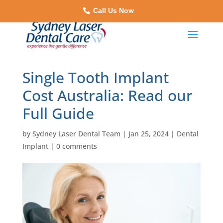
Call Us Now
Single Tooth Implant
Cost Australia: Read our
Full Guide
by
Sydney Laser Dental Team
|
Jan 25, 2024
|
Dental
Implant
|
0 comments