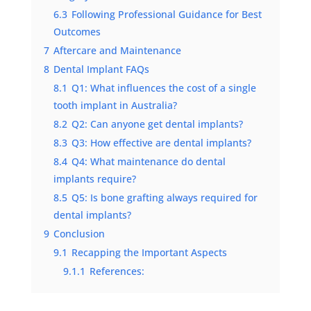
6.3
Following Professional Guidance for Best
Outcomes
7
Aftercare and Maintenance
8
Dental Implant FAQs
8.1
Q1: What influences the cost of a single
tooth implant in Australia?
8.2
Q2: Can anyone get dental implants?
8.3
Q3: How effective are dental implants?
8.4
Q4: What maintenance do dental
implants require?
8.5
Q5: Is bone grafting always required for
dental implants?
9
Conclusion
9.1
Recapping the Important Aspects
9.1.1
References: