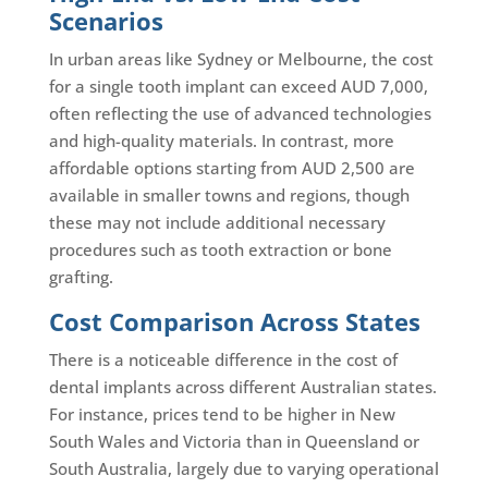
Scenarios
In urban areas like Sydney or Melbourne, the cost
for a single tooth implant can exceed AUD 7,000,
often reflecting the use of advanced technologies
and high-quality materials. In contrast, more
affordable options starting from AUD 2,500 are
available in smaller towns and regions, though
these may not include additional necessary
procedures such as tooth extraction or bone
grafting.
Cost Comparison Across States
There is a noticeable difference in the cost of
dental implants across different Australian states.
For instance, prices tend to be higher in New
South Wales and Victoria than in Queensland or
South Australia, largely due to varying operational