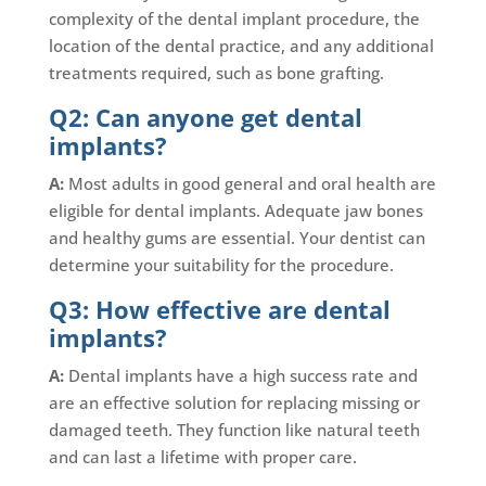
complexity of the dental implant procedure, the
location of the dental practice, and any additional
treatments required, such as bone grafting.
Q2: Can anyone get dental
implants?
A:
Most adults in good general and oral health are
eligible for dental implants. Adequate jaw bones
and healthy gums are essential. Your dentist can
determine your suitability for the procedure.
Q3: How effective are dental
implants?
A:
Dental implants have a high success rate and
are an effective solution for replacing missing or
damaged teeth. They function like natural teeth
and can last a lifetime with proper care.