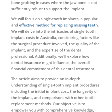
bone grafting in cases where the jaw bone is not
sufficiently robust to support the implant.
We will focus on single-tooth implants, a popular
and
effective method for replacing missing teeth
.
We will delve into the intricacies of single-tooth
implant costs in Australia, considering factors like
the surgical procedure involved, the quality of the
implant, and the expertise of the dental
professional. Additionally, we’ll explore how
dental insurance might influence the overall
financial commitment of this dental treatment.
The article aims to provide an in-depth
understanding of single-tooth implant procedures,
including the initial implant cost, the longevity of
the implant, and comparisons with other tooth
replacement methods. Our objective is to
empower you with comprehensive knowledge,