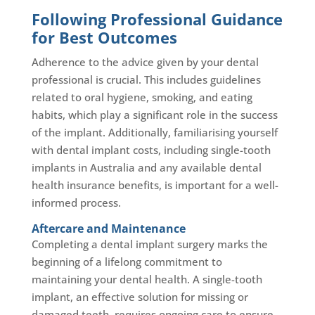
Following Professional Guidance
for Best Outcomes
Adherence to the advice given by your dental
professional is crucial. This includes guidelines
related to oral hygiene, smoking, and eating
habits, which play a significant role in the success
of the implant. Additionally, familiarising yourself
with dental implant costs, including single-tooth
implants in Australia and any available dental
health insurance benefits, is important for a well-
informed process.
Aftercare and Maintenance
Completing a dental implant surgery marks the
beginning of a lifelong commitment to
maintaining your dental health. A single-tooth
implant, an effective solution for missing or
damaged teeth, requires ongoing care to ensure