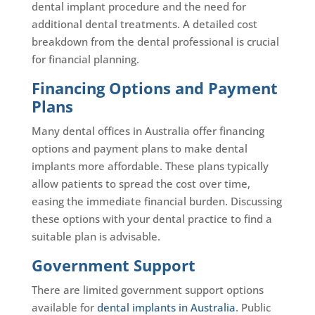
dental implant procedure and the need for
additional dental treatments. A detailed cost
breakdown from the dental professional is crucial
for financial planning.
Financing Options and Payment
Plans
Many dental offices in Australia offer financing
options and payment plans to make dental
implants more affordable. These plans typically
allow patients to spread the cost over time,
easing the immediate financial burden. Discussing
these options with your dental practice to find a
suitable plan is advisable.
Government Support
There are limited government support options
available for
dental implants in Australia
. Public