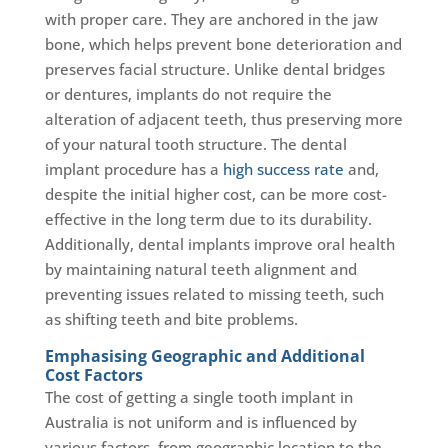
with proper care. They are anchored in the jaw
bone, which helps prevent bone deterioration and
preserves facial structure. Unlike dental bridges
or dentures, implants do not require the
alteration of adjacent teeth, thus preserving more
of your natural tooth structure. The dental
implant procedure has a
high success rate
and,
despite the initial higher cost, can be more cost-
effective in the long term due to its durability.
Additionally, dental implants improve oral health
by maintaining natural teeth alignment and
preventing issues related to missing teeth, such
as shifting teeth and bite problems.
Emphasising Geographic and Additional
Cost Factors
The cost of getting a single tooth implant in
Australia is not uniform and is influenced by
various factors, from geographic location to the