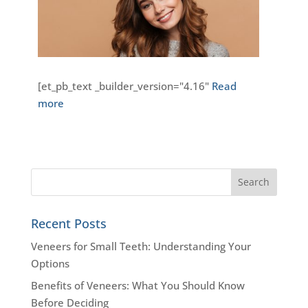
[et_pb_text _builder_version="4.16"
Read
more
Recent Posts
Veneers for Small Teeth: Understanding Your
Options
Benefits of Veneers: What You Should Know
Before Deciding