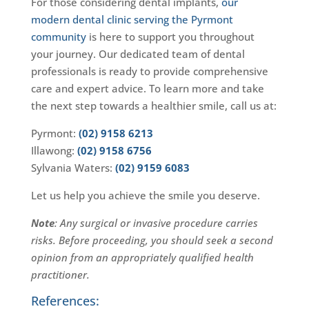
For those considering dental implants,
our
modern dental clinic serving the Pyrmont
community
is here to support you throughout
your journey. Our dedicated team of dental
professionals is ready to provide comprehensive
care and expert advice. To learn more and take
the next step towards a healthier smile, call us at:
Pyrmont:
(02) 9158 6213
Illawong:
(02) 9158 6756
Sylvania Waters:
(02) 9159 6083
Let us help you achieve the smile you deserve.
Note
: Any surgical or invasive procedure carries
risks. Before proceeding, you should seek a second
opinion from an appropriately qualified health
practitioner.
References: