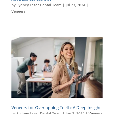
by
Sydney Laser Dental Team
|
Jul 23, 2024
|
Veneers
…
Veneers for Overlapping Teeth: A Deep Insight
by
Sydney Laser Dental Team
|
Jun 3, 2024
|
Veneers