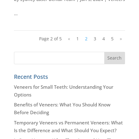
…
Page 2 of 5
«
1
2
3
4
5
»
Recent Posts
Veneers for Small Teeth: Understanding Your
Options
Benefits of Veneers: What You Should Know
Before Deciding
Temporary Veneers vs Permanent Veneers: What
Is the Difference and What Should You Expect?