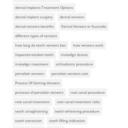
dental implants Treatment Options
dental implant surgery
dental veneers
dental veneers benefits
Dental Veneers in Australia
different types of veneers
how long do teeth veneers last
how veneers work
impacted wisdom teeth
invisalign braces
invisalign treatment
orthodontic procedure
porcelain veneers
porcelain veneers cost
Process Of Getting Veneers
processs of porcelain veneers
root canal procedure
root canal treatment
root canal treatment risks
teeth straightening
teeth whitening procedure
tooth extraction
tooth filling indication