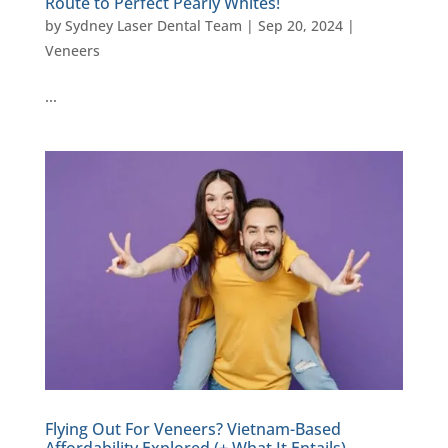
Route to Perfect Pearly Whites!
by
Sydney Laser Dental Team
|
Sep 20, 2024
|
Veneers
…
Flying Out For Veneers? Vietnam-Based
Affordability Explored (+ What It Entails)