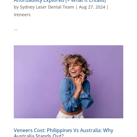
by
Sydney Laser Dental Team
|
Aug 27, 2024
|
Veneers
…
Veneers Cost: Philippines Vs Australia: Why
Australia Stands Out?