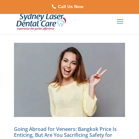
Call Us Now
Going Abroad for Veneers: Bangkok Price Is
Enticing, But Are You Sacrificing Safety for