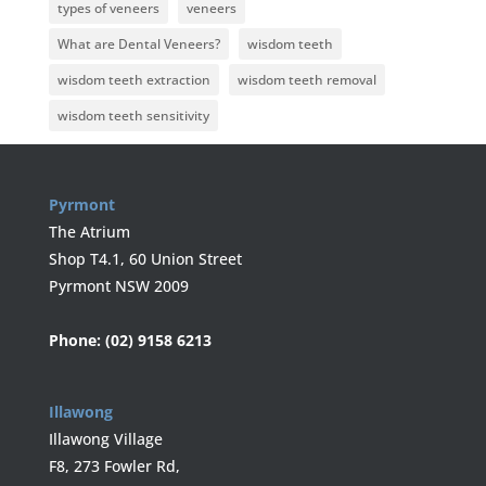
types of veneers
veneers
What are Dental Veneers?
wisdom teeth
wisdom teeth extraction
wisdom teeth removal
wisdom teeth sensitivity
Pyrmont
The Atrium
Shop T4.1, 60 Union Street
Pyrmont NSW 2009
Phone:
(02) 9158 6213
Illawong
Illawong Village
F8, 273 Fowler Rd,