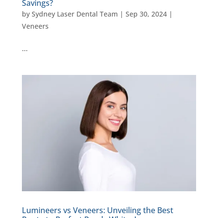
Savings?
by
Sydney Laser Dental Team
|
Sep 30, 2024
|
Veneers
…
Lumineers vs Veneers: Unveiling the Best