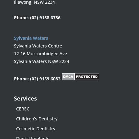
Illawong, NSW 2234
Phone:
(02) 9158 6756
Sylvania Waters
Sylvania Waters Centre
12-16 Murrumbidgee Ave
Sylvania Waters NSW 2224
Phone:
(02) 9159 6083
Services
CEREC
Children’s Dentistry
Cosmetic Dentistry
Dental Implants