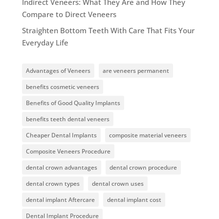
Indirect Veneers: What They Are and How They
Compare to Direct Veneers
Straighten Bottom Teeth With Care That Fits Your
Everyday Life
Advantages of Veneers
are veneers permanent
benefits cosmetic veneers
Benefits of Good Quality Implants
benefits teeth dental veneers
Cheaper Dental Implants
composite material veneers
Composite Veneers Procedure
dental crown advantages
dental crown procedure
dental crown types
dental crown uses
dental implant Aftercare
dental implant cost
Dental Implant Procedure