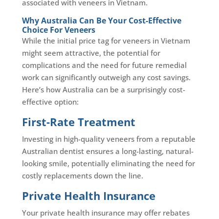
associated with veneers in Vietnam.
Why Australia Can Be Your Cost-Effective
Choice For Veneers
While the initial price tag for veneers in Vietnam
might seem attractive, the potential for
complications and the need for future remedial
work can significantly outweigh any cost savings.
Here’s how Australia can be a surprisingly cost-
effective option:
First-Rate Treatment
Investing in high-quality veneers from a reputable
Australian dentist ensures a long-lasting, natural-
looking smile, potentially eliminating the need for
costly replacements down the line.
Private Health Insurance
Your private health insurance may offer rebates