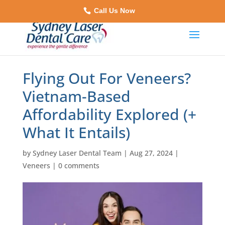
Call Us Now
Flying Out For Veneers?
Vietnam-Based
Affordability Explored (+
What It Entails)
by
Sydney Laser Dental Team
|
Aug 27, 2024
|
Veneers
|
0 comments