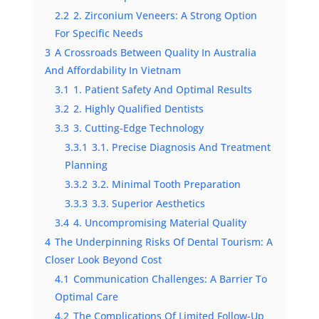
2.2
2. Zirconium Veneers: A Strong Option
For Specific Needs
3
A Crossroads Between Quality In Australia
And Affordability In Vietnam
3.1
1. Patient Safety And Optimal Results
3.2
2. Highly Qualified Dentists
3.3
3. Cutting-Edge Technology
3.3.1
3.1. Precise Diagnosis And Treatment
Planning
3.3.2
3.2. Minimal Tooth Preparation
3.3.3
3.3. Superior Aesthetics
3.4
4. Uncompromising Material Quality
4
The Underpinning Risks Of Dental Tourism: A
Closer Look Beyond Cost
4.1
Communication Challenges: A Barrier To
Optimal Care
4.2
The Complications Of Limited Follow-Up