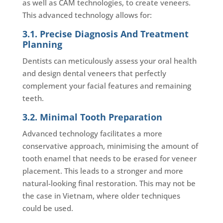
as well as CAM technologies, to create veneers.
This advanced technology allows for:
3.1. Precise Diagnosis And Treatment
Planning
Dentists can meticulously assess your oral health
and design dental veneers that perfectly
complement your facial features and remaining
teeth.
3.2. Minimal Tooth Preparation
Advanced technology facilitates a more
conservative approach, minimising the amount of
tooth enamel that needs to be erased for veneer
placement. This leads to a stronger and more
natural-looking final restoration. This may not be
the case in Vietnam, where older techniques
could be used.