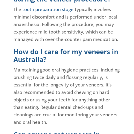
The
tooth preparation stage
typically involves
minimal discomfort and is performed under local
anaesthesia. Following the procedure, you may
experience mild tooth sensitivity, which can be
managed with over-the-counter pain medication.
How do I care for my veneers in
Australia?
Maintaining good oral hygiene practices, including
brushing twice daily and flossing regularly, is
essential for the longevity of your veneers. It’s
also recommended to avoid chewing on hard
objects or using your teeth for anything other
than eating. Regular dental check-ups and
cleanings are crucial for monitoring your veneers
and oral health.