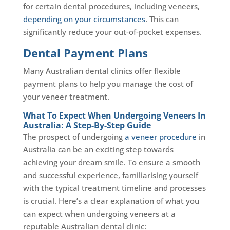
for certain dental procedures, including veneers,
depending on your circumstances
. This can
significantly reduce your out-of-pocket expenses.
Dental Payment Plans
Many Australian dental clinics offer flexible
payment plans to help you manage the cost of
your veneer treatment.
What To Expect When Undergoing Veneers In
Australia: A Step-By-Step Guide
The prospect of undergoing
a veneer procedure
in
Australia can be an exciting step towards
achieving your dream smile. To ensure a smooth
and successful experience, familiarising yourself
with the typical treatment timeline and processes
is crucial. Here’s a clear explanation of what you
can expect when undergoing veneers at a
reputable Australian dental clinic: