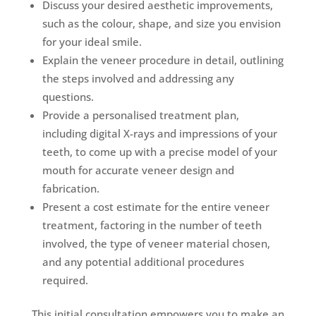
Discuss your desired aesthetic improvements,
such as the colour, shape, and size you envision
for your ideal smile.
Explain the veneer procedure in detail, outlining
the steps involved and addressing any
questions.
Provide a personalised treatment plan,
including digital X-rays and impressions of your
teeth, to come up with a precise model of your
mouth for accurate veneer design and
fabrication.
Present a cost estimate for the entire veneer
treatment, factoring in the number of teeth
involved, the type of veneer material chosen,
and any potential additional procedures
required.
This initial consultation empowers you to make an