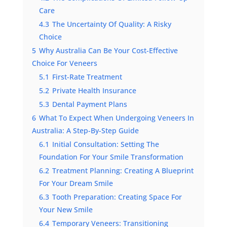
Care
4.3
The Uncertainty Of Quality: A Risky
Choice
5
Why Australia Can Be Your Cost-Effective
Choice For Veneers
5.1
First-Rate Treatment
5.2
Private Health Insurance
5.3
Dental Payment Plans
6
What To Expect When Undergoing Veneers In
Australia: A Step-By-Step Guide
6.1
Initial Consultation: Setting The
Foundation For Your Smile Transformation
6.2
Treatment Planning: Creating A Blueprint
For Your Dream Smile
6.3
Tooth Preparation: Creating Space For
Your New Smile
6.4
Temporary Veneers: Transitioning