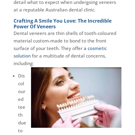
detail what to expect when undergoing veneers
at a reputable Australian dental clinic.
Crafting A Smile You Love: The Incredible
Power Of Veneers
Dental veneers are thin shells of tooth-coloured
material custom-made to bond to the front
surface of your teeth. They offer
a cosmetic
solution
for a multitude of dental concerns,
including:
Dis
col
our
ed
tee
th
due
to