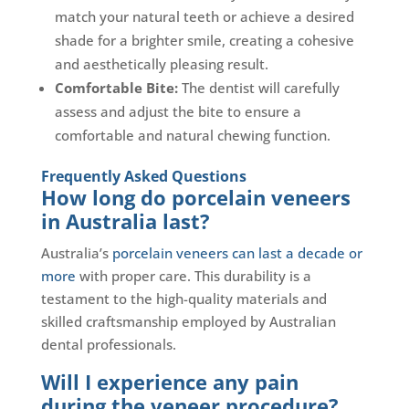
match your natural teeth or achieve a desired
shade for a brighter smile, creating a cohesive
and aesthetically pleasing result.
Comfortable Bite:
The dentist will carefully
assess and adjust the bite to ensure a
comfortable and natural chewing function.
Frequently Asked Questions
How long do porcelain veneers
in Australia last?
Australia’s
porcelain veneers can last a decade or
more
with proper care. This durability is a
testament to the high-quality materials and
skilled craftsmanship employed by Australian
dental professionals.
Will I experience any pain
during the veneer procedure?