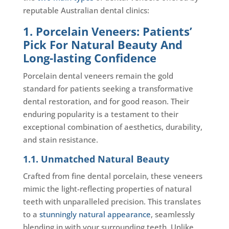
reputable Australian dental clinics:
1. Porcelain Veneers: Patients’
Pick For Natural Beauty And
Long-lasting Confidence
Porcelain dental veneers remain the gold
standard for patients seeking a transformative
dental restoration, and for good reason. Their
enduring popularity is a testament to their
exceptional combination of aesthetics, durability,
and stain resistance.
1.1. Unmatched Natural Beauty
Crafted from fine dental porcelain, these veneers
mimic the light-reflecting properties of natural
teeth with unparalleled precision. This translates
to a
stunningly natural appearance
, seamlessly
blending in with your surrounding teeth. Unlike