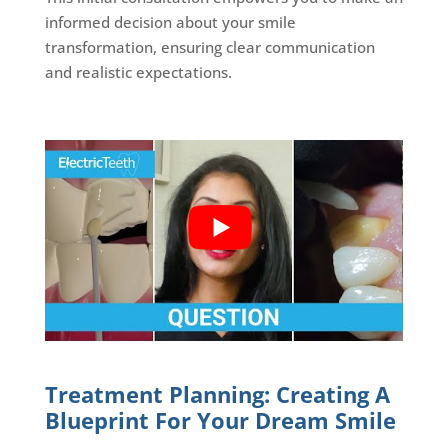
informed decision about your smile
transformation, ensuring clear communication
and realistic expectations.
Treatment Planning: Creating A
Blueprint For Your Dream Smile