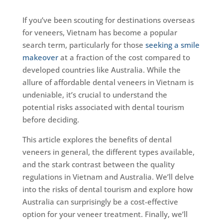
If you’ve been scouting for destinations overseas
for veneers, Vietnam has become a popular
search term, particularly for those
seeking a smile
makeover
at a fraction of the cost compared to
developed countries like Australia. While the
allure of affordable dental veneers in Vietnam is
undeniable, it’s crucial to understand the
potential risks associated with dental tourism
before deciding.
This article explores the benefits of dental
veneers in general, the different types available,
and the stark contrast between the quality
regulations in Vietnam and Australia. We’ll delve
into the risks of dental tourism and explore how
Australia can surprisingly be a cost-effective
option for your veneer treatment. Finally, we’ll