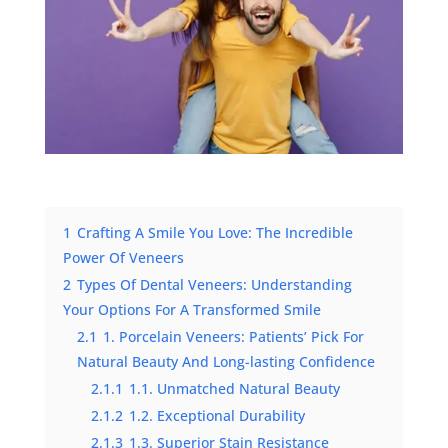
1
Crafting A Smile You Love: The Incredible
Power Of Veneers
2
Types Of Dental Veneers: Understanding
Your Options For A Transformed Smile
2.1
1. Porcelain Veneers: Patients’ Pick For
Natural Beauty And Long-lasting Confidence
2.1.1
1.1. Unmatched Natural Beauty
2.1.2
1.2. Exceptional Durability
2.1.3
1.3. Superior Stain Resistance