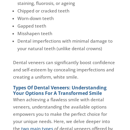
staining, fluorosis, or ageing
Chipped or cracked teeth
Worn-down teeth
Gapped teeth
Misshapen teeth
Dental imperfections with minimal damage to
your natural teeth (unlike dental crowns)
Dental veneers can significantly boost confidence
and self-esteem by concealing imperfections and
creating a uniform, white smile.
Types Of Dental Veneers: Understanding
Your Options For A Transformed Smile
When achieving a flawless smile with dental
veneers, understanding the available options
empowers you to make the perfect choice for
your unique needs. Here, we delve deeper into
the
two main types
of dental veneers offered by