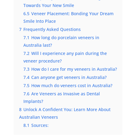
Towards Your New Smile
6.5
Veneer Placement: Bonding Your Dream
Smile Into Place
7
Frequently Asked Questions
7.1
How long do porcelain veneers in
Australia last?
7.2
Will I experience any pain during the
veneer procedure?
7.3
How do I care for my veneers in Australia?
7.4
Can anyone get veneers in Australia?
7.5
How much do veneers cost in Australia?
7.6
Are Veneers as Invasive as Dental
Implants?
8
Unlock A Confident You: Learn More About
Australian Veneers
8.1
Sources: