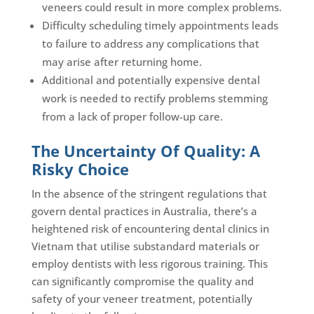
veneers could result in more complex problems.
Difficulty scheduling timely appointments leads
to failure to address any complications that
may arise after returning home.
Additional and potentially expensive dental
work is needed to rectify problems stemming
from a lack of proper follow-up care.
The Uncertainty Of Quality: A
Risky Choice
In the absence of the stringent regulations that
govern dental practices in Australia, there’s a
heightened risk of encountering dental clinics in
Vietnam that utilise substandard materials or
employ dentists with less rigorous training. This
can significantly compromise the quality and
safety of your veneer treatment, potentially