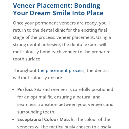
Veneer Placement: Bonding
Your Dream Smile Into Place
Once your permanent veneers are ready, you’ll
return to the dental clinic for the exciting final
stage of the process: veneer placement. Using a
strong dental adhesive, the dental expert will
meticulously bond each veneer to the prepared
tooth surface.
Throughout
the placement process
, the dentist
will meticulously ensure:
Perfect Fit:
Each veneer is carefully positioned
for an optimal fit, ensuring a natural and
seamless transition between your veneers and
surrounding teeth.
Exceptional Colour Match:
The colour of the
veneers will be meticulously chosen to closely