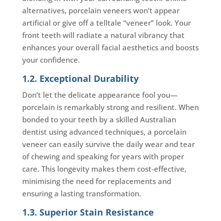
alternatives, porcelain veneers won’t appear
artificial or give off a telltale “veneer” look. Your
front teeth will radiate a natural vibrancy that
enhances your overall facial aesthetics and boosts
your confidence.
1.2. Exceptional Durability
Don’t let the delicate appearance fool you—
porcelain is remarkably strong and resilient. When
bonded to your teeth by a skilled Australian
dentist using advanced techniques, a porcelain
veneer can easily survive the daily wear and tear
of chewing and speaking for years with proper
care. This longevity makes them cost-effective,
minimising the need for replacements and
ensuring a lasting transformation.
1.3. Superior Stain Resistance