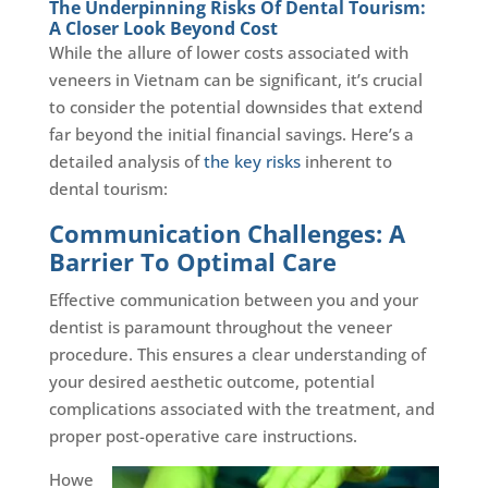
The Underpinning Risks Of Dental Tourism:
A Closer Look Beyond Cost
While the allure of lower costs associated with
veneers in Vietnam can be significant, it’s crucial
to consider the potential downsides that extend
far beyond the initial financial savings. Here’s a
detailed analysis of
the key risks
inherent to
dental tourism:
Communication Challenges: A
Barrier To Optimal Care
Effective communication between you and your
dentist is paramount throughout the veneer
procedure. This ensures a clear understanding of
your desired aesthetic outcome, potential
complications associated with the treatment, and
proper post-operative care instructions.
Howe