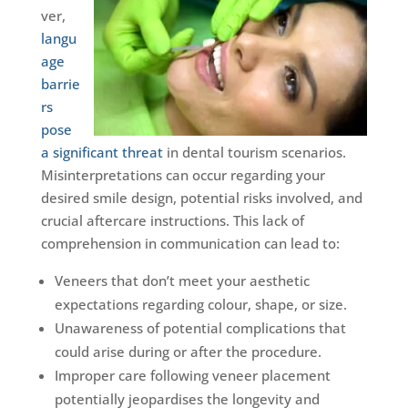
ver,
langu
age
barrie
rs
pose
a significant threat
in dental tourism scenarios.
Misinterpretations can occur regarding your
desired smile design, potential risks involved, and
crucial aftercare instructions. This lack of
comprehension in communication can lead to:
Veneers that don’t meet your aesthetic
expectations regarding colour, shape, or size.
Unawareness of potential complications that
could arise during or after the procedure.
Improper care following veneer placement
potentially jeopardises the longevity and