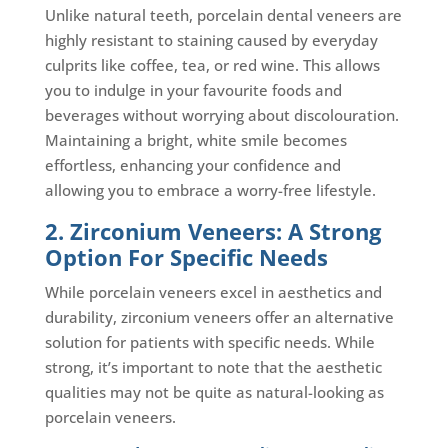
Unlike natural teeth, porcelain dental veneers are
highly resistant to staining caused by everyday
culprits like coffee, tea, or red wine. This allows
you to indulge in your favourite foods and
beverages without worrying about discolouration.
Maintaining a bright, white smile becomes
effortless, enhancing your confidence and
allowing you to embrace a worry-free lifestyle.
2. Zirconium Veneers: A Strong
Option For Specific Needs
While porcelain veneers excel in aesthetics and
durability, zirconium veneers offer an alternative
solution for patients with specific needs. While
strong, it’s important to note that the aesthetic
qualities may not be quite as natural-looking as
porcelain veneers.