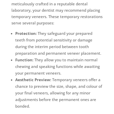
meticulously crafted in a reputable dental
laboratory, your dentist may recommend placing
temporary veneers. These temporary restorations
serve several purposes:
Protection:
They safeguard your prepared
teeth from potential sensitivity or damage
during the interim period between tooth
preparation and permanent veneer placement.
Function:
They allow you to maintain normal
chewing and speaking functions while awaiting
your permanent veneers.
Aesthetic Preview:
Temporary veneers offer a
chance to preview the size, shape, and colour of
your final veneers, allowing for any minor
adjustments before the permanent ones are
bonded.