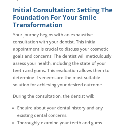
Initial Consultation: Setting The
Foundation For Your Smile
Transformation
Your journey begins with an exhaustive
consultation with your dentist. This initial
appointment is crucial to discuss your cosmetic
goals and concerns. The dentist will meticulously
assess your health, including the state of your
teeth and gums. This evaluation allows them to
determine if veneers are the most suitable
solution for achieving your desired outcome.
During the consultation, the dentist will:
Enquire about your dental history and any
existing dental concerns.
Thoroughly examine your teeth and gums.