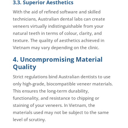
3.3. Superior Aesthetics
With the aid of refined software and skilled
technicians, Australian dental labs can create
veneers virtually indistinguishable from your
natural teeth in terms of colour, clarity, and
texture. The quality of aesthetics achieved in
Vietnam may vary depending on the clinic.
4. Uncompromising Material
Quality
Strict regulations bind Australian dentists to use
only high-grade, biocompatible veneer materials.
This ensures the long-term durability,
functionality, and resistance to chipping or
staining of your veneers. In Vietnam, the
materials used may not be subject to the same
level of scrutiny.