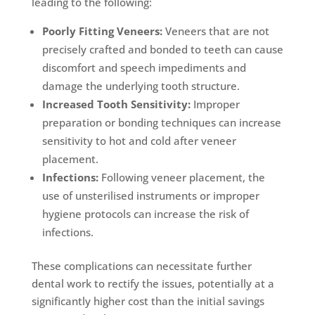
leading to the following:
Poorly Fitting Veneers:
Veneers that are not
precisely crafted and bonded to teeth can cause
discomfort and speech impediments and
damage the underlying tooth structure.
Increased Tooth Sensitivity:
Improper
preparation or bonding techniques can increase
sensitivity to hot and cold after veneer
placement.
Infections:
Following veneer placement, the
use of unsterilised instruments or improper
hygiene protocols can increase the risk of
infections.
These complications can necessitate further
dental work to rectify the issues, potentially at a
significantly higher cost than the initial savings