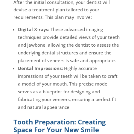
After the initial consultation, your dentist will
devise a treatment plan tailored to your
requirements. This plan may involve:
Digital X-rays:
These advanced imaging
techniques provide detailed views of your teeth
and jawbone, allowing the dentist to assess the
underlying dental structures and ensure the
placement of veneers is safe and appropriate.
Dental Impressions:
Highly accurate
impressions of your teeth will be taken to craft
a model of your mouth. This precise model
serves as a blueprint for designing and
fabricating your veneers, ensuring a perfect fit
and natural appearance.
Tooth Preparation: Creating
Space For Your New Smile