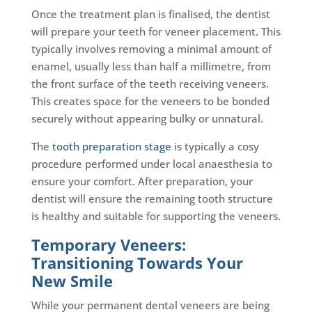
Once the treatment plan is finalised, the dentist
will prepare your teeth for veneer placement. This
typically involves removing a minimal amount of
enamel, usually less than half a millimetre, from
the front surface of the teeth receiving veneers.
This creates space for the veneers to be bonded
securely without appearing bulky or unnatural.
The
tooth preparation stage
is typically a cosy
procedure performed under local anaesthesia to
ensure your comfort. After preparation, your
dentist will ensure the remaining tooth structure
is healthy and suitable for supporting the veneers.
Temporary Veneers:
Transitioning Towards Your
New Smile
While your permanent dental veneers are being