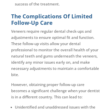
success of the treatment.
The Complications Of Limited
Follow-Up Care
Veneers require regular dental check-ups and
adjustments to ensure optimal fit and function.
These follow-up visits allow your dental
professional to monitor the overall health of your
natural teeth and gums underneath the veneers,
identify any minor issues early on, and make
necessary adjustments to maintain a comfortable
bite.
However, obtaining proper follow-up care
becomes a significant challenge when your dentist
is in a different country. This can lead to:
Unidentified and unaddressed issues with the