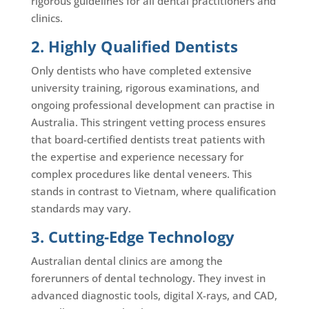
rigorous guidelines for all dental practitioners and
clinics.
2. Highly Qualified Dentists
Only dentists who have completed extensive
university training, rigorous examinations, and
ongoing professional development can practise in
Australia. This stringent vetting process ensures
that board-certified dentists treat patients with
the expertise and experience necessary for
complex procedures like dental veneers. This
stands in contrast to Vietnam, where qualification
standards may vary.
3. Cutting-Edge Technology
Australian dental clinics are among the
forerunners of dental technology. They invest in
advanced diagnostic tools, digital X-rays, and CAD,