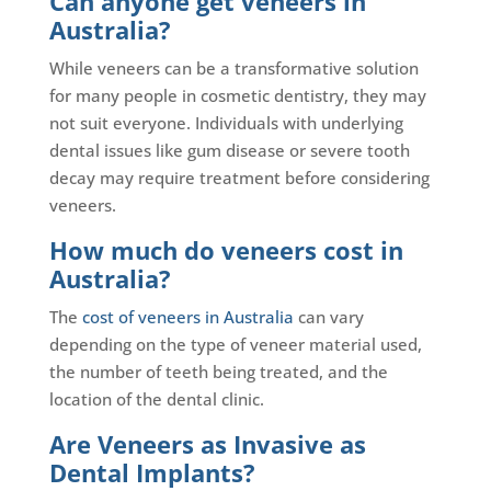
Can anyone get veneers in
Australia?
While veneers can be a transformative solution
for many people in cosmetic dentistry, they may
not suit everyone. Individuals with underlying
dental issues like gum disease or severe tooth
decay may require treatment before considering
veneers.
How much do veneers cost in
Australia?
The
cost of veneers in Australia
can vary
depending on the type of veneer material used,
the number of teeth being treated, and the
location of the dental clinic.
Are Veneers as Invasive as
Dental Implants?