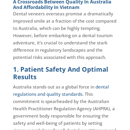
A Crossroads Between Quality In Australia
And Affordability In Vietnam
Dental veneers overseas promise a dramatically
improved smile at a fraction of the cost compared
to Australia, which can be highly tempting.
However, before embarking on a dental tourism
adventure, it’s crucial to understand the stark
difference in regulatory landscapes and the
potential risks associated with this approach.
1. Patient Safety And Optimal
Results
Australia stands out as a global force in
dental
regulations and quality standards
. This
commitment is spearheaded by the Australian
Health Practitioner Regulation Agency (AHPRA), a
government body responsible for ensuring the
safety and well-being of patients by setting