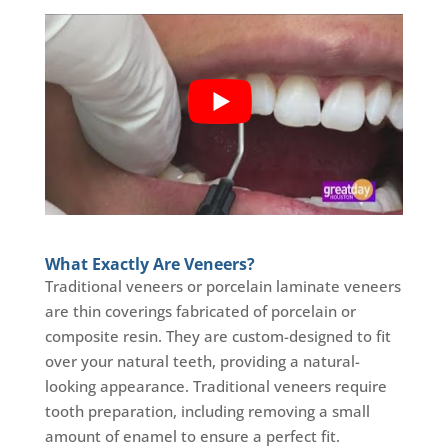
What Exactly Are Veneers?
Traditional veneers or porcelain laminate veneers
are thin coverings fabricated of porcelain or
composite resin. They are custom-designed to fit
over your natural teeth, providing a natural-
looking appearance. Traditional veneers require
tooth preparation, including removing a small
amount of enamel to ensure a perfect fit.