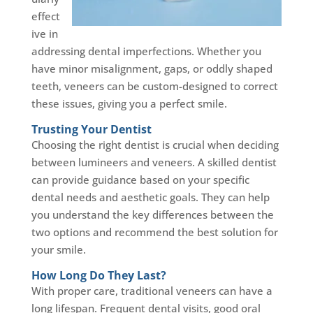
effect
ive in
addressing dental imperfections. Whether you
have minor misalignment, gaps, or oddly shaped
teeth, veneers can be custom-designed to correct
these issues, giving you a perfect smile.
Trusting Your Dentist
Choosing the right dentist is crucial when deciding
between lumineers and veneers. A skilled dentist
can provide guidance based on your specific
dental needs and aesthetic goals. They can help
you understand the key differences between the
two options and recommend the best solution for
your smile.
How Long Do They Last?
With proper care, traditional veneers can have a
long lifespan. Frequent dental visits, good oral