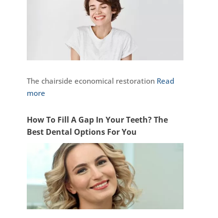
The chairside economical restoration
Read
more
How To Fill A Gap In Your Teeth? The
Best Dental Options For You