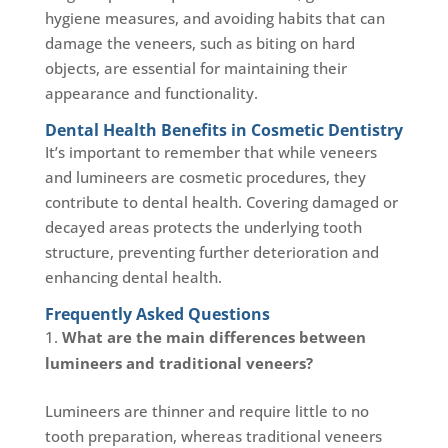
hygiene measures, and avoiding habits that can
damage the veneers, such as biting on hard
objects, are essential for maintaining their
appearance and functionality.
Dental Health Benefits in Cosmetic Dentistry
It’s important to remember that while veneers
and lumineers are cosmetic procedures, they
contribute to dental health. Covering damaged or
decayed areas protects the underlying tooth
structure, preventing further deterioration and
enhancing dental health.
Frequently Asked Questions
What are the main differences between
lumineers and traditional veneers?
Lumineers are thinner and require little to no
tooth preparation, whereas traditional veneers