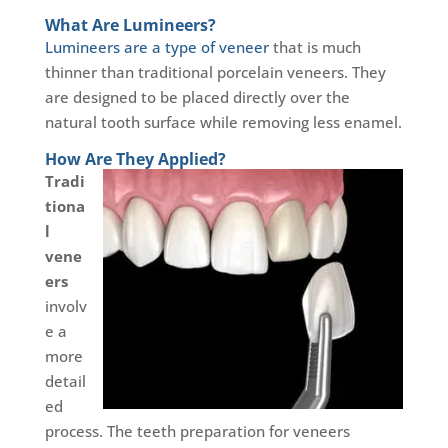
What Are Lumineers?
Lumineers are a type of veneer
that is much
thinner than traditional porcelain veneers. They
are designed to be placed directly over the
natural tooth surface while removing less enamel.
How Are They Applied?
Tradi
tiona
l
vene
ers
involv
e a
more
detail
ed
process. The teeth preparation for veneers