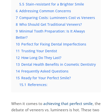
5.5
Stain-resistant for a Brighter Smile
6
Addressing Common Concerns
7
Comparing Costs: Lumineers Cost vs Veneers
8
Who Should Get Traditional Veneers?
9
Minimal Tooth Preparation: Is It Always
Better?
10
Perfect for Fixing Dental Imperfections
11
Trusting Your Dentist
12
How Long Do They Last?
13
Dental Health Benefits in Cosmetic Dentistry
14
Frequently Asked Questions
15
Ready for Your Perfect Smile?
15.1
References:
When it comes to
achieving that perfect smile
, the
debate of veneers vs. lumineers is hot. These two