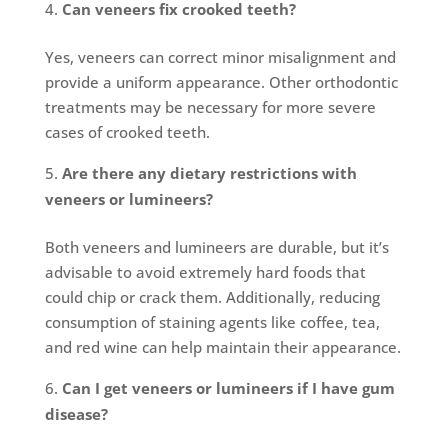
Can veneers fix crooked teeth?
Yes, veneers can correct minor misalignment and
provide a uniform appearance. Other orthodontic
treatments may be necessary for more severe
cases of crooked teeth.
Are there any dietary restrictions with
veneers or lumineers?
Both veneers and lumineers are durable, but it’s
advisable to avoid extremely hard foods that
could chip or crack them. Additionally, reducing
consumption of staining agents like coffee, tea,
and red wine can help maintain their appearance.
Can I get veneers or lumineers if I have gum
disease?