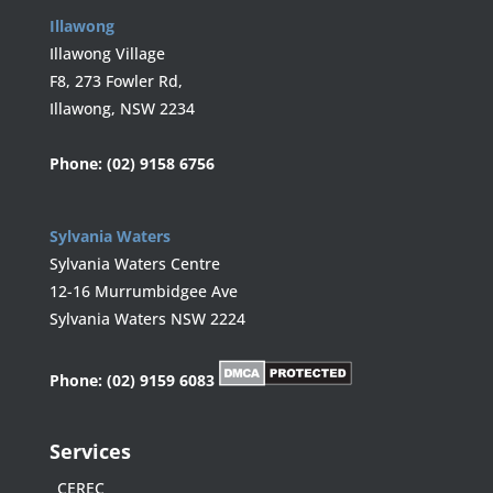
Illawong
Illawong Village
F8, 273 Fowler Rd,
Illawong, NSW 2234
Phone:
(02) 9158 6756
Sylvania Waters
Sylvania Waters Centre
12-16 Murrumbidgee Ave
Sylvania Waters NSW 2224
Phone:
(02) 9159 6083
Services
CEREC