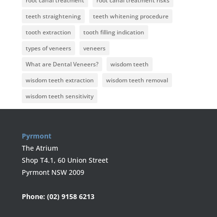
root canal treatment
root canal treatment risks
teeth straightening
teeth whitening procedure
tooth extraction
tooth filling indication
types of veneers
veneers
What are Dental Veneers?
wisdom teeth
wisdom teeth extraction
wisdom teeth removal
wisdom teeth sensitivity
Pyrmont
The Atrium
Shop T4.1, 60 Union Street
Pyrmont NSW 2009
Phone:
(02) 9158 6213