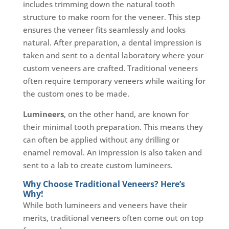
includes trimming down the natural tooth
structure to make room for the veneer. This step
ensures the veneer fits seamlessly and looks
natural. After preparation, a dental impression is
taken and sent to a dental laboratory where your
custom veneers are crafted. Traditional veneers
often require temporary veneers while waiting for
the custom ones to be made.
Lumineers
, on the other hand, are known for
their minimal tooth preparation. This means they
can often be applied without any drilling or
enamel removal. An impression is also taken and
sent to a lab to create custom lumineers.
Why Choose Traditional Veneers? Here’s
Why!
While both lumineers and veneers have their
merits, traditional veneers often come out on top