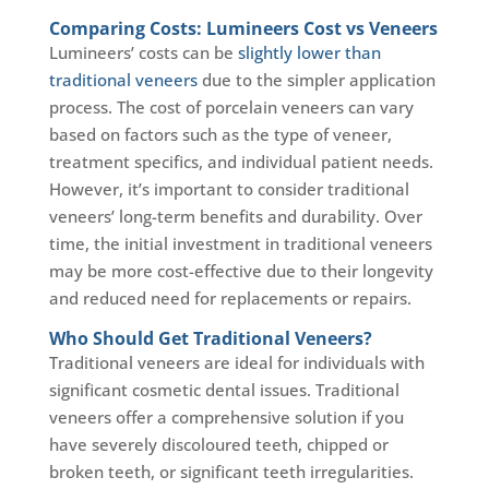
Comparing Costs: Lumineers Cost vs Veneers
Lumineers’ costs can be
slightly lower than
traditional veneers
due to the simpler application
process. The cost of porcelain veneers can vary
based on factors such as the type of veneer,
treatment specifics, and individual patient needs.
However, it’s important to consider traditional
veneers’ long-term benefits and durability. Over
time, the initial investment in traditional veneers
may be more cost-effective due to their longevity
and reduced need for replacements or repairs.
Who Should Get Traditional Veneers?
Traditional veneers are ideal for individuals with
significant cosmetic dental issues. Traditional
veneers offer a comprehensive solution if you
have severely discoloured teeth, chipped or
broken teeth, or significant teeth irregularities.