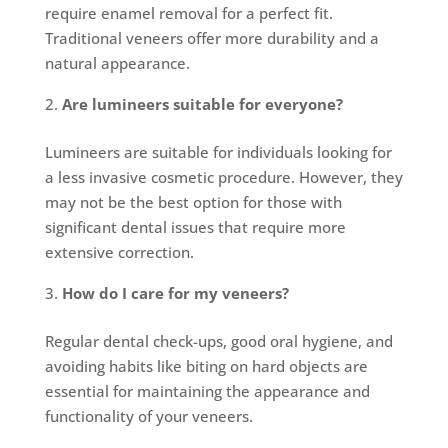
require enamel removal for a perfect fit.
Traditional veneers offer more durability and a
natural appearance.
Are lumineers suitable for everyone?
Lumineers are suitable for individuals looking for
a less invasive cosmetic procedure. However, they
may not be the best option for those with
significant dental issues that require more
extensive correction.
How do I care for my veneers?
Regular dental check-ups, good oral hygiene, and
avoiding habits like biting on hard objects are
essential for maintaining the appearance and
functionality of your veneers.