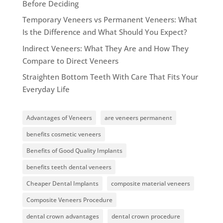
Before Deciding
Temporary Veneers vs Permanent Veneers: What
Is the Difference and What Should You Expect?
Indirect Veneers: What They Are and How They
Compare to Direct Veneers
Straighten Bottom Teeth With Care That Fits Your
Everyday Life
Advantages of Veneers
are veneers permanent
benefits cosmetic veneers
Benefits of Good Quality Implants
benefits teeth dental veneers
Cheaper Dental Implants
composite material veneers
Composite Veneers Procedure
dental crown advantages
dental crown procedure