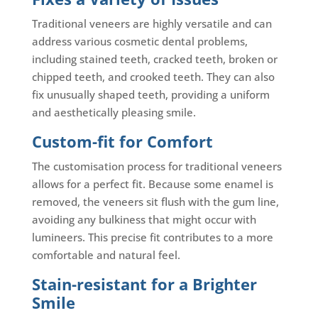
Traditional veneers are highly versatile and can
address various cosmetic dental problems,
including stained teeth, cracked teeth, broken or
chipped teeth, and crooked teeth. They can also
fix unusually shaped teeth, providing a uniform
and aesthetically pleasing smile.
Custom-fit for Comfort
The customisation process for traditional veneers
allows for a perfect fit. Because some enamel is
removed, the veneers sit flush with the gum line,
avoiding any bulkiness that might occur with
lumineers. This precise fit contributes to a more
comfortable and natural feel.
Stain-resistant for a Brighter
Smile