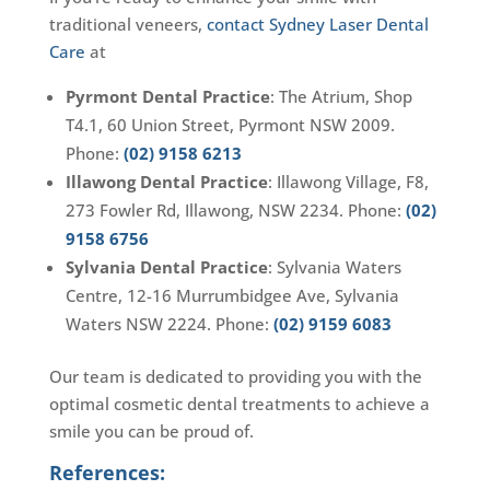
traditional veneers,
contact Sydney Laser Dental
Care
at
Pyrmont Dental Practice
: The Atrium, Shop
T4.1, 60 Union Street, Pyrmont NSW 2009.
Phone:
(02) 9158 6213
Illawong Dental Practice
: Illawong Village, F8,
273 Fowler Rd, Illawong, NSW 2234. Phone:
(02)
9158 6756
Sylvania Dental Practice
: Sylvania Waters
Centre, 12-16 Murrumbidgee Ave, Sylvania
Waters NSW 2224. Phone:
(02) 9159 6083
Our team is dedicated to providing you with the
optimal cosmetic dental treatments to achieve a
smile you can be proud of.
References: