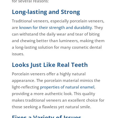
for several reasons:
Long-lasting and Strong
Traditional veneers, especially porcelain veneers,
are
known for their strength and durability
. They
can withstand the daily wear and tear of biting
and chewing better than lumineers, making them
a long-lasting solution for many cosmetic dental
issues.
Looks Just Like Real Teeth
Porcelain veneers offer a highly natural
appearance. The porcelain material mimics the
light-reflecting
properties of natural enamel
,
providing a more authentic look. This quality
makes traditional veneers an excellent choice for
those seeking a flawless yet natural smile.
Fixes a Variety of Issues