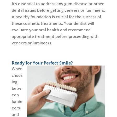
It’s essential to address any gum disease or other
dental issues before getting veneers or lumineers.
A healthy foundation is crucial for the success of
these cosmetic treatments. Your dentist will
evaluate your oral health and recommend
appropriate treatment before proceeding with
veneers or lumineers.
Ready for Your Perfect Smile?
When
choos
ing
betw
een
lumin
eers
and