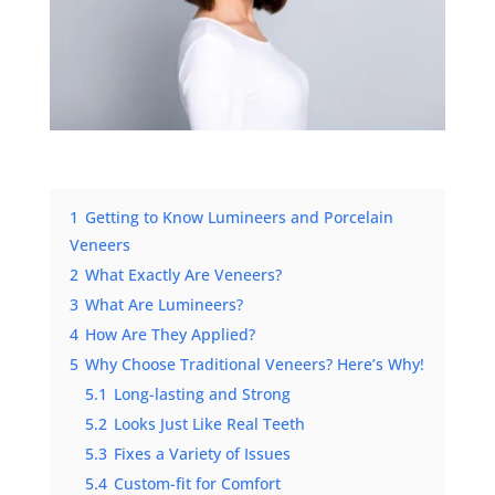
1
Getting to Know Lumineers and Porcelain
Veneers
2
What Exactly Are Veneers?
3
What Are Lumineers?
4
How Are They Applied?
5
Why Choose Traditional Veneers? Here’s Why!
5.1
Long-lasting and Strong
5.2
Looks Just Like Real Teeth
5.3
Fixes a Variety of Issues
5.4
Custom-fit for Comfort