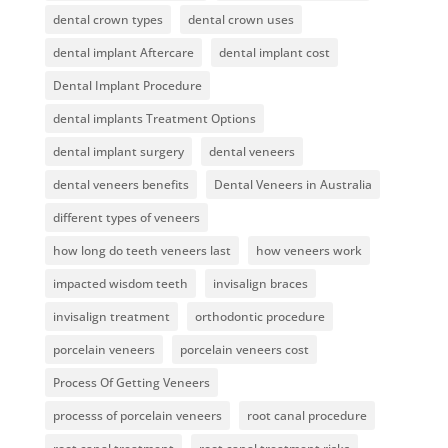
dental crown types
dental crown uses
dental implant Aftercare
dental implant cost
Dental Implant Procedure
dental implants Treatment Options
dental implant surgery
dental veneers
dental veneers benefits
Dental Veneers in Australia
different types of veneers
how long do teeth veneers last
how veneers work
impacted wisdom teeth
invisalign braces
invisalign treatment
orthodontic procedure
porcelain veneers
porcelain veneers cost
Process Of Getting Veneers
processs of porcelain veneers
root canal procedure