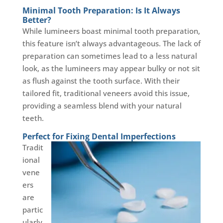
Minimal Tooth Preparation: Is It Always
Better?
While lumineers boast minimal tooth preparation,
this feature isn’t always advantageous. The lack of
preparation can sometimes lead to a less natural
look, as the lumineers may appear bulky or not sit
as flush against the tooth surface. With their
tailored fit, traditional veneers avoid this issue,
providing a seamless blend with your natural
teeth.
Perfect for Fixing Dental Imperfections
Tradit
ional
vene
ers
are
partic
ularly