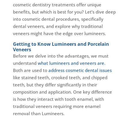
cosmetic dentistry treatments offer unique
benefits, but which is best for you? Let’s dive deep
into cosmetic dental procedures, specifically
dental veneers, and explore why traditional
veneers might have the edge over lumineers.
Getting to Know Lumineers and Porcelain
Veneers
Before we delve into the advantages, we must
understand
what lumineers and veneers are
.
Both are used to
address cosmetic dental issues
like stained teeth, crooked teeth, and chipped
teeth, but they differ significantly in their
composition and application. One key difference
is how they interact with tooth enamel, with
traditional veneers requiring more enamel
removal than Lumineers.