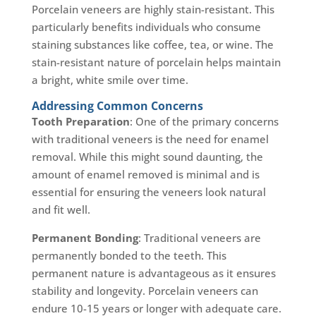
Porcelain veneers are highly stain-resistant. This
particularly benefits individuals who consume
staining substances like coffee, tea, or wine. The
stain-resistant nature of porcelain helps maintain
a bright, white smile over time.
Addressing Common Concerns
Tooth Preparation
: One of the primary concerns
with traditional veneers is the need for enamel
removal. While this might sound daunting, the
amount of enamel removed is minimal and is
essential for ensuring the veneers look natural
and fit well.
Permanent Bonding
: Traditional veneers are
permanently bonded to the teeth. This
permanent nature is advantageous as it ensures
stability and longevity. Porcelain veneers can
endure 10-15 years or longer with adequate care.