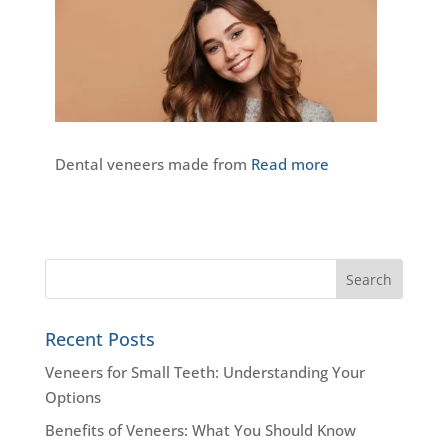
Dental veneers made from
Read more
Recent Posts
Veneers for Small Teeth: Understanding Your
Options
Benefits of Veneers: What You Should Know