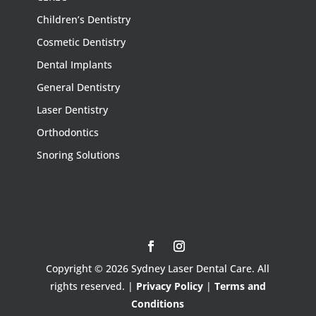
Children’s Dentistry
Cosmetic Dentistry
Dental Implants
General Dentistry
Laser Dentistry
Orthodontics
Snoring Solutions
Copyright © 2026 Sydney Laser Dental Care. All
rights reserved. |
Privacy Policy
|
Terms and
Conditions