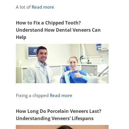
A lot of
Read more
How to Fix a Chipped Tooth?
Understand How Dental Veneers Can
Help
Fixing a chipped
Read more
How Long Do Porcelain Veneers Last?
Understanding Veneers’ Lifespans