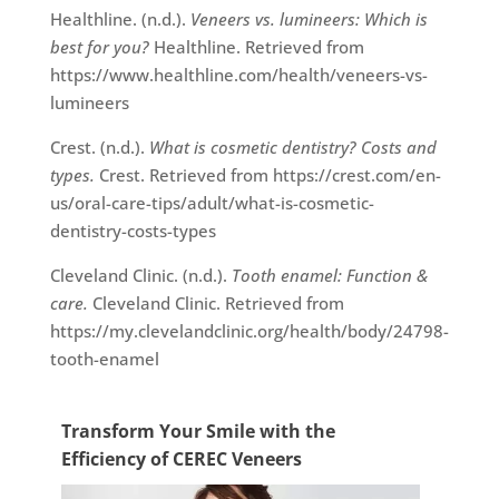
Healthline. (n.d.).
Veneers vs. lumineers: Which is
best for you?
Healthline. Retrieved from
https://www.healthline.com/health/veneers-vs-
lumineers
Crest. (n.d.).
What is cosmetic dentistry? Costs and
types.
Crest. Retrieved from https://crest.com/en-
us/oral-care-tips/adult/what-is-cosmetic-
dentistry-costs-types
Cleveland Clinic. (n.d.).
Tooth enamel: Function &
care.
Cleveland Clinic. Retrieved from
https://my.clevelandclinic.org/health/body/24798-
tooth-enamel
Transform Your Smile with the
Efficiency of CEREC Veneers