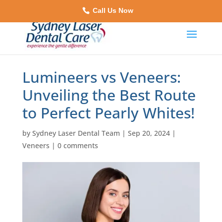
Call Us Now
Lumineers vs Veneers:
Unveiling the Best Route
to Perfect Pearly Whites!
by
Sydney Laser Dental Team
|
Sep 20, 2024
|
Veneers
|
0 comments