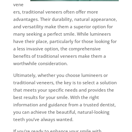
vene
ers, traditional veneers often offer more
advantages. Their durability, natural appearance,
and versatility make them a superior option for
many seeking a perfect smile. While lumineers
have their place, particularly for those looking for
a less invasive option, the comprehensive
benefits of traditional veneers make them a
worthwhile consideration.
Ultimately, whether you choose lumineers or
traditional veneers, the key is to select a solution
that meets your specific needs and provides the
best results for your smile. With the right
information and guidance from a trusted dentist,
you can achieve the beautiful, natural-looking
teeth you’ve always wanted.
If you’re ready to enhance your smile with