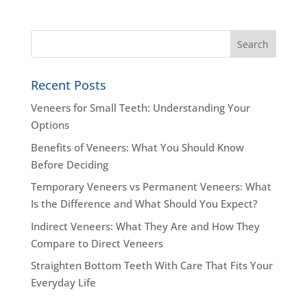
Recent Posts
Veneers for Small Teeth: Understanding Your
Options
Benefits of Veneers: What You Should Know
Before Deciding
Temporary Veneers vs Permanent Veneers: What
Is the Difference and What Should You Expect?
Indirect Veneers: What They Are and How They
Compare to Direct Veneers
Straighten Bottom Teeth With Care That Fits Your
Everyday Life