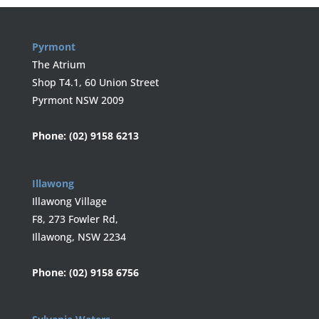
Pyrmont
The Atrium
Shop T4.1, 60 Union Street
Pyrmont NSW 2009
Phone:
(02) 9158 6213
Illawong
Illawong Village
F8, 273 Fowler Rd,
Illawong, NSW 2234
Phone:
(02) 9158 6756