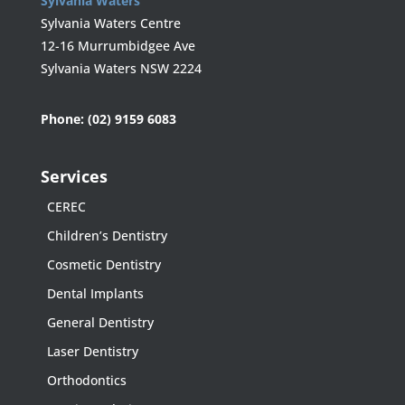
Sylvania Waters
Sylvania Waters Centre
12-16 Murrumbidgee Ave
Sylvania Waters NSW 2224
Phone:
(02) 9159 6083
Services
CEREC
Children’s Dentistry
Cosmetic Dentistry
Dental Implants
General Dentistry
Laser Dentistry
Orthodontics