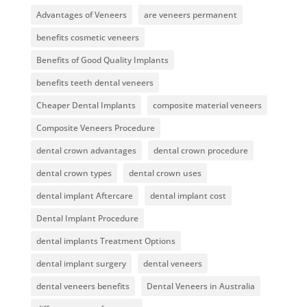
Advantages of Veneers
are veneers permanent
benefits cosmetic veneers
Benefits of Good Quality Implants
benefits teeth dental veneers
Cheaper Dental Implants
composite material veneers
Composite Veneers Procedure
dental crown advantages
dental crown procedure
dental crown types
dental crown uses
dental implant Aftercare
dental implant cost
Dental Implant Procedure
dental implants Treatment Options
dental implant surgery
dental veneers
dental veneers benefits
Dental Veneers in Australia