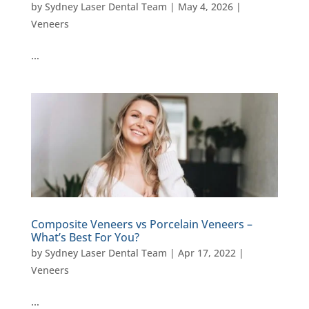
by
Sydney Laser Dental Team
|
May 4, 2026
|
Veneers
…
Composite Veneers vs Porcelain Veneers –
What’s Best For You?
by
Sydney Laser Dental Team
|
Apr 17, 2022
|
Veneers
…