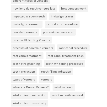
different types of veneers
how long do teeth veneers last
how veneers work
impacted wisdom teeth
invisalign braces
invisalign treatment
orthodontic procedure
porcelain veneers
porcelain veneers cost
Process Of Getting Veneers
processs of porcelain veneers
root canal procedure
root canal treatment
root canal treatment risks
teeth straightening
teeth whitening procedure
tooth extraction
tooth filling indication
types of veneers
veneers
What are Dental Veneers?
wisdom teeth
wisdom teeth extraction
wisdom teeth removal
wisdom teeth sensitivity