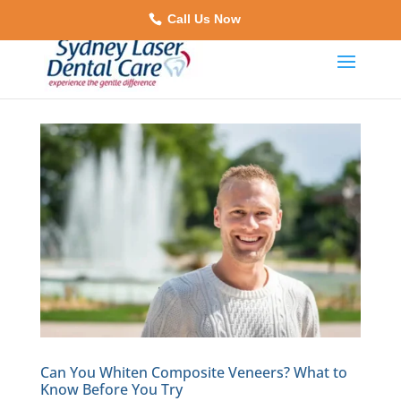
Call Us Now
Can You Whiten Composite Veneers? What to
Know Before You Try