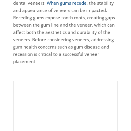
dental veneers.
When gums recede
, the stability
and appearance of veneers can be impacted.
Receding gums expose tooth roots, creating gaps
between the gum line and the veneer, which can
affect both the aesthetics and durability of the
veneers. Before considering veneers, addressing
gum health concerns such as gum disease and
recession is critical to a successful veneer
placement.