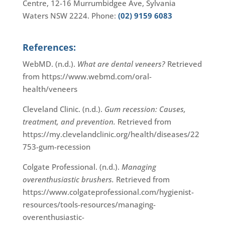
Centre, 12-16 Murrumbidgee Ave, Sylvania
Waters NSW 2224. Phone:
(02) 9159 6083
References:
WebMD. (n.d.).
What are dental veneers?
Retrieved
from https://www.webmd.com/oral-
health/veneers
Cleveland Clinic. (n.d.).
Gum recession: Causes,
treatment, and prevention.
Retrieved from
https://my.clevelandclinic.org/health/diseases/22
753-gum-recession
Colgate Professional. (n.d.).
Managing
overenthusiastic brushers.
Retrieved from
https://www.colgateprofessional.com/hygienist-
resources/tools-resources/managing-
overenthusiastic-