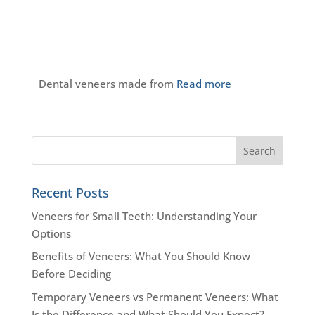
Dental veneers made from
Read more
Recent Posts
Veneers for Small Teeth: Understanding Your
Options
Benefits of Veneers: What You Should Know
Before Deciding
Temporary Veneers vs Permanent Veneers: What
Is the Difference and What Should You Expect?