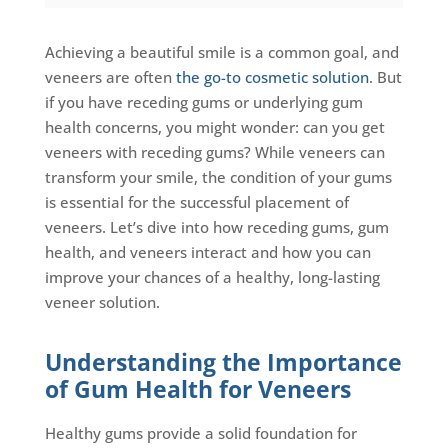
Achieving a beautiful smile is a common goal, and
veneers are often
the go-to cosmetic solution
. But
if you have receding gums or underlying gum
health concerns, you might wonder: can you get
veneers with receding gums? While veneers can
transform your smile, the condition of your gums
is essential for the successful placement of
veneers. Let’s dive into how receding gums, gum
health, and veneers interact and how you can
improve your chances of a healthy, long-lasting
veneer solution.
Understanding the Importance
of Gum Health for Veneers
Healthy gums provide a solid foundation for