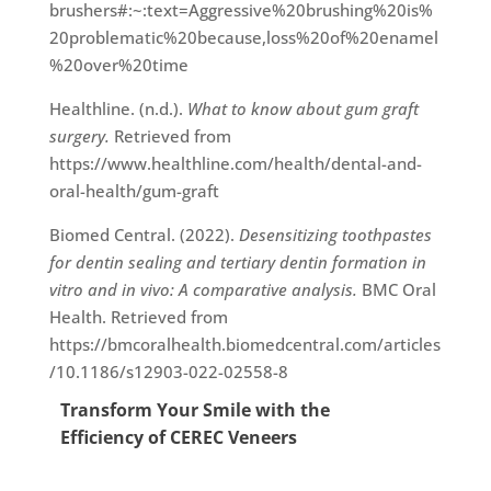
brushers#:~:text=Aggressive%20brushing%20is%
20problematic%20because,loss%20of%20enamel
%20over%20time
Healthline. (n.d.).
What to know about gum graft
surgery.
Retrieved from
https://www.healthline.com/health/dental-and-
oral-health/gum-graft
Biomed Central. (2022).
Desensitizing toothpastes
for dentin sealing and tertiary dentin formation in
vitro and in vivo: A comparative analysis.
BMC Oral
Health. Retrieved from
https://bmcoralhealth.biomedcentral.com/articles
/10.1186/s12903-022-02558-8
Transform Your Smile with the
Efficiency of CEREC Veneers