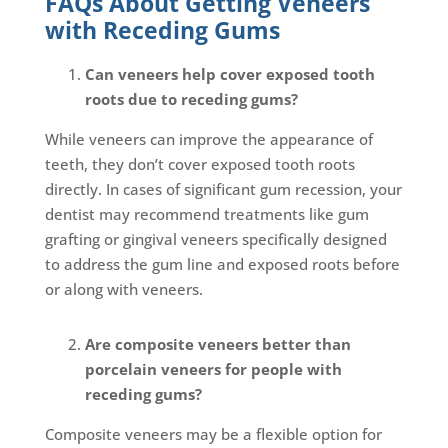
FAQs About Getting Veneers
with Receding Gums
Can veneers help cover exposed tooth
roots due to receding gums?
While veneers can improve the appearance of
teeth, they don’t cover exposed tooth roots
directly. In cases of significant gum recession, your
dentist may recommend treatments like gum
grafting or gingival veneers specifically designed
to address the gum line and exposed roots before
or along with veneers.
Are composite veneers better than
porcelain veneers for people with
receding gums?
Composite veneers may be a flexible option for