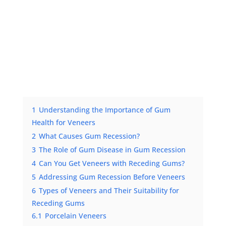
1
Understanding the Importance of Gum
Health for Veneers
2
What Causes Gum Recession?
3
The Role of Gum Disease in Gum Recession
4
Can You Get Veneers with Receding Gums?
5
Addressing Gum Recession Before Veneers
6
Types of Veneers and Their Suitability for
Receding Gums
6.1
Porcelain Veneers