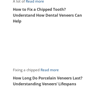
A lot of
Read more
How to Fix a Chipped Tooth?
Understand How Dental Veneers Can
Help
Fixing a chipped
Read more
How Long Do Porcelain Veneers Last?
Understanding Veneers’ Lifespans