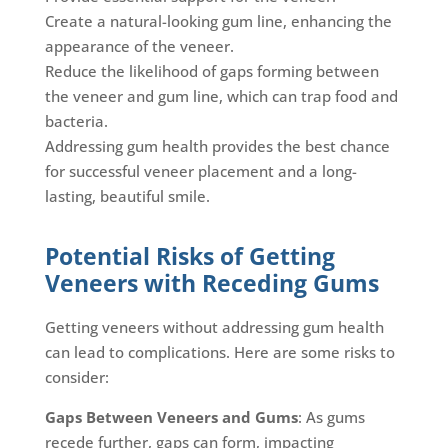
Create a natural-looking gum line, enhancing the
appearance of the veneer.
Reduce the likelihood of gaps forming between
the veneer and gum line, which can trap food and
bacteria.
Addressing gum health provides the best chance
for successful veneer placement and a long-
lasting, beautiful smile.
Potential Risks of Getting
Veneers with Receding Gums
Getting veneers without addressing gum health
can lead to complications. Here are some risks to
consider:
Gaps Between Veneers and Gums
: As gums
recede further, gaps can form, impacting