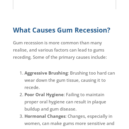
What Causes Gum Recession?
Gum recession is more common than many
realise, and various factors can lead to gums
receding. Some of the primary causes include:
Aggressive Brushing
: Brushing too hard can
wear down the gum tissue, causing it to
recede.
Poor Oral Hygiene
: Failing to maintain
proper oral hygiene can result in plaque
buildup and gum disease.
Hormonal Changes
: Changes, especially in
women, can make gums more sensitive and