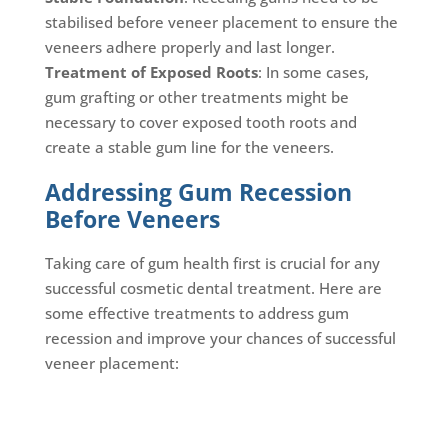
stabilised before veneer placement to ensure the
veneers adhere properly and last longer.
Treatment of Exposed Roots
: In some cases,
gum grafting or other treatments might be
necessary to cover exposed tooth roots and
create a stable gum line for the veneers.
Addressing Gum Recession
Before Veneers
Taking care of gum health first is crucial for any
successful cosmetic dental treatment. Here are
some effective treatments to address gum
recession and improve your chances of successful
veneer placement: