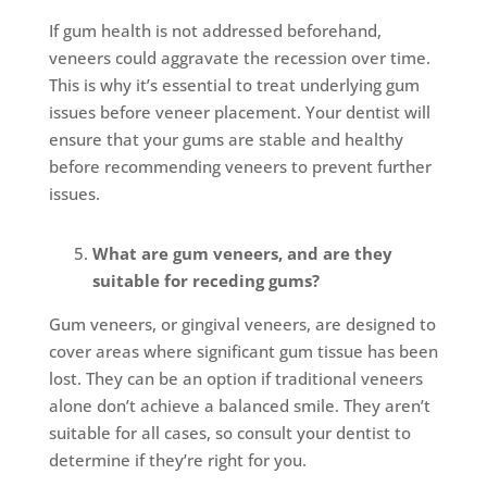
If gum health is not addressed beforehand,
veneers could aggravate the recession over time.
This is why it’s essential to treat underlying gum
issues before veneer placement. Your dentist will
ensure that your gums are stable and healthy
before recommending veneers to prevent further
issues.
What are gum veneers, and are they
suitable for receding gums?
Gum veneers, or gingival veneers, are designed to
cover areas where significant gum tissue has been
lost. They can be an option if traditional veneers
alone don’t achieve a balanced smile. They aren’t
suitable for all cases, so consult your dentist to
determine if they’re right for you.