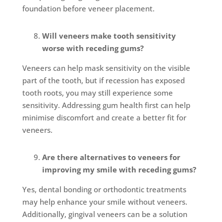
foundation before veneer placement.
Will veneers make tooth sensitivity
worse with receding gums?
Veneers can help mask sensitivity on the visible
part of the tooth, but if recession has exposed
tooth roots, you may still experience some
sensitivity. Addressing gum health first can help
minimise discomfort and create a better fit for
veneers.
Are there alternatives to veneers for
improving my smile with receding gums?
Yes, dental bonding or orthodontic treatments
may help enhance your smile without veneers.
Additionally, gingival veneers can be a solution