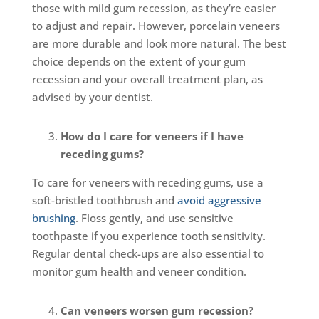
those with mild gum recession, as they’re easier
to adjust and repair. However, porcelain veneers
are more durable and look more natural. The best
choice depends on the extent of your gum
recession and your overall treatment plan, as
advised by your dentist.
How do I care for veneers if I have
receding gums?
To care for veneers with receding gums, use a
soft-bristled toothbrush and
avoid aggressive
brushing
. Floss gently, and use sensitive
toothpaste if you experience tooth sensitivity.
Regular dental check-ups are also essential to
monitor gum health and veneer condition.
Can veneers worsen gum recession?