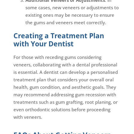
some cases, new veneers or adjustments to
existing ones may be necessary to ensure
the gums and veneers meet correctly.
Creating a Treatment Plan
with Your Dentist
For those with receding gums considering
veneers, collaborating with a dental professional
is essential. A dentist can develop a personalised
treatment plan that considers your overall oral
health, gum condition, and aesthetic goals. They
may recommend addressing gum recession with
treatments such as gum grafting, root planing, or
even orthodontic solutions before proceeding
with veneers.