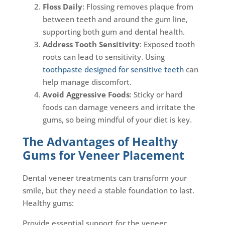
Floss Daily
: Flossing removes plaque from
between teeth and around the gum line,
supporting both gum and dental health.
Address Tooth Sensitivity
: Exposed tooth
roots can lead to sensitivity. Using
toothpaste designed for sensitive teeth
can
help manage discomfort.
Avoid Aggressive Foods
: Sticky or hard
foods can damage veneers and irritate the
gums, so being mindful of your diet is key.
The Advantages of Healthy
Gums for Veneer Placement
Dental veneer treatments can transform your
smile, but they need a stable foundation to last.
Healthy gums:
Provide essential support for the veneer.