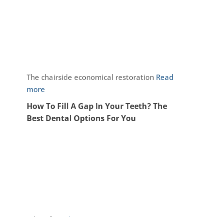
The chairside economical restoration
Read
more
How To Fill A Gap In Your Teeth? The
Best Dental Options For You