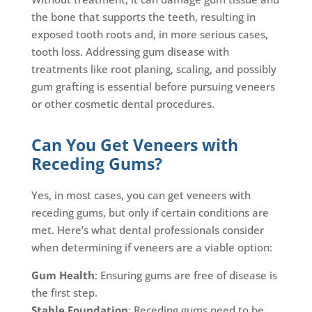
the bone that supports the teeth, resulting in
exposed tooth roots and, in more serious cases,
tooth loss. Addressing gum disease with
treatments like root planing, scaling, and possibly
gum grafting is essential before pursuing veneers
or other cosmetic dental procedures.
Can You Get Veneers with
Receding Gums?
Yes, in most cases, you can get veneers with
receding gums, but only if certain conditions are
met. Here’s what dental professionals consider
when determining if veneers are a viable option:
Gum Health
: Ensuring gums are free of disease is
the first step.
Stable Foundation
: Receding gums need to be