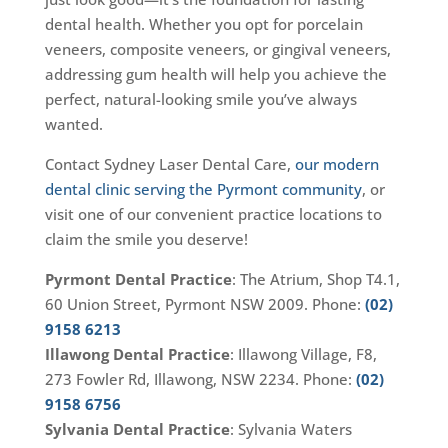
dental health. Whether you opt for porcelain
veneers, composite veneers, or gingival veneers,
addressing gum health will help you achieve the
perfect, natural-looking smile you’ve always
wanted.
Contact Sydney Laser Dental Care,
our modern
dental clinic serving the Pyrmont community
, or
visit one of our convenient practice locations to
claim the smile you deserve!
Pyrmont Dental Practice
: The Atrium, Shop T4.1,
60 Union Street, Pyrmont NSW 2009. Phone:
(02)
9158 6213
Illawong Dental Practice
: Illawong Village, F8,
273 Fowler Rd, Illawong, NSW 2234. Phone:
(02)
9158 6756
Sylvania Dental Practice
: Sylvania Waters