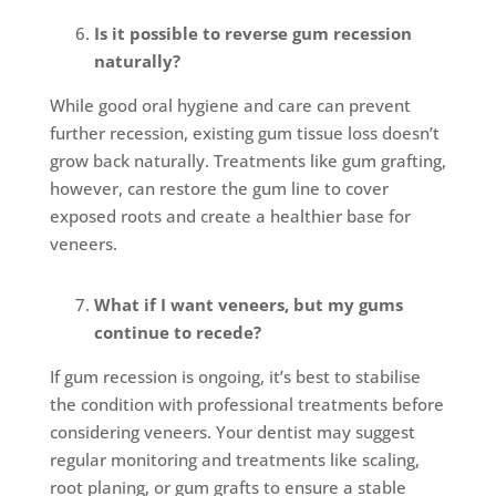
Is it possible to reverse gum recession
naturally?
While good oral hygiene and care can prevent
further recession, existing gum tissue loss doesn’t
grow back naturally. Treatments like gum grafting,
however, can restore the gum line to cover
exposed roots and create a healthier base for
veneers.
What if I want veneers, but my gums
continue to recede?
If gum recession is ongoing, it’s best to stabilise
the condition with professional treatments before
considering veneers. Your dentist may suggest
regular monitoring and treatments like scaling,
root planing, or gum grafts to ensure a stable