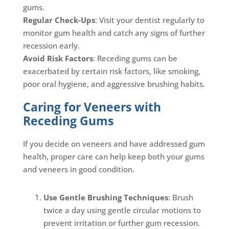
gums.
Regular Check-Ups
: Visit your dentist regularly to
monitor gum health and catch any signs of further
recession early.
Avoid Risk Factors
: Receding gums can be
exacerbated by certain risk factors, like smoking,
poor oral hygiene, and aggressive brushing habits.
Caring for Veneers with
Receding Gums
If you decide on veneers and have addressed gum
health, proper care can help keep both your gums
and veneers in good condition.
Use Gentle Brushing Techniques
: Brush
twice a day using gentle circular motions to
prevent irritation or further gum recession.