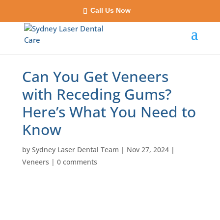
Call Us Now
Can You Get Veneers
with Receding Gums?
Here’s What You Need to
Know
by
Sydney Laser Dental Team
|
Nov 27, 2024
|
Veneers
|
0 comments