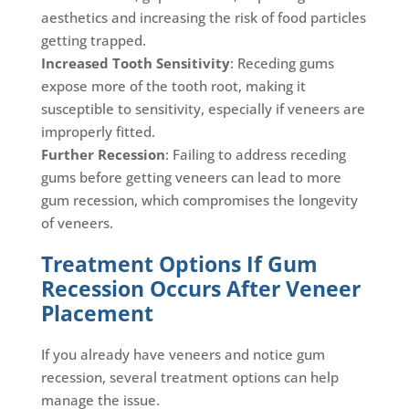
aesthetics and increasing the risk of food particles
getting trapped.
Increased Tooth Sensitivity
: Receding gums
expose more of the tooth root, making it
susceptible to sensitivity, especially if veneers are
improperly fitted.
Further Recession
: Failing to address receding
gums before getting veneers can lead to more
gum recession, which compromises the longevity
of veneers.
Treatment Options If Gum
Recession Occurs After Veneer
Placement
If you already have veneers and notice gum
recession, several treatment options can help
manage the issue.