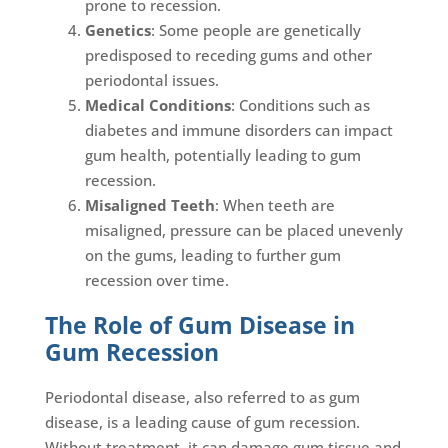
prone to recession.
Genetics
: Some people are genetically
predisposed to receding gums and other
periodontal issues.
Medical Conditions
: Conditions such as
diabetes and immune disorders can impact
gum health, potentially leading to gum
recession.
Misaligned Teeth
: When teeth are
misaligned, pressure can be placed unevenly
on the gums, leading to further gum
recession over time.
The Role of Gum Disease in
Gum Recession
Periodontal disease, also referred to as gum
disease, is a leading cause of gum recession.
Without treatment, it can damage gum tissue and