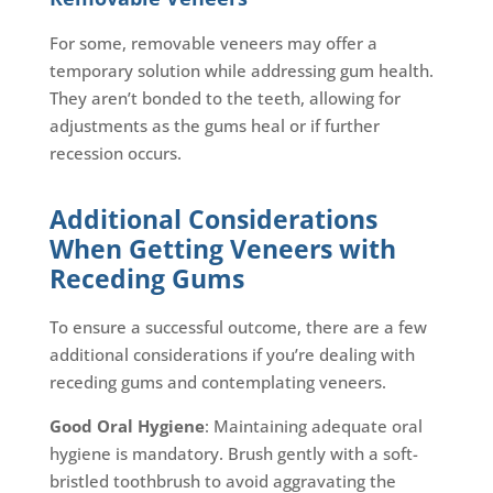
For some, removable veneers may offer a
temporary solution while addressing gum health.
They aren’t bonded to the teeth, allowing for
adjustments as the gums heal or if further
recession occurs.
Additional Considerations
When Getting Veneers with
Receding Gums
To ensure a successful outcome, there are a few
additional considerations if you’re dealing with
receding gums and contemplating veneers.
Good Oral Hygiene
: Maintaining adequate oral
hygiene is mandatory. Brush gently with a soft-
bristled toothbrush to avoid aggravating the