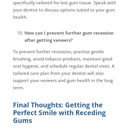
specifically tailored for lost gum tissue. Speak with
your dentist to discuss options suited to your gum
health.
How can I prevent further gum recession
after getting veneers?
To prevent further recession, practise gentle
brushing, avoid tobacco products, maintain good
oral hygiene, and schedule regular dental visits. A
tailored care plan from your dentist will also
support your veneers and gum health in the long
term.
Final Thoughts: Getting the
Perfect Smile with Receding
Gums