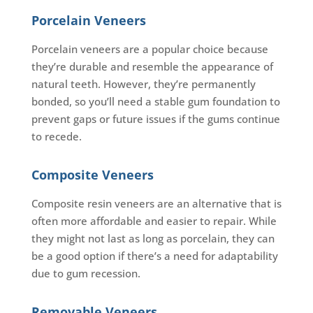
Porcelain Veneers
Porcelain veneers are a popular choice because
they’re durable and resemble the appearance of
natural teeth. However, they’re permanently
bonded, so you’ll need a stable gum foundation to
prevent gaps or future issues if the gums continue
to recede.
Composite Veneers
Composite resin veneers are an alternative that is
often more affordable and easier to repair. While
they might not last as long as porcelain, they can
be a good option if there’s a need for adaptability
due to gum recession.
Removable Veneers