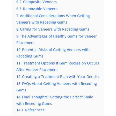
6.2
Composite Veneers
6.3
Removable Veneers
7
Additional Considerations When Getting
Veneers with Receding Gums
8
Caring for Veneers with Receding Gums
9
The Advantages of Healthy Gums for Veneer
Placement
10
Potential Risks of Getting Veneers with
Receding Gums
11
Treatment Options If Gum Recession Occurs
After Veneer Placement
12
Creating a Treatment Plan with Your Dentist
13
FAQs About Getting Veneers with Receding
Gums
14
Final Thoughts: Getting the Perfect Smile
with Receding Gums
14.1
References: