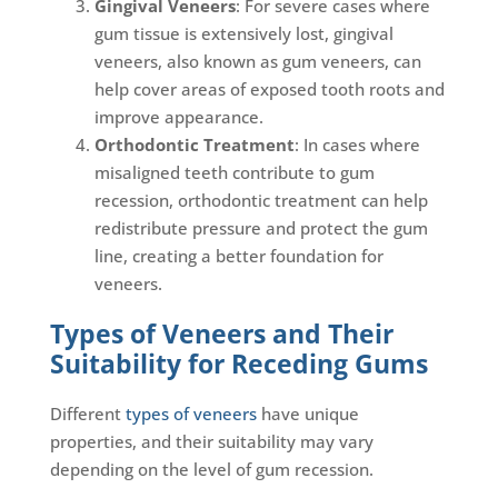
Gingival Veneers
: For severe cases where
gum tissue is extensively lost, gingival
veneers, also known as gum veneers, can
help cover areas of exposed tooth roots and
improve appearance.
Orthodontic Treatment
: In cases where
misaligned teeth contribute to gum
recession, orthodontic treatment can help
redistribute pressure and protect the gum
line, creating a better foundation for
veneers.
Types of Veneers and Their
Suitability for Receding Gums
Different
types of veneers
have unique
properties, and their suitability may vary
depending on the level of gum recession.