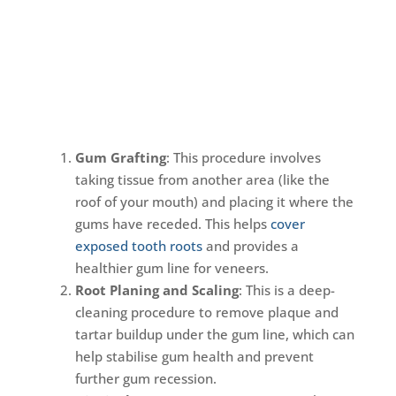
Gum Grafting
: This procedure involves
taking tissue from another area (like the
roof of your mouth) and placing it where the
gums have receded. This helps
cover
exposed tooth roots
and provides a
healthier gum line for veneers.
Root Planing and Scaling
: This is a deep-
cleaning procedure to remove plaque and
tartar buildup under the gum line, which can
help stabilise gum health and prevent
further gum recession.