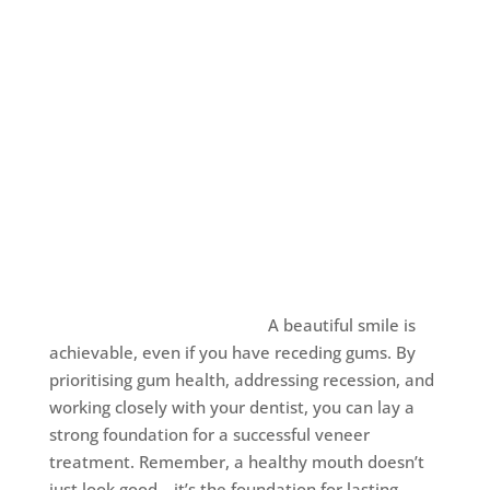
A beautiful smile is
achievable, even if you have receding gums. By
prioritising gum health, addressing recession, and
working closely with your dentist, you can lay a
strong foundation for a successful veneer
treatment. Remember, a healthy mouth doesn’t
just look good—it’s the foundation for lasting