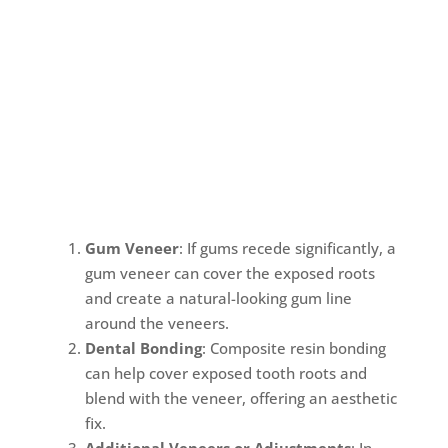
Gum Veneer
: If gums recede significantly, a
gum veneer can cover the exposed roots
and create a natural-looking gum line
around the veneers.
Dental Bonding
: Composite resin bonding
can help cover exposed tooth roots and
blend with the veneer, offering an aesthetic
fix.
Additional Veneers or Adjustments
: In