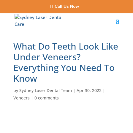
Call Us Now
What Do Teeth Look Like
Under Veneers?
Everything You Need To
Know
by
Sydney Laser Dental Team
|
Apr 30, 2022
|
Veneers
|
0 comments