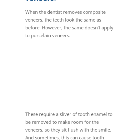
When the dentist removes
composite
veneers
, the teeth look the same as
before.
However, the same doesn’t apply
to
porcelain veneers
.
These require a sliver of tooth enamel to
be removed to make room for the
veneers, so they sit flush with the smile.
And sometimes, this can cause tooth