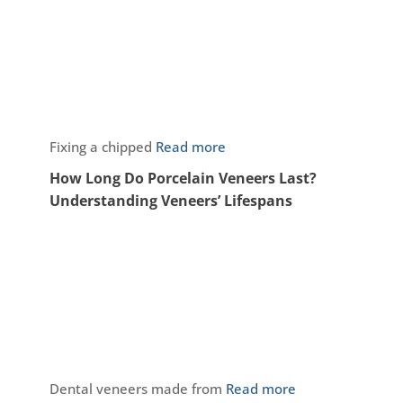
Fixing a chipped
Read more
How Long Do Porcelain Veneers Last?
Understanding Veneers’ Lifespans
Dental veneers made from
Read more