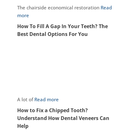
The chairside economical restoration
Read
more
How To Fill A Gap In Your Teeth? The
Best Dental Options For You
A lot of
Read more
How to Fix a Chipped Tooth?
Understand How Dental Veneers Can
Help