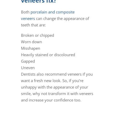
veneers fix?
Both
porcelain and composite
veneers
can change the appearance of
teeth that are:
Broken or chipped
Worn down
Misshapen
Heavily stained or discoloured
Gapped
Uneven
Dentists also recommend veneers if you
want a fresh new look. So, if you’re
unhappy with the appearance of your
smile, why not transform it with veneers
and increase your confidence too.