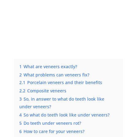
1
What are veneers exactly?
2
What problems can veneers fix?
2.1
Porcelain veneers and their benefits
2.2
Composite veneers
3
So, in answer to what do teeth look like
under veneers?
4
So what do teeth look like under veneers?
5
Do teeth under veneers rot?
6
How to care for your veneers?