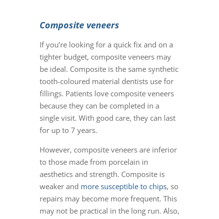
Composite veneers
If you’re looking for a quick fix and on a
tighter budget, composite veneers may
be ideal. Composite is the same synthetic
tooth-coloured material dentists use for
fillings. Patients love
composite veneers
because they can be completed in a
single visit. With good care, they can last
for up to 7 years.
However,
composite veneers
are inferior
to those made from porcelain in
aesthetics and strength. Composite is
weaker and
more susceptible to chips
, so
repairs may become more frequent. This
may not be practical in the long run. Also,