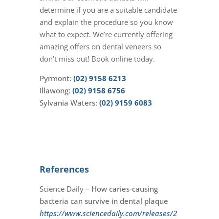
determine if you are a suitable candidate
and explain the procedure so you know
what to expect. We’re currently offering
amazing offers on dental veneers so
don’t miss out! Book online today.
Pyrmont:
(02) 9158 6213
Illawong:
(02) 9158 6756
Sylvania Waters:
(02) 9159 6083
References
Science Daily –
How caries-causing
bacteria can survive in dental plaque
https://www.sciencedaily.com/releases/2