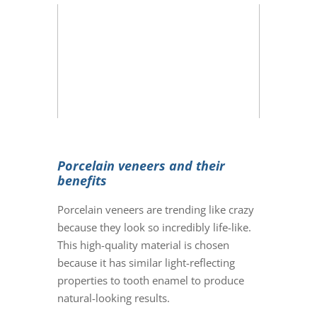
Porcelain veneers and their
benefits
Porcelain veneers
are trending like crazy
because they look so incredibly life-like.
This high-quality material is chosen
because it has similar light-reflecting
properties to tooth enamel to produce
natural-looking results.