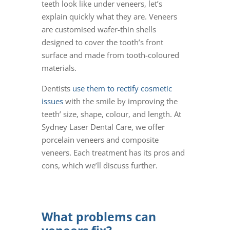
teeth look like under veneers
, let’s
explain quickly what they are.
Veneers
are customised wafer-thin shells
designed to cover the tooth’s front
surface and made from tooth-coloured
materials.
Dentists
use them to rectify cosmetic
issues
with the smile by improving the
teeth’ size, shape, colour, and length.
At
Sydney Laser Dental Care, we offer
porcelain veneers
and
composite
veneers
. Each treatment has its pros and
cons, which we’ll discuss further.
What problems can