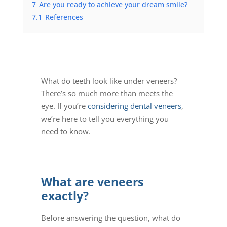
7
Are you ready to achieve your dream smile?
7.1
References
What do teeth look like under veneers
?
There’s so much more than meets the
eye. If you’re
considering dental veneers
,
we’re here to tell you everything you
need to know.
What are veneers
exactly?
Before answering the question,
what do