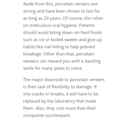
Aside from this,
porcelain veneers
are
strong and have been shown to last for
as long as 20 years. Of course, this relies
on meticulous oral hygiene. Patients
should avoid biting down on hard foods
such as ice or boiled sweets and give up
habits like nail-biting to help prevent
breakage. Other than that, porcelain
veneers can reward you with a dazzling
smile for many years to come.
The major downside to
porcelain veneers
is their lack of flexibility to damage. If
one cracks or breaks, it will have to be
replaced by the laboratory that made
them. Also, they cost more than their
composite counterparts.