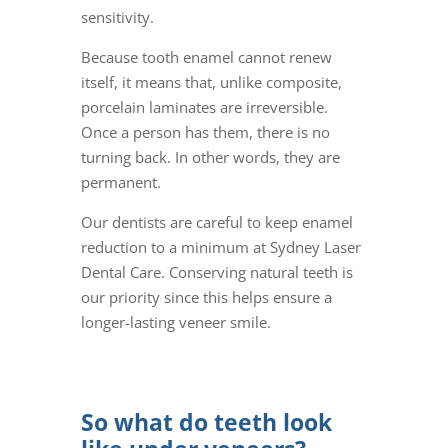
sensitivity.
Because tooth enamel cannot renew
itself, it means that, unlike composite,
porcelain laminates are irreversible.
Once a person has them, there is no
turning back. In other words, they are
permanent.
Our dentists are careful to keep enamel
reduction to a minimum at Sydney Laser
Dental Care. Conserving natural teeth is
our priority since this helps ensure a
longer-lasting veneer smile.
So what do teeth look