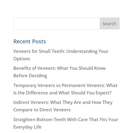
Recent Posts
Veneers for Small Teeth: Understanding Your
Options
Benefits of Veneers: What You Should Know
Before Deciding
Temporary Veneers vs Permanent Veneers: What
Is the Difference and What Should You Expect?
Indirect Veneers: What They Are and How They
Compare to Direct Veneers
Straighten Bottom Teeth With Care That Fits Your
Everyday Life