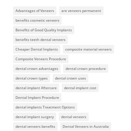
Advantages of Veneers
are veneers permanent
benefits cosmetic veneers
Benefits of Good Quality Implants
benefits teeth dental veneers
Cheaper Dental Implants
composite material veneers
Composite Veneers Procedure
dental crown advantages
dental crown procedure
dental crown types
dental crown uses
dental implant Aftercare
dental implant cost
Dental Implant Procedure
dental implants Treatment Options
dental implant surgery
dental veneers
dental veneers benefits
Dental Veneers in Australia