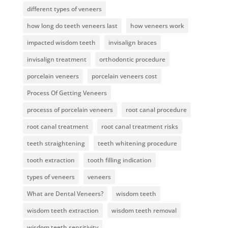
different types of veneers
how long do teeth veneers last
how veneers work
impacted wisdom teeth
invisalign braces
invisalign treatment
orthodontic procedure
porcelain veneers
porcelain veneers cost
Process Of Getting Veneers
processs of porcelain veneers
root canal procedure
root canal treatment
root canal treatment risks
teeth straightening
teeth whitening procedure
tooth extraction
tooth filling indication
types of veneers
veneers
What are Dental Veneers?
wisdom teeth
wisdom teeth extraction
wisdom teeth removal
wisdom teeth sensitivity