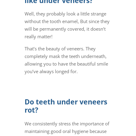
like under veneers?
Well, they probably look a little strange
without the tooth enamel, But since they
will be permanently covered, it doesn’t
really matter!
That’s the beauty of veneers. They
completely mask the teeth underneath,
allowing you to have the beautiful smile
you’ve always longed for.
Do teeth under veneers
rot?
We consistently stress the importance of
maintaining good oral hygiene because