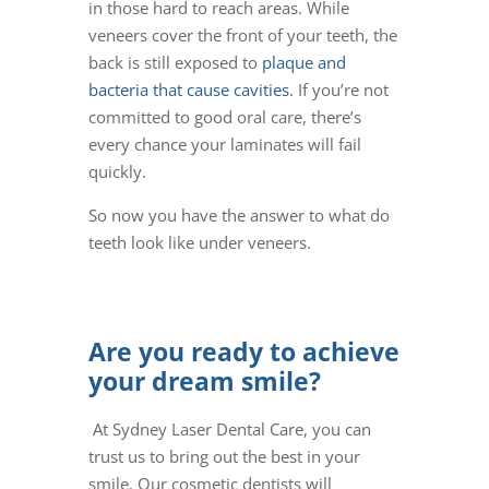
in those hard to reach areas. While
veneers cover the front of your teeth, the
back is still exposed to
plaque and
bacteria that cause cavities
. If you’re not
committed to good oral care, there’s
every chance your laminates will fail
quickly.
So now you have the answer to what do
teeth look like under veneers.
Are you ready to achieve
your dream smile?
At Sydney Laser Dental Care, you can
trust us to bring out the best in your
smile. Our cosmetic dentists will