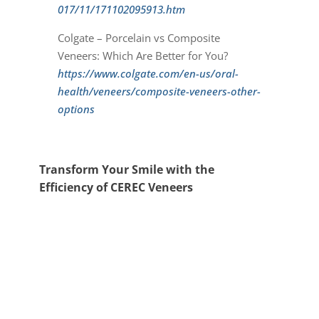
017/11/171102095913.htm
Colgate – Porcelain vs Composite
Veneers: Which Are Better for You?
https://www.colgate.com/en-us/oral-
health/veneers/composite-veneers-other-
options
Transform Your Smile with the
Efficiency of CEREC Veneers