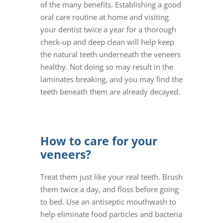
of the many benefits. Establishing a good
oral care routine at home and visiting
your dentist twice a year for a thorough
check-up and deep clean will help keep
the natural teeth underneath the veneers
healthy. Not doing so may result in the
laminates breaking, and you may find the
teeth beneath them are already decayed.
How to care for your
veneers?
Treat them just like your real teeth. Brush
them twice a day, and floss before going
to bed. Use an antiseptic mouthwash to
help eliminate food particles and bacteria