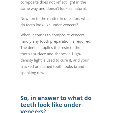
composite does not reflect light in the
same way and doesn’t look as natural.
Now, on to the matter in question: what
do teeth look like under veneers?
When it comes to
composite veneers
,
hardly any tooth preparation is required.
The dentist applies the resin to the
tooth’s surface and shapes it. High-
density light is used to cure it, and your
cracked or stained tooth looks brand
spanking new.
So, in answer to
what do
teeth look like under
veneers
?