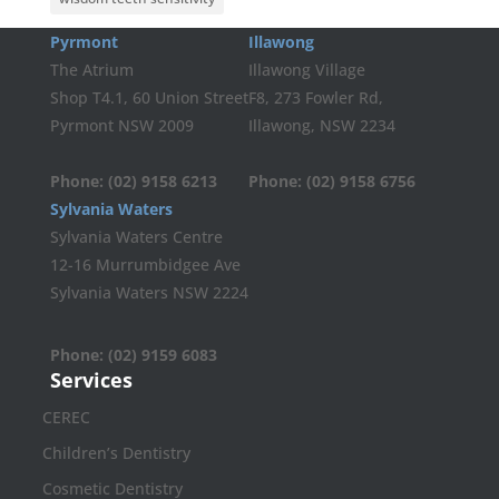
Pyrmont
Illawong
The Atrium
Illawong Village
Shop T4.1, 60 Union Street
F8, 273 Fowler Rd,
Pyrmont NSW 2009
Illawong, NSW 2234
Phone:
(02) 9158 6213
Phone:
(02) 9158 6756
Sylvania Waters
Sylvania Waters Centre
12-16 Murrumbidgee Ave
Sylvania Waters NSW 2224
Phone:
(02) 9159 6083
Services
CEREC
Children’s Dentistry
Cosmetic Dentistry