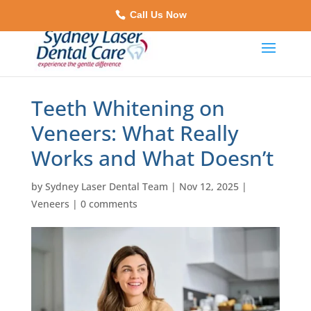
Call Us Now
Teeth Whitening on
Veneers: What Really
Works and What Doesn’t
by
Sydney Laser Dental Team
|
Nov 12, 2025
|
Veneers
|
0 comments