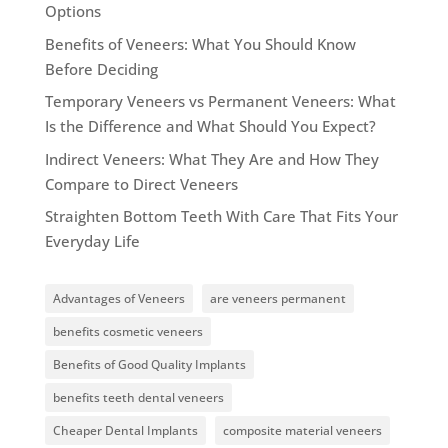
Options
Benefits of Veneers: What You Should Know
Before Deciding
Temporary Veneers vs Permanent Veneers: What
Is the Difference and What Should You Expect?
Indirect Veneers: What They Are and How They
Compare to Direct Veneers
Straighten Bottom Teeth With Care That Fits Your
Everyday Life
Advantages of Veneers
are veneers permanent
benefits cosmetic veneers
Benefits of Good Quality Implants
benefits teeth dental veneers
Cheaper Dental Implants
composite material veneers