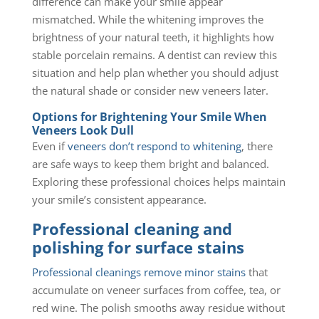
difference can make your smile appear
mismatched. While the whitening improves the
brightness of your natural teeth, it highlights how
stable porcelain remains. A dentist can review this
situation and help plan whether you should adjust
the natural shade or consider new veneers later.
Options for Brightening Your Smile When
Veneers Look Dull
Even if
veneers don’t respond to whitening
, there
are safe ways to keep them bright and balanced.
Exploring these professional choices helps maintain
your smile’s consistent appearance.
Professional cleaning and
polishing for surface stains
Professional cleanings remove minor stains
that
accumulate on veneer surfaces from coffee, tea, or
red wine. The polish smooths away residue without