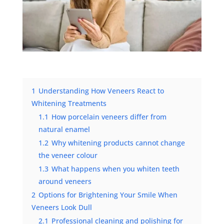
1
Understanding How Veneers React to
Whitening Treatments
1.1
How porcelain veneers differ from
natural enamel
1.2
Why whitening products cannot change
the veneer colour
1.3
What happens when you whiten teeth
around veneers
2
Options for Brightening Your Smile When
Veneers Look Dull
2.1
Professional cleaning and polishing for