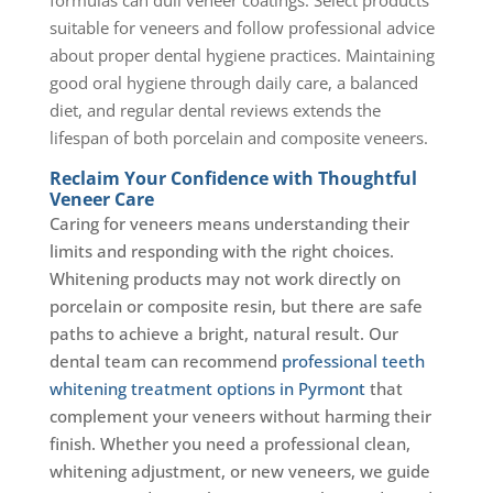
suitable for veneers and follow professional advice
about proper dental hygiene practices. Maintaining
good oral hygiene through daily care, a balanced
diet, and regular dental reviews extends the
lifespan of both porcelain and composite veneers.
Reclaim Your Confidence with Thoughtful
Veneer Care
Caring for veneers means understanding their
limits and responding with the right choices.
Whitening products may not work directly on
porcelain or composite resin, but there are safe
paths to achieve a bright, natural result. Our
dental team can recommend
professional teeth
whitening treatment options in Pyrmont
that
complement your veneers without harming their
finish. Whether you need a professional clean,
whitening adjustment, or new veneers, we guide