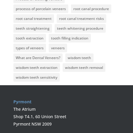
processs of porcelain veneers
root canal procedure
root canal treatment
root canal treatment risks
teeth straightening
teeth whitening procedure
tooth extraction
tooth filling indication
types of veneers
veneers
What are Dental Veneers?
wisdom teeth
wisdom teeth extraction
wisdom teeth removal
wisdom teeth sensitivity
Pyrmont
The Atrium
Shop T4.1, 60 Union Street
Pyrmont NSW 2009