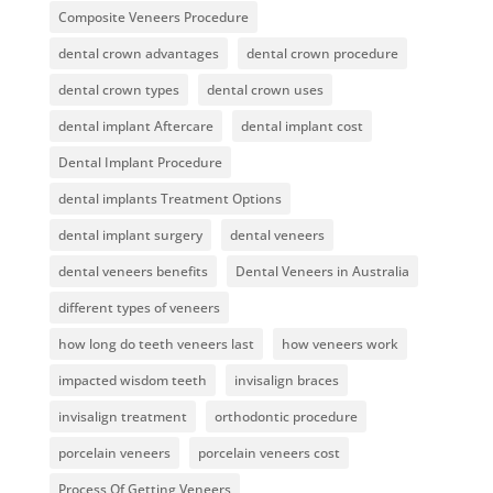
Composite Veneers Procedure
dental crown advantages
dental crown procedure
dental crown types
dental crown uses
dental implant Aftercare
dental implant cost
Dental Implant Procedure
dental implants Treatment Options
dental implant surgery
dental veneers
dental veneers benefits
Dental Veneers in Australia
different types of veneers
how long do teeth veneers last
how veneers work
impacted wisdom teeth
invisalign braces
invisalign treatment
orthodontic procedure
porcelain veneers
porcelain veneers cost
Process Of Getting Veneers