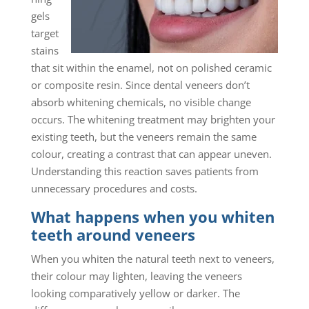
gels
target
stains
that sit within the enamel, not on polished ceramic
or composite resin. Since dental veneers don’t
absorb whitening chemicals, no visible change
occurs. The whitening treatment may brighten your
existing teeth, but the veneers remain the same
colour, creating a contrast that can appear uneven.
Understanding this reaction saves patients from
unnecessary procedures and costs.
What happens when you whiten
teeth around veneers
When you whiten the natural teeth next to veneers,
their colour may lighten, leaving the veneers
looking comparatively yellow or darker. The