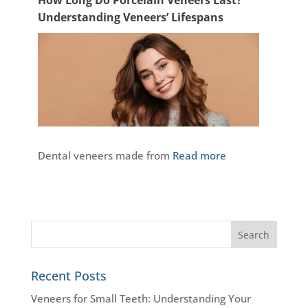
Understanding Veneers’ Lifespans
Dental veneers made from
Read more
Recent Posts
Veneers for Small Teeth: Understanding Your