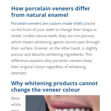
How porcelain veneers differ
from natural enamel
Porcelain veneers are custom-made shells
placed
on the front of your teeth to change their shape or
shade. Unlike natural teeth, they are non-porous,
which means whitening agents cannot pass through
their surface. Enamel, on the other hand, is slightly
porous and absorbs whitening ingredients. This
difference explains why porcelain veneers keep
their original colour regardless of whitening
attempts.
Why whitening products cannot
change the veneer colour
Most
white
ning