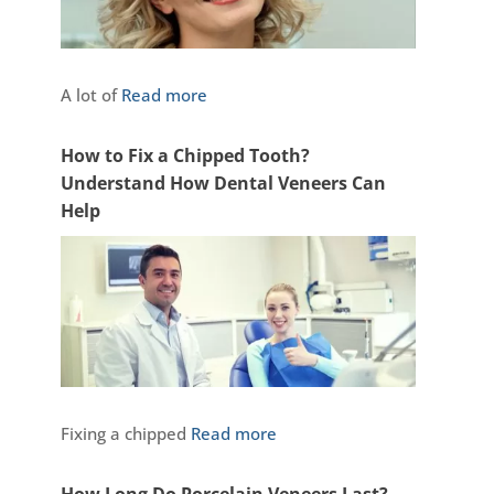
A lot of
Read more
How to Fix a Chipped Tooth?
Understand How Dental Veneers Can
Help
Fixing a chipped
Read more
How Long Do Porcelain Veneers Last?