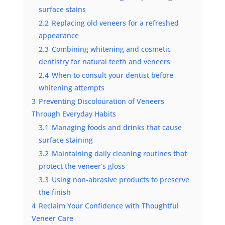
surface stains
2.2
Replacing old veneers for a refreshed
appearance
2.3
Combining whitening and cosmetic
dentistry for natural teeth and veneers
2.4
When to consult your dentist before
whitening attempts
3
Preventing Discolouration of Veneers
Through Everyday Habits
3.1
Managing foods and drinks that cause
surface staining
3.2
Maintaining daily cleaning routines that
protect the veneer’s gloss
3.3
Using non-abrasive products to preserve
the finish
4
Reclaim Your Confidence with Thoughtful
Veneer Care