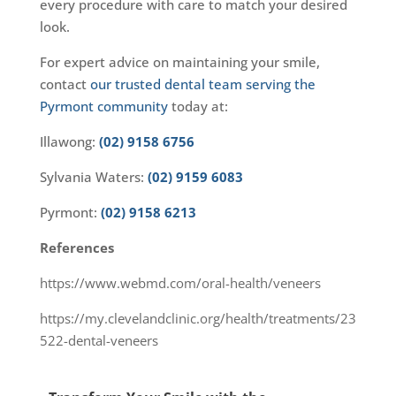
every procedure with care to match your desired
look.
For expert advice on maintaining your smile,
contact
our trusted dental team serving the
Pyrmont community
today at:
Illawong:
(02) 9158 6756
Sylvania Waters:
(02) 9159 6083
Pyrmont:
(02) 9158 6213
References
https://www.webmd.com/oral-health/veneers
https://my.clevelandclinic.org/health/treatments/23
522-dental-veneers