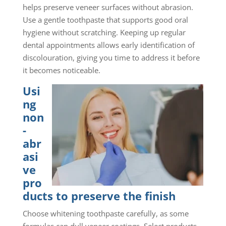
helps preserve veneer surfaces without abrasion.
Use a gentle toothpaste that supports good oral
hygiene without scratching. Keeping up regular
dental appointments allows early identification of
discolouration, giving you time to address it before
it becomes noticeable.
Usi
ng
non
-
abr
asi
ve
pro
ducts to preserve the finish
Choose whitening toothpaste carefully, as some
formulas can dull veneer coatings. Select products