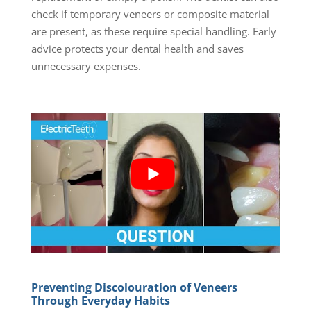
check if temporary veneers or composite material
are present, as these require special handling. Early
advice protects your dental health and saves
unnecessary expenses.
Preventing Discolouration of Veneers
Through Everyday Habits