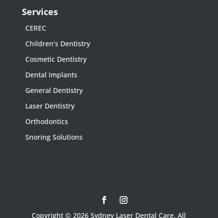
Services
CEREC
Children’s Dentistry
Cosmetic Dentistry
Dental Implants
General Dentistry
Laser Dentistry
Orthodontics
Snoring Solutions
Copyright © 2026 Sydney Laser Dental Care. All