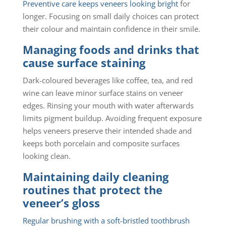
Preventive care keeps veneers looking bright
for
longer. Focusing on small daily choices can protect
their colour and maintain confidence in their smile.
Managing foods and drinks that
cause surface staining
Dark-coloured beverages like coffee, tea, and red
wine can leave minor surface stains on veneer
edges. Rinsing your mouth with water afterwards
limits pigment buildup. Avoiding frequent exposure
helps veneers preserve their intended shade and
keeps both porcelain and composite surfaces
looking clean.
Maintaining daily cleaning
routines that protect the
veneer’s gloss
Regular brushing with a soft-bristled toothbrush