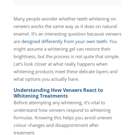
Many people wonder whether teeth whitening on
veneers works the same way as it does on natural
enamel. It’s an interesting question because veneers
are
designed differently from your own teeth
. You
might assume a whitening gel can restore their
brightness, but the process is not quite that simple.
Let’s look closer at what really happens when
whitening products meet these delicate layers and
what options you actually have.
Understanding How Veneers React to
Whitening Treatments
Before attempting any whitening, it’s vital to
understand how veneers respond to whitening
formulas. Knowing this helps you avoid uneven
colour changes and disappointment after
treatment.