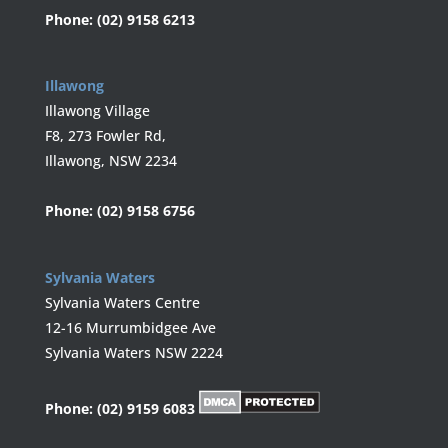
Phone:
(02) 9158 6213
Illawong
Illawong Village
F8, 273 Fowler Rd,
Illawong, NSW 2234
Phone:
(02) 9158 6756
Sylvania Waters
Sylvania Waters Centre
12-16 Murrumbidgee Ave
Sylvania Waters NSW 2224
Phone:
(02) 9159 6083