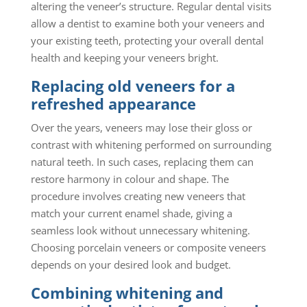
altering the veneer’s structure. Regular dental visits
allow a dentist to examine both your veneers and
your existing teeth, protecting your overall dental
health and keeping your veneers bright.
Replacing old veneers for a
refreshed appearance
Over the years, veneers may lose their gloss or
contrast with whitening performed on surrounding
natural teeth. In such cases, replacing them can
restore harmony in colour and shape. The
procedure involves creating new veneers that
match your current enamel shade, giving a
seamless look without unnecessary whitening.
Choosing porcelain veneers or composite veneers
depends on your desired look and budget.
Combining whitening and