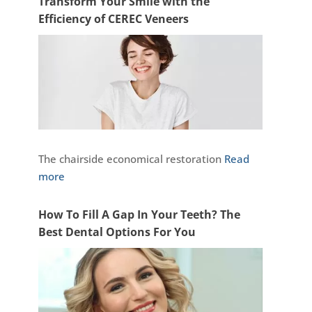
Transform Your Smile with the
Efficiency of CEREC Veneers
The chairside economical restoration
Read
more
How To Fill A Gap In Your Teeth? The
Best Dental Options For You