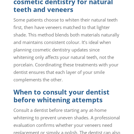
cosmetic dentistry for natural
teeth and veneers
Some patients choose to whiten their natural teeth
first, then have veneers matched to that lighter
shade. This method blends both materials naturally
and maintains consistent colour. It’s ideal when
planning cosmetic dentistry updates since
whitening only affects your natural teeth, not the
porcelain. Coordinating these treatments with your
dentist ensures that each layer of your smile
complements the other.
When to consult your dentist
before whitening attempts
Consult a dentist before starting any at-home
whitening to prevent uneven shades. A professional
evaluation confirms whether your veneers need
replacement or simply a polish. The dentist can also