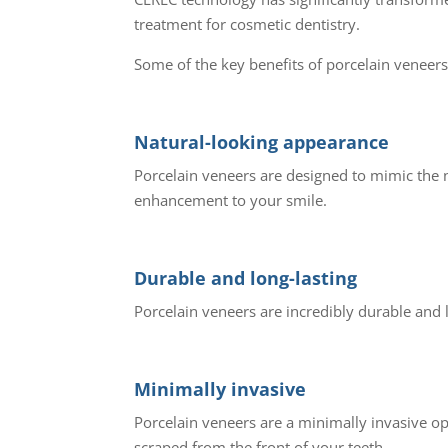
treatment for cosmetic dentistry.
Some of the key benefits of porcelain veneers
Natural-looking appearance
Porcelain veneers are designed to mimic the n
enhancement to your smile.
Durable and long-lasting
Porcelain veneers are incredibly durable and 
Minimally invasive
Porcelain veneers are a minimally invasive op
scraped from the front of your teeth.