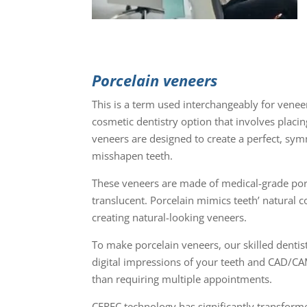
Porcelain veneers
This is a term used interchangeably for vene
cosmetic dentistry option that involves placi
veneers are designed to create a perfect, sym
misshapen teeth.
These veneers are made of medical-grade porce
translucent. Porcelain mimics teeth’ natural c
creating natural-looking veneers.
To make porcelain veneers, our skilled denti
digital impressions of your teeth and CAD/CAM 
than requiring multiple appointments.
CEREC technology has significantly transformed