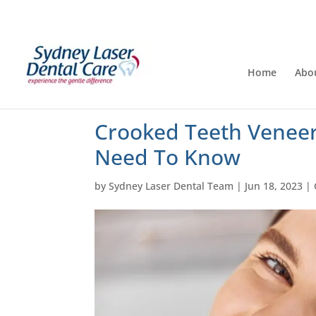
Home
Abo
Crooked Teeth Veneer
Need To Know
by
Sydney Laser Dental Team
|
Jun 18, 2023
|