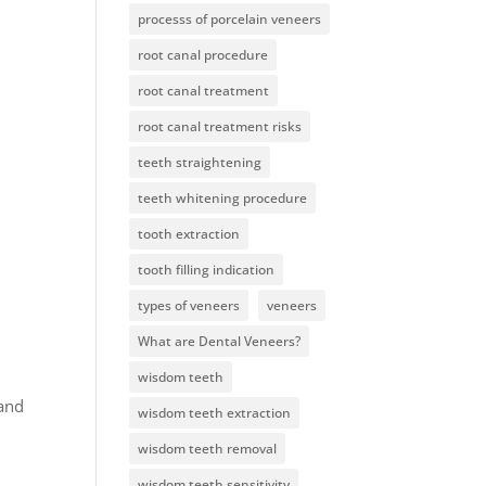
processs of porcelain veneers
root canal procedure
root canal treatment
root canal treatment risks
teeth straightening
teeth whitening procedure
tooth extraction
tooth filling indication
types of veneers
veneers
What are Dental Veneers?
wisdom teeth
 and
wisdom teeth extraction
wisdom teeth removal
wisdom teeth sensitivity