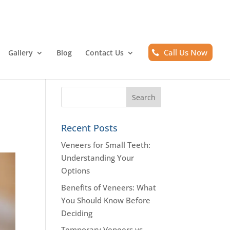
Call Us Now
Gallery
Blog
Contact Us
Recent Posts
Veneers for Small Teeth:
Understanding Your
Options
Benefits of Veneers: What
You Should Know Before
Deciding
Temporary Veneers vs