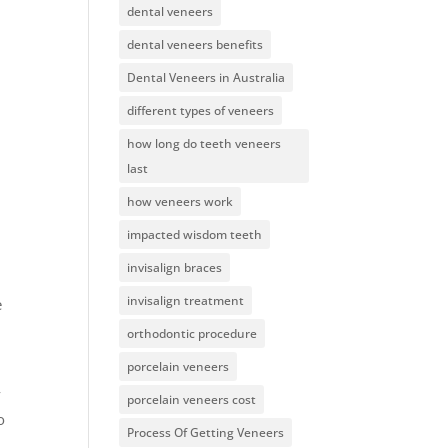
dental veneers
dental veneers benefits
Dental Veneers in Australia
different types of veneers
how long do teeth veneers
last
how veneers work
impacted wisdom teeth
invisalign braces
invisalign treatment
e
orthodontic procedure
porcelain veneers
y
porcelain veneers cost
o
Process Of Getting Veneers