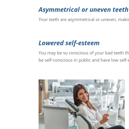
Asymmetrical or uneven teeth
Your teeth are asymmetrical or uneven, makin
Lowered self-esteem
You may be so conscious of your bad teeth th
be self-conscious in public and have low self