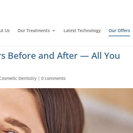
ut Us
Our Treatments
Latest Technology
Our Offers
s Before and After — All You
Cosmetic Dentistry
|
0 comments