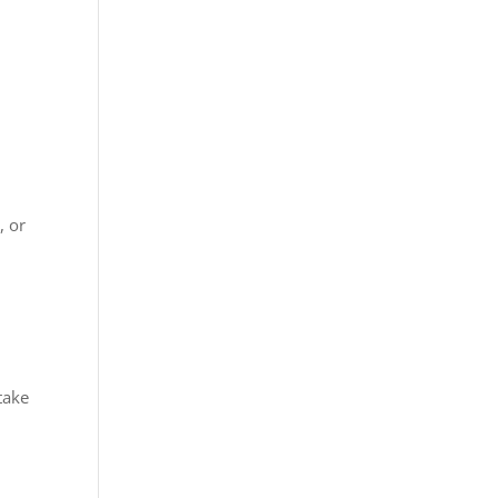
, or
take