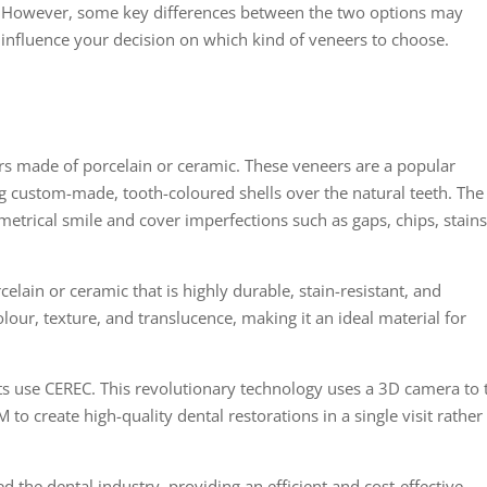
However, some key differences between the two options may
influence your decision on which kind of veneers to choose.
ers made of porcelain or ceramic. These veneers are a popular
ng custom-made, tooth-coloured shells over the natural teeth. The
metrical smile and cover imperfections such as gaps, chips, stains
lain or ceramic that is highly durable, stain-resistant, and
olour, texture, and translucence, making it an ideal material for
sts use CEREC. This revolutionary technology uses a 3D camera to 
to create high-quality dental restorations in a single visit rather
 the dental industry, providing an efficient and cost-effective