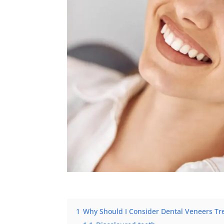
1
Why Should I Consider Dental Veneers Tr