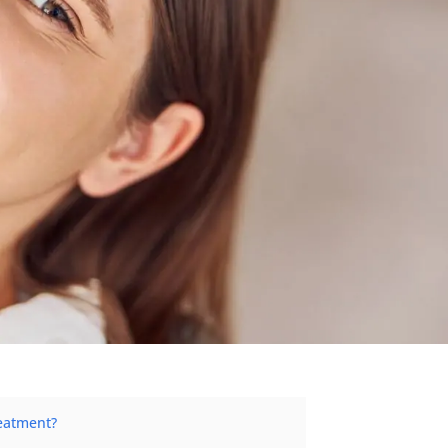
eatment?