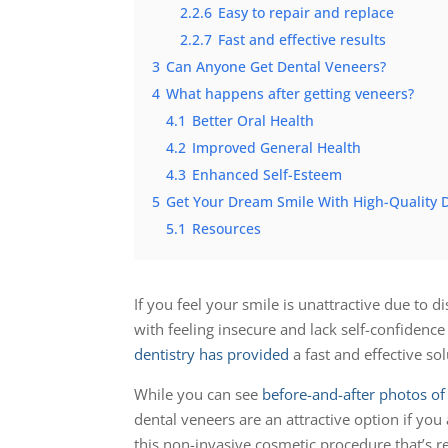
2.2.6
Easy to repair and replace
2.2.7
Fast and effective results
3
Can Anyone Get Dental Veneers?
4
What happens after getting veneers?
4.1
Better Oral Health
4.2
Improved General Health
4.3
Enhanced Self-Esteem
5
Get Your Dream Smile With High-Quality D
5.1
Resources
If you feel your smile is unattractive due to
with feeling insecure and lack self-confidence
dentistry has provided
a fast and effective so
While you can see
before-and-after photos of 
dental veneers are an attractive option if you 
this non-invasive cosmetic procedure that’s 