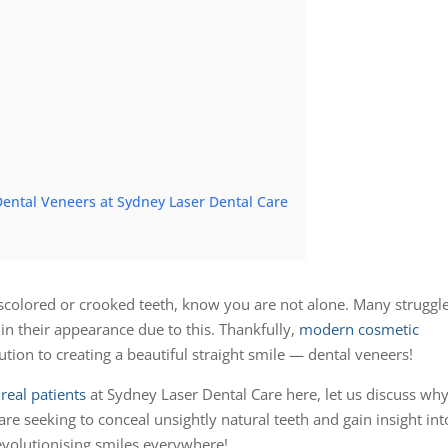
ental Veneers at Sydney Laser Dental Care
 discolored or crooked teeth, know you are not alone. Many struggl
 in their appearance due to this. Thankfully,
modern cosmetic
lution to creating a beautiful straight smile — dental veneers!
real patients
at Sydney Laser Dental Care here, let us discuss wh
are seeking to conceal unsightly natural teeth and gain insight int
revolutionising smiles everywhere!