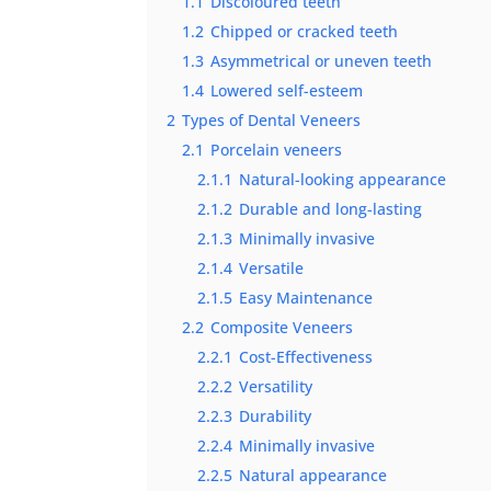
1.1
Discoloured teeth
1.2
Chipped or cracked teeth
1.3
Asymmetrical or uneven teeth
1.4
Lowered self-esteem
2
Types of Dental Veneers
2.1
Porcelain veneers
2.1.1
Natural-looking appearance
2.1.2
Durable and long-lasting
2.1.3
Minimally invasive
2.1.4
Versatile
2.1.5
Easy Maintenance
2.2
Composite Veneers
2.2.1
Cost-Effectiveness
2.2.2
Versatility
2.2.3
Durability
2.2.4
Minimally invasive
2.2.5
Natural appearance