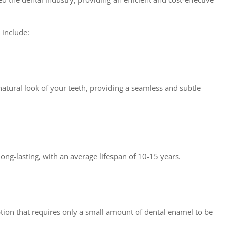
 include:
atural look of your teeth, providing a seamless and subtle
long-lasting, with an average lifespan of 10-15 years.
tion that requires only a small amount of dental enamel to be