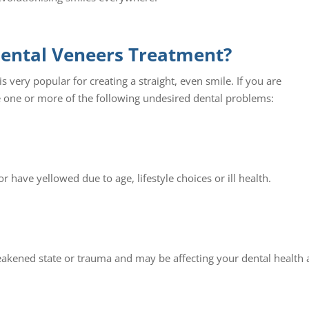
Dental Veneers Treatment?
s very popular for creating a straight, even smile. If you are
 one or more of the following undesired dental problems:
r have yellowed due to age, lifestyle choices or ill health.
eakened state or trauma and may be affecting your dental health