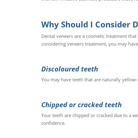
Why Should I Consider 
Dental veneers are a cosmetic treatment that i
considering veneers treatment, you may have
Discoloured teeth
You may have teeth that are naturally yellow o
Chipped or cracked teeth
Your teeth are chipped or cracked due to a w
confidence.