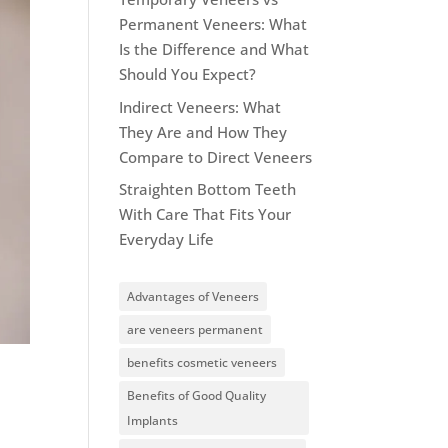
Permanent Veneers: What
Is the Difference and What
Should You Expect?
Indirect Veneers: What
They Are and How They
Compare to Direct Veneers
Straighten Bottom Teeth
With Care That Fits Your
Everyday Life
Advantages of Veneers
are veneers permanent
benefits cosmetic veneers
Benefits of Good Quality
Implants