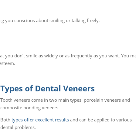
g you conscious about smiling or talking freely.
at you don’t smile as widely or as frequently as you want. You m
-esteem.
Types of Dental Veneers
Tooth veneers come in two main types: porcelain veneers and
composite bonding veneers.
Both
types offer excellent results
and can be applied to various
dental problems.