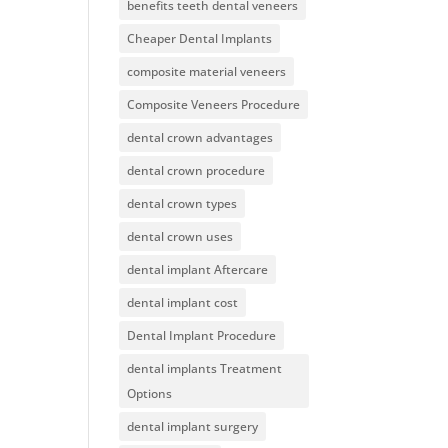
benefits teeth dental veneers
Cheaper Dental Implants
composite material veneers
Composite Veneers Procedure
dental crown advantages
dental crown procedure
dental crown types
dental crown uses
dental implant Aftercare
dental implant cost
Dental Implant Procedure
dental implants Treatment
Options
dental implant surgery