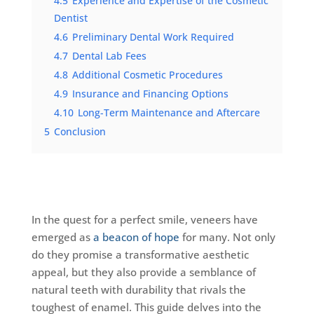
4.5
Experience and Expertise of the Cosmetic
Dentist
4.6
Preliminary Dental Work Required
4.7
Dental Lab Fees
4.8
Additional Cosmetic Procedures
4.9
Insurance and Financing Options
4.10
Long-Term Maintenance and Aftercare
5
Conclusion
In the quest for a perfect smile, veneers have
emerged as
a beacon of hope
for many. Not only
do they promise a transformative aesthetic
appeal, but they also provide a semblance of
natural teeth with durability that rivals the
toughest of enamel. This guide delves into the