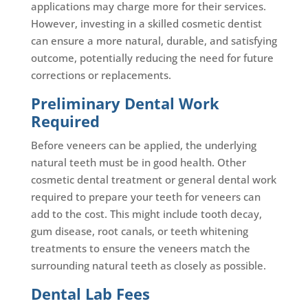
applications may charge more for their services.
However, investing in a skilled cosmetic dentist
can ensure a more natural, durable, and satisfying
outcome, potentially reducing the need for future
corrections or replacements.
Preliminary Dental Work
Required
Before veneers can be applied, the underlying
natural teeth must be in good health. Other
cosmetic dental treatment or general dental work
required to prepare your teeth for veneers can
add to the cost. This might include tooth decay,
gum disease, root canals, or teeth whitening
treatments to ensure the veneers match the
surrounding natural teeth as closely as possible.
Dental Lab Fees