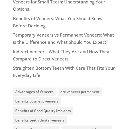
Veneers for Small Teeth: Understanding Your
Options
Benefits of Veneers: What You Should Know
Before Deciding
Temporary Veneers vs Permanent Veneers: What
Is the Difference and What Should You Expect?
Indirect Veneers: What They Are and How They
Compare to Direct Veneers
Straighten Bottom Teeth With Care That Fits Your
Everyday Life
Advantages of Veneers
are veneers permanent
benefits cosmetic veneers
Benefits of Good Quality Implants
benefits teeth dental veneers