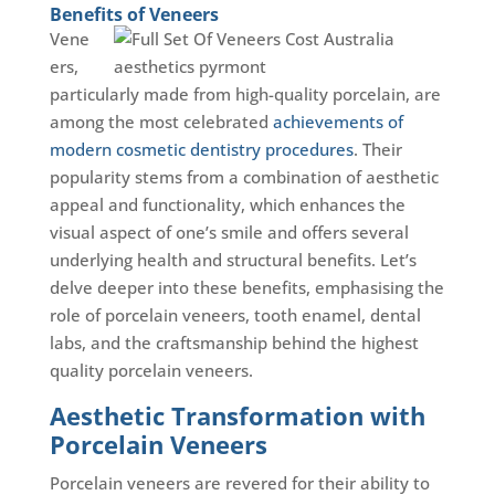
Benefits of Veneers
Vene
ers,
particularly made from high-quality porcelain, are
among the most celebrated
achievements of
modern cosmetic dentistry procedures
. Their
popularity stems from a combination of aesthetic
appeal and functionality, which enhances the
visual aspect of one’s smile and offers several
underlying health and structural benefits. Let’s
delve deeper into these benefits, emphasising the
role of porcelain veneers, tooth enamel, dental
labs, and the craftsmanship behind the highest
quality porcelain veneers.
Aesthetic Transformation with
Porcelain Veneers
Porcelain veneers are revered for their ability to