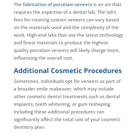
The
fabrication of porcelain veneers
is an art that
requires the expertise of a dental lab. The lab’s
fees for creating custom veneers can vary based
on the materials used and the complexity of the
work. High-end labs that use the latest technology
and finest materials to produce the highest-
quality porcelain veneers will likely charge more,
influencing the overall cost.
Additional Cosmetic Procedures
Sometimes, individuals opt for veneers as part of
a broader smile makeover, which may include
other cosmetic dental treatments such as dental
implants, teeth whitening, or gum reshaping.
Including these additional procedures can
significantly affect the total cost of your cosmetic
dentistry plan.