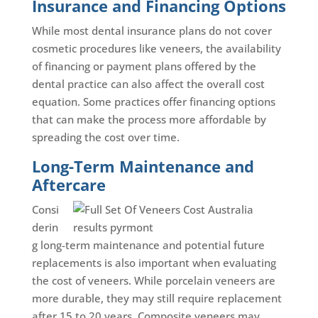
Insurance and Financing Options
While most dental insurance plans do not cover
cosmetic procedures like veneers, the availability
of financing or payment plans offered by the
dental practice can also affect the overall cost
equation. Some practices offer financing options
that can make the process more affordable by
spreading the cost over time.
Long-Term Maintenance and
Aftercare
Consi
derin
g long-term maintenance and potential future
replacements is also important when evaluating
the cost of veneers. While porcelain veneers are
more durable, they may still require replacement
after 15 to 20 years. Composite veneers may