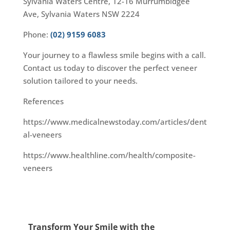
Sylvania Waters Centre, 12-16 Murrumbidgee
Ave, Sylvania Waters NSW 2224
Phone:
(02) 9159 6083
Your journey to a flawless smile begins with a call.
Contact us today to discover the perfect veneer
solution tailored to your needs.
References
https://www.medicalnewstoday.com/articles/dent
al-veneers
https://www.healthline.com/health/composite-
veneers
Transform Your Smile with the