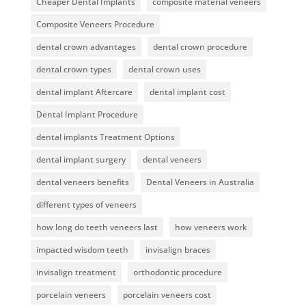
Cheaper Dental Implants
composite material veneers
Composite Veneers Procedure
dental crown advantages
dental crown procedure
dental crown types
dental crown uses
dental implant Aftercare
dental implant cost
Dental Implant Procedure
dental implants Treatment Options
dental implant surgery
dental veneers
dental veneers benefits
Dental Veneers in Australia
different types of veneers
how long do teeth veneers last
how veneers work
impacted wisdom teeth
invisalign braces
invisalign treatment
orthodontic procedure
porcelain veneers
porcelain veneers cost