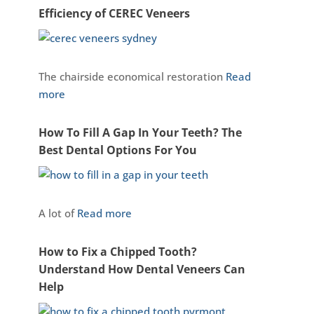
Efficiency of CEREC Veneers
The chairside economical restoration
Read
more
How To Fill A Gap In Your Teeth? The
Best Dental Options For You
A lot of
Read more
How to Fix a Chipped Tooth?
Understand How Dental Veneers Can
Help