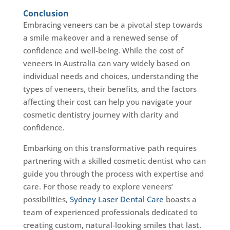
Conclusion
Embracing veneers can be a pivotal step towards
a smile makeover and a renewed sense of
confidence and well-being. While the cost of
veneers in Australia can vary widely based on
individual needs and choices, understanding the
types of veneers, their benefits, and the factors
affecting their cost can help you navigate your
cosmetic dentistry journey with clarity and
confidence.
Embarking on this transformative path requires
partnering with a skilled cosmetic dentist who can
guide you through the process with expertise and
care. For those ready to explore veneers’
possibilities,
Sydney Laser Dental Care
boasts a
team of experienced professionals dedicated to
creating custom, natural-looking smiles that last.