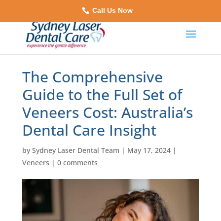
Call Us Now
The Comprehensive
Guide to the Full Set of
Veneers Cost: Australia’s
Dental Care Insight
by
Sydney Laser Dental Team
|
May 17, 2024
|
Veneers
|
0 comments