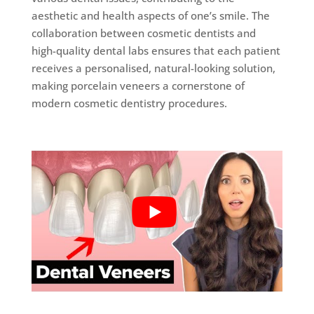
aesthetic and health aspects of one’s smile. The
collaboration between cosmetic dentists and
high-quality dental labs ensures that each patient
receives a personalised, natural-looking solution,
making porcelain veneers a cornerstone of
modern cosmetic dentistry procedures.