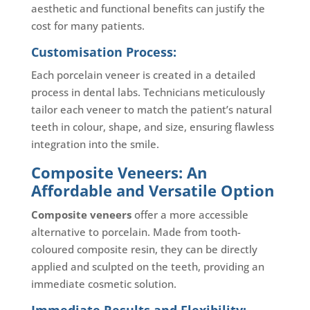
aesthetic and functional benefits can justify the
cost for many patients.
Customisation Process:
Each porcelain veneer is created in a detailed
process in dental labs. Technicians meticulously
tailor each veneer to match the patient’s natural
teeth in colour, shape, and size, ensuring flawless
integration into the smile.
Composite Veneers: An
Affordable and Versatile Option
Composite veneers
offer a more accessible
alternative to porcelain. Made from tooth-
coloured composite resin, they can be directly
applied and sculpted on the teeth, providing an
immediate cosmetic solution.