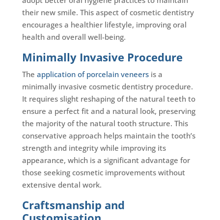
their new smile. This aspect of cosmetic dentistry
encourages a healthier lifestyle, improving oral
health and overall well-being.
Minimally Invasive Procedure
The
application of porcelain veneers
is a
minimally invasive cosmetic dentistry procedure.
It requires slight reshaping of the natural teeth to
ensure a perfect fit and a natural look, preserving
the majority of the natural tooth structure. This
conservative approach helps maintain the tooth’s
strength and integrity while improving its
appearance, which is a significant advantage for
those seeking cosmetic improvements without
extensive dental work.
Craftsmanship and
Customisation