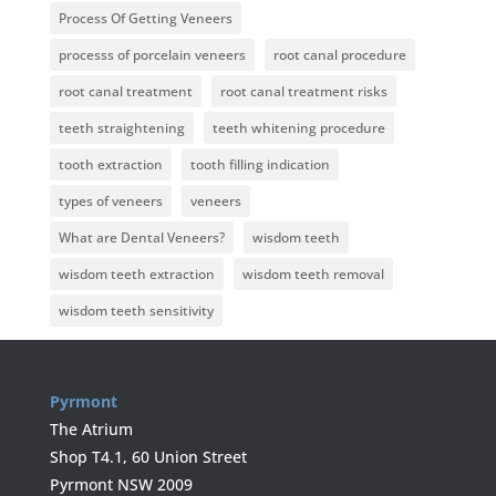
Process Of Getting Veneers
processs of porcelain veneers
root canal procedure
root canal treatment
root canal treatment risks
teeth straightening
teeth whitening procedure
tooth extraction
tooth filling indication
types of veneers
veneers
What are Dental Veneers?
wisdom teeth
wisdom teeth extraction
wisdom teeth removal
wisdom teeth sensitivity
Pyrmont
The Atrium
Shop T4.1, 60 Union Street
Pyrmont NSW 2009