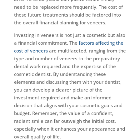
need to be replaced more frequently. The cost of
these future treatments should be factored into
the overall financial planning for veneers.
Investing in veneers is not just a cosmetic but also
a financial commitment. The
factors affecting the
cost of veneers
are multifaceted, ranging from the
type and number of veneers to the preparatory
dental work required and the expertise of the
cosmetic dentist. By understanding these
elements and discussing them with your dentist,
you can develop a clearer picture of the
investment required and make an informed
decision that aligns with your cosmetic goals and
budget. Remember, the value of a confident,
radiant smile can far outweigh the initial cost,
especially when it enhances your appearance and
overall quality of life.