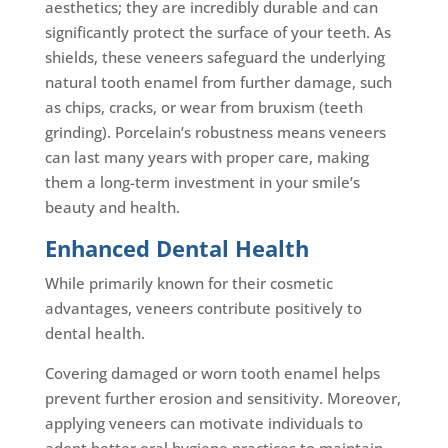
aesthetics; they are incredibly durable and can
significantly protect the surface of your teeth. As
shields, these veneers safeguard the underlying
natural tooth enamel from further damage, such
as chips, cracks, or wear from bruxism (teeth
grinding). Porcelain’s robustness means veneers
can last many years with proper care, making
them a long-term investment in your smile’s
beauty and health.
Enhanced Dental Health
While primarily known for their cosmetic
advantages, veneers contribute positively to
dental health.
Covering damaged or worn tooth enamel helps
prevent further erosion and sensitivity. Moreover,
applying veneers can motivate individuals to
adopt better oral hygiene practices to maintain