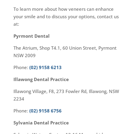
To learn more about how veneers can enhance
your smile and to discuss your options, contact us
at:
Pyrmont Dental
The Atrium, Shop T4.1, 60 Union Street, Pyrmont
NSW 2009
Phone:
(02) 9158 6213
Illawong Dental Practice
Illawong Village, F8, 273 Fowler Rd, Illawong, NSW
2234
Phone:
(02) 9158 6756
Sylvania Dental Practice