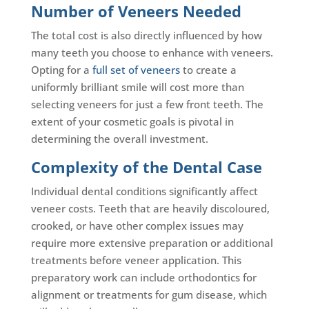
Number of Veneers Needed
The total cost is also directly influenced by how
many teeth you choose to enhance with veneers.
Opting for a
full set of veneers
to create a
uniformly brilliant smile will cost more than
selecting veneers for just a few front teeth. The
extent of your cosmetic goals is pivotal in
determining the overall investment.
Complexity of the Dental Case
Individual dental conditions significantly affect
veneer costs. Teeth that are heavily discoloured,
crooked, or have other complex issues may
require more extensive preparation or additional
treatments before veneer application. This
preparatory work can include orthodontics for
alignment or treatments for gum disease, which