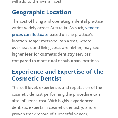
will add to the overall cost.
Geographic Location
The cost of living and operating a dental practice
varies widely across Australia. As such,
veneer
prices can fluctuate
based on the practice’s
location. Major metropolitan areas, where
overheads and living costs are higher, may see
higher fees for cosmetic dentistry services
compared to more rural or suburban locations.
Experience and Expertise of the
Cosmetic Dentist
The skill level, experience, and reputation of the
cosmetic dentist performing the procedure can
also influence cost. With highly experienced
dentists, experts in cosmetic dentistry, and a
proven track record of successful veneer,