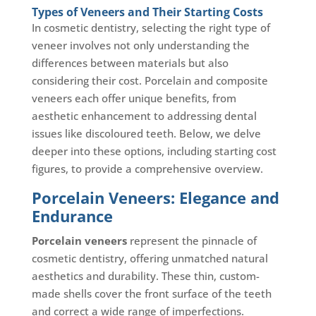
Types of Veneers and Their Starting Costs
In cosmetic dentistry, selecting the right type of
veneer involves not only understanding the
differences between materials but also
considering their cost. Porcelain and composite
veneers each offer unique benefits, from
aesthetic enhancement to addressing dental
issues like discoloured teeth. Below, we delve
deeper into these options, including starting cost
figures, to provide a comprehensive overview.
Porcelain Veneers: Elegance and
Endurance
Porcelain veneers
represent the pinnacle of
cosmetic dentistry, offering unmatched natural
aesthetics and durability. These thin, custom-
made shells cover the front surface of the teeth
and correct a wide range of imperfections.