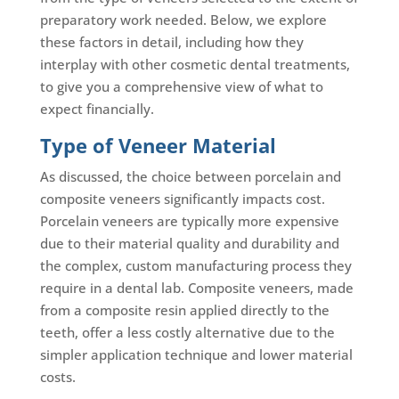
preparatory work needed. Below, we explore
these factors in detail, including how they
interplay with other cosmetic dental treatments,
to give you a comprehensive view of what to
expect financially.
Type of Veneer Material
As discussed, the choice between porcelain and
composite veneers significantly impacts cost.
Porcelain veneers are typically more expensive
due to their material quality and durability and
the complex, custom manufacturing process they
require in a dental lab. Composite veneers, made
from a composite resin applied directly to the
teeth, offer a less costly alternative due to the
simpler application technique and lower material
costs.