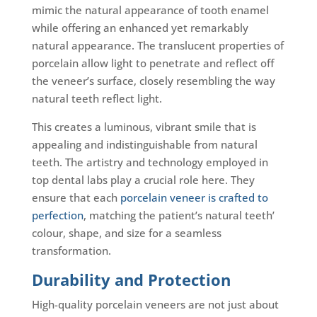
mimic the natural appearance of tooth enamel
while offering an enhanced yet remarkably
natural appearance. The translucent properties of
porcelain allow light to penetrate and reflect off
the veneer’s surface, closely resembling the way
natural teeth reflect light.
This creates a luminous, vibrant smile that is
appealing and indistinguishable from natural
teeth. The artistry and technology employed in
top dental labs play a crucial role here. They
ensure that each
porcelain veneer is crafted to
perfection
, matching the patient’s natural teeth’
colour, shape, and size for a seamless
transformation.
Durability and Protection
High-quality porcelain veneers are not just about