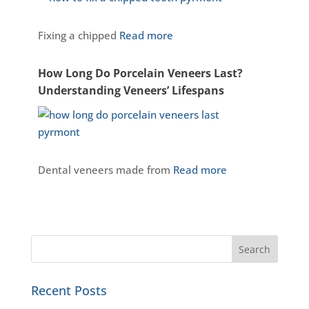
Fixing a chipped
Read more
How Long Do Porcelain Veneers Last?
Understanding Veneers’ Lifespans
Dental veneers made from
Read more
Recent Posts