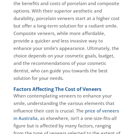
the benefits and costs of porcelain and composite
options. With their superior aesthetic and
durability, porcelain veneers start at a higher cost
but offer a long-term solution for a radiant smile.
Composite veneers, while more affordable,
provide a quicker and less invasive way to
enhance your smile’s appearance. Ultimately, the
choice depends on your cosmetic goals, budget,
and the recommendations of your cosmetic
dentist, who can guide you towards the best
solution for your needs.
Factors Affecting The Cost of Veneers
When contemplating veneers to enhance your
smile, understanding the various elements that
influence their cost is crucial. The
price of veneers
in Australia
, as elsewhere, isn’t a one-size-fits-all
figure but is affected by many factors, ranging
from the type of veneers selected to the extent of