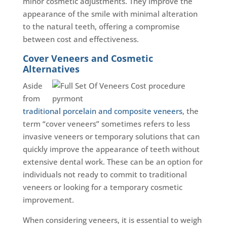
minor cosmetic adjustments. They improve the
appearance of the smile with minimal alteration
to the natural teeth, offering a compromise
between cost and effectiveness.
Cover Veneers and Cosmetic
Alternatives
Aside
from
traditional porcelain and composite veneers
, the
term “cover veneers” sometimes refers to less
invasive veneers or temporary solutions that can
quickly improve the appearance of teeth without
extensive dental work. These can be an option for
individuals not ready to commit to traditional
veneers or looking for a temporary cosmetic
improvement.
When considering veneers, it is essential to weigh