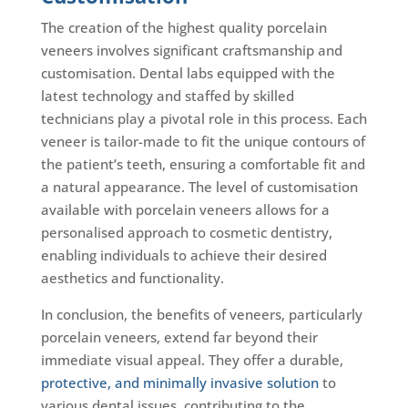
The creation of the highest quality porcelain
veneers involves significant craftsmanship and
customisation. Dental labs equipped with the
latest technology and staffed by skilled
technicians play a pivotal role in this process. Each
veneer is tailor-made to fit the unique contours of
the patient’s teeth, ensuring a comfortable fit and
a natural appearance. The level of customisation
available with porcelain veneers allows for a
personalised approach to cosmetic dentistry,
enabling individuals to achieve their desired
aesthetics and functionality.
In conclusion, the benefits of veneers, particularly
porcelain veneers, extend far beyond their
immediate visual appeal. They offer a durable,
protective, and minimally invasive solution
to
various dental issues, contributing to the