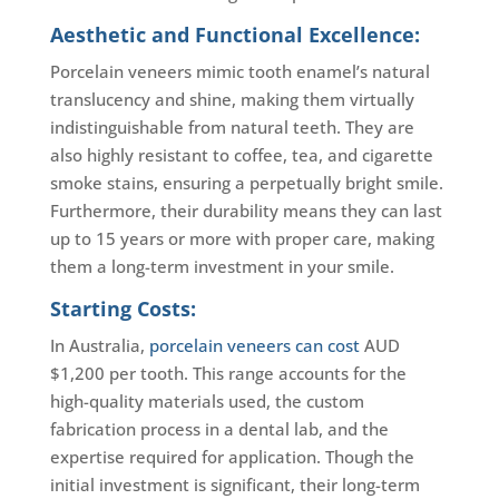
Aesthetic and Functional Excellence:
Porcelain veneers mimic tooth enamel’s natural
translucency and shine, making them virtually
indistinguishable from natural teeth. They are
also highly resistant to coffee, tea, and cigarette
smoke stains, ensuring a perpetually bright smile.
Furthermore, their durability means they can last
up to 15 years or more with proper care, making
them a long-term investment in your smile.
Starting Costs:
In Australia,
porcelain veneers can cost
AUD
$1,200 per tooth. This range accounts for the
high-quality materials used, the custom
fabrication process in a dental lab, and the
expertise required for application. Though the
initial investment is significant, their long-term