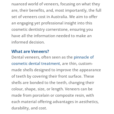
nuanced world of veneers, focusing on what they
are, their benefits, and, most importantly, the full
set of veneers cost in Australia. We aim to offer
an engaging yet professional insight into this
cosmetic dentistry cornerstone, ensuring you
have all the information needed to make an
informed decision.
What are Veneers?
Dental veneers, often seen as the
pinnacle of
cosmetic dental treatment
, are thin, custom-
made shells designed to improve the appearance
of teeth by covering their front surface. These
shells are bonded to the teeth, changing their
colour, shape, size, or length. Veneers can be
made from porcelain or composite resin, with
each material offering advantages in aesthetics,
durability, and cost.