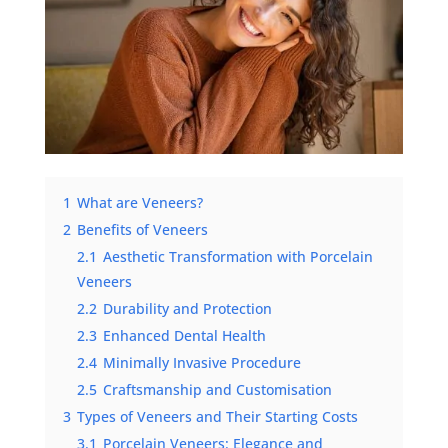
1
What are Veneers?
2
Benefits of Veneers
2.1
Aesthetic Transformation with Porcelain
Veneers
2.2
Durability and Protection
2.3
Enhanced Dental Health
2.4
Minimally Invasive Procedure
2.5
Craftsmanship and Customisation
3
Types of Veneers and Their Starting Costs
3.1
Porcelain Veneers: Elegance and