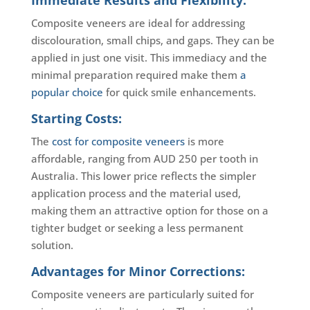
Immediate Results and Flexibility:
Composite veneers are ideal for addressing
discolouration, small chips, and gaps. They can be
applied in just one visit. This immediacy and the
minimal preparation required make them
a
popular choice
for quick smile enhancements.
Starting Costs:
The
cost for composite veneers
is more
affordable, ranging from AUD 250 per tooth in
Australia. This lower price reflects the simpler
application process and the material used,
making them an attractive option for those on a
tighter budget or seeking a less permanent
solution.
Advantages for Minor Corrections:
Composite veneers are particularly suited for