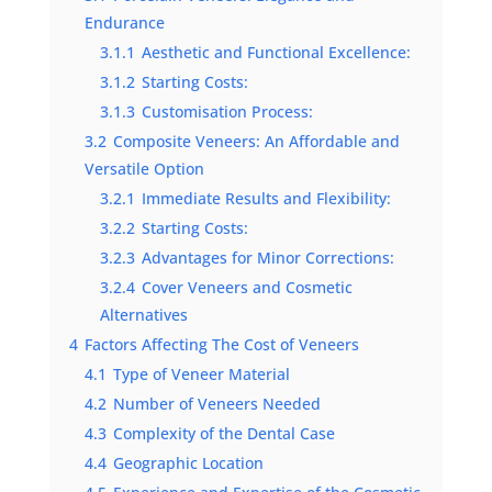
Endurance
3.1.1
Aesthetic and Functional Excellence:
3.1.2
Starting Costs:
3.1.3
Customisation Process:
3.2
Composite Veneers: An Affordable and
Versatile Option
3.2.1
Immediate Results and Flexibility:
3.2.2
Starting Costs:
3.2.3
Advantages for Minor Corrections:
3.2.4
Cover Veneers and Cosmetic
Alternatives
4
Factors Affecting The Cost of Veneers
4.1
Type of Veneer Material
4.2
Number of Veneers Needed
4.3
Complexity of the Dental Case
4.4
Geographic Location