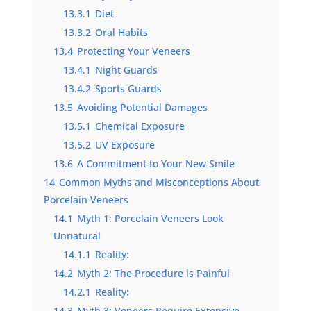
13.3.1
Diet
13.3.2
Oral Habits
13.4
Protecting Your Veneers
13.4.1
Night Guards
13.4.2
Sports Guards
13.5
Avoiding Potential Damages
13.5.1
Chemical Exposure
13.5.2
UV Exposure
13.6
A Commitment to Your New Smile
14
Common Myths and Misconceptions About
Porcelain Veneers
14.1
Myth 1: Porcelain Veneers Look
Unnatural
14.1.1
Reality:
14.2
Myth 2: The Procedure is Painful
14.2.1
Reality:
14.3
Myth 3: Veneers Require Extensive