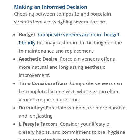
Making an Informed Decision
Choosing between composite and porcelain
veneers involves weighing several factors:
Budget
:
Composite veneers are more budget-
friendly
but may cost more in the long run due
to maintenance and replacement.
Aesthetic Desire
: Porcelain veneers offer a
more natural and longlasting aesthetic
improvement.
Time Considerations
: Composite veneers can
be completed in one visit, whereas porcelain
veneers require more time.
Durability
: Porcelain veneers are more durable
and longlasting.
Lifestyle Factors
: Consider your lifestyle,
dietary habits, and commitment to oral hygiene
when choosing between the two.