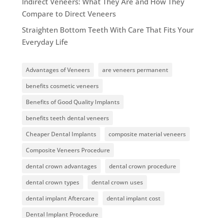
Indirect Veneers: What They Are and How They
Compare to Direct Veneers
Straighten Bottom Teeth With Care That Fits Your
Everyday Life
Advantages of Veneers
are veneers permanent
benefits cosmetic veneers
Benefits of Good Quality Implants
benefits teeth dental veneers
Cheaper Dental Implants
composite material veneers
Composite Veneers Procedure
dental crown advantages
dental crown procedure
dental crown types
dental crown uses
dental implant Aftercare
dental implant cost
Dental Implant Procedure