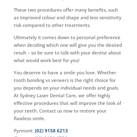
These two procedures offer many benefits, such
as improved colour and shape and less sensitivity
risk compared to other treatments.
Ultimately it comes down to personal preference
when deciding which one will give you the desired
result – so be sure to talk with your dentist about
what would work best for you!
You deserve to have a smile you love. Whether
tooth bonding vs veneers is the right choice for
you depends on your individual needs and goals.
At Sydney Laser Dental Care, we offer highly
effective procedures that will improve the look of
your teeth. Contact us now to restore your
flawless smile.
Pyrmont:
(02) 9158 6213