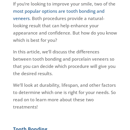
If you’re looking to improve your smile, two of the
most popular options are tooth bonding and
veneers
. Both procedures provide a natural-
looking result that can help enhance your
appearance and confidence. But how do you know
which is best for you?
In this article, we’ll discuss the differences
between tooth bonding and porcelain veneers so
that you can decide which procedure will give you
the desired results.
We’ll look at durability, lifespan, and other factors
to determine which one is right for your needs. So
read on to learn more about these two
treatments!
Tooth Bonding