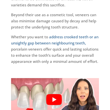
varieties demand this sacrifice.
Beyond their use as a cosmetic tool, veneers can
also minimise damage caused by decay and help
protect the underlying tooth structure.
Whether you want to
address crooked teeth or an
unsightly gap between neighbouring teeth,
porcelain veneers offer quick and lasting solutions
to enhance the tooth’s surface and your overall
appearance with only a minimal amount of effort.