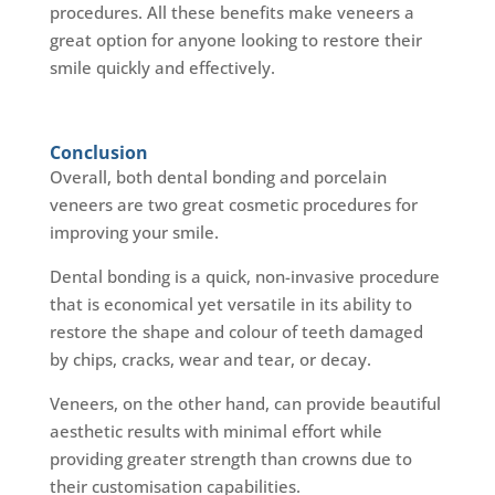
procedures. All these benefits make veneers a
great option for anyone looking to restore their
smile quickly and effectively.
Conclusion
Overall, both dental bonding and porcelain
veneers are two great cosmetic procedures for
improving your smile.
Dental bonding is a quick, non-invasive procedure
that is economical yet versatile in its ability to
restore the shape and colour of teeth damaged
by chips, cracks, wear and tear, or decay.
Veneers, on the other hand, can provide beautiful
aesthetic results with minimal effort while
providing greater strength than crowns due to
their customisation capabilities.