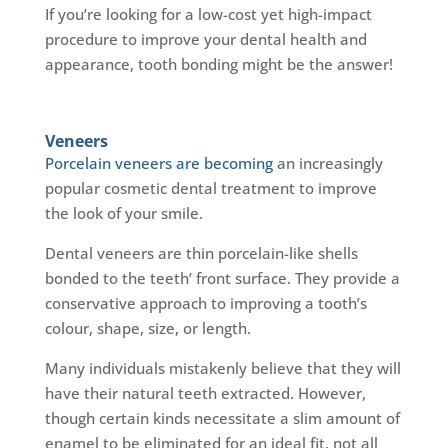
If you’re looking for a low-cost yet high-impact
procedure to improve your dental health and
appearance, tooth bonding might be the answer!
Veneers
Porcelain veneers are becoming
an increasingly
popular cosmetic dental treatment to improve
the look of your smile.
Dental veneers are thin porcelain-like shells
bonded to the teeth’ front surface. They provide a
conservative approach to improving a tooth’s
colour, shape, size, or length.
Many individuals mistakenly believe that they will
have their natural teeth extracted. However,
though certain kinds necessitate a slim amount of
enamel to be eliminated for an ideal fit, not all