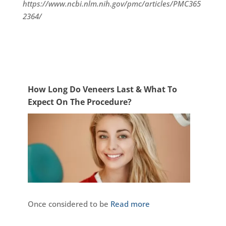
https://www.ncbi.nlm.nih.gov/pmc/articles/PMC365
2364/
How Long Do Veneers Last & What To
Expect On The Procedure?
Once considered to be
Read more