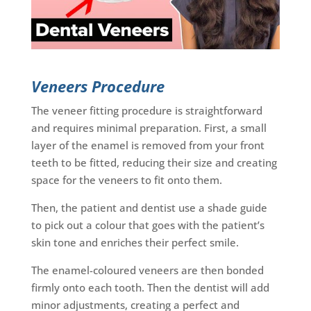
Veneers Procedure
The veneer fitting procedure is straightforward
and requires minimal preparation. First, a small
layer of the enamel is removed from your front
teeth to be fitted, reducing their size and creating
space for the veneers to fit onto them.
Then, the patient and dentist use a shade guide
to pick out a colour that goes with the patient’s
skin tone and enriches their perfect smile.
The enamel-coloured veneers are then bonded
firmly onto each tooth. Then the dentist will add
minor adjustments, creating a perfect and