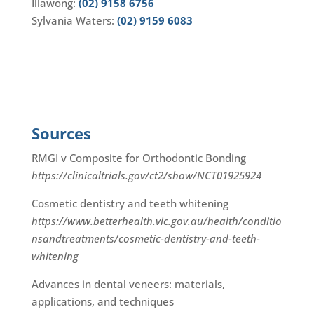
Illawong:
(02) 9158 6756
Sylvania Waters:
(02) 9159 6083
Sources
RMGI v Composite for Orthodontic Bonding
https://clinicaltrials.gov/ct2/show/NCT01925924
Cosmetic dentistry and teeth whitening
https://www.betterhealth.vic.gov.au/health/conditio
nsandtreatments/cosmetic-dentistry-and-teeth-
whitening
Advances in dental veneers: materials,
applications, and techniques