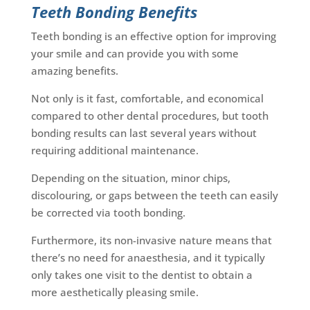
Teeth Bonding Benefits
Teeth bonding is an effective option for improving
your smile and can provide you with some
amazing benefits.
Not only is it fast, comfortable, and economical
compared to other dental procedures, but tooth
bonding results can last several years without
requiring additional maintenance.
Depending on the situation, minor chips,
discolouring, or gaps between the teeth can easily
be corrected via tooth bonding.
Furthermore, its non-invasive nature means that
there’s no need for anaesthesia, and it typically
only takes one visit to the dentist to obtain a
more aesthetically pleasing smile.