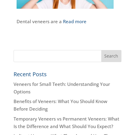
Dental veneers are a
Read more
Recent Posts
Veneers for Small Teeth: Understanding Your
Options
Benefits of Veneers: What You Should Know
Before Deciding
Temporary Veneers vs Permanent Veneers: What
Is the Difference and What Should You Expect?