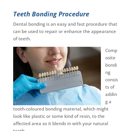
Teeth Bonding Procedure
Dental bonding is an easy and fast procedure that
can be used to repair or enhance the appearance
of teeth.
Comp
osite
bondi
ng
consis
ts of
addin
g a
tooth-coloured bonding material, which might
look like plastic or some kind of resin, to the
affected area so it blends in with your natural
teeth.