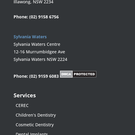
Illawong, NSW 2234
Phone:
(02) 9158 6756
Sylvania Waters
Sylvania Waters Centre
12-16 Murrumbidgee Ave
Sylvania Waters NSW 2224
Phone:
(02) 9159 6083
Services
CEREC
Children’s Dentistry
Cosmetic Dentistry
Dental Implants