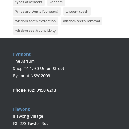
types of veneers
veneers
What are Dental Veneers?
wisdom teeth
wisdom teeth extraction
wisdom teeth removal
wisdom teeth sensitivity
Pyrmont
The Atrium
Shop T4.1, 60 Union Street
Pyrmont NSW 2009
Phone:
(02) 9158 6213
Illawong
Illawong Village
F8, 273 Fowler Rd,