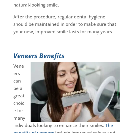
natural-looking smile.
After the procedure, regular dental hygiene
should be maintained in order to make sure that
your new, improved smile lasts for many years.
Veneers Benefits
Vene
ers
can
be a
great
choic
e for
many
individuals looking to enhance their smiles.
The
benefits of veneers
include improved colour and