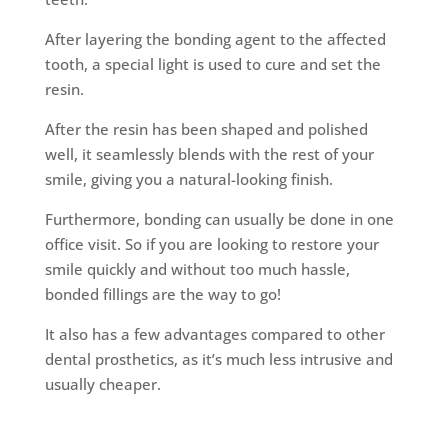
After layering the bonding agent to the affected
tooth, a special light is used to cure and set the
resin.
After the resin has been shaped and polished
well, it seamlessly blends with the rest of your
smile, giving you a natural-looking finish.
Furthermore, bonding can usually be done in one
office visit. So if you are looking to restore your
smile quickly and without too much hassle,
bonded fillings are the way to go!
It also has a few advantages compared to other
dental prosthetics, as it’s much less intrusive and
usually cheaper.