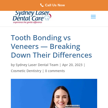
Call Us Now
Tooth Bonding vs
Veneers — Breaking
Down Their Differences
by
Sydney Laser Dental Team
|
Apr 20, 2023
|
Cosmetic Dentistry
|
0 comments