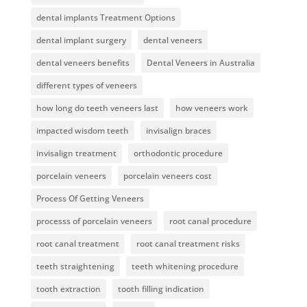
dental implants Treatment Options
dental implant surgery
dental veneers
dental veneers benefits
Dental Veneers in Australia
different types of veneers
how long do teeth veneers last
how veneers work
impacted wisdom teeth
invisalign braces
invisalign treatment
orthodontic procedure
porcelain veneers
porcelain veneers cost
Process Of Getting Veneers
processs of porcelain veneers
root canal procedure
root canal treatment
root canal treatment risks
teeth straightening
teeth whitening procedure
tooth extraction
tooth filling indication