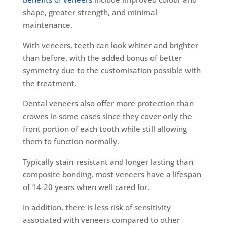
shape, greater strength, and minimal
maintenance.
With veneers, teeth can look whiter and brighter
than before, with the added bonus of better
symmetry due to the customisation possible with
the treatment.
Dental veneers also offer more protection than
crowns in some cases since they cover only the
front portion of each tooth while still allowing
them to function normally.
Typically stain-resistant and longer lasting than
composite bonding, most veneers have a lifespan
of 14-20 years when well cared for.
In addition, there is less risk of sensitivity
associated with veneers compared to other