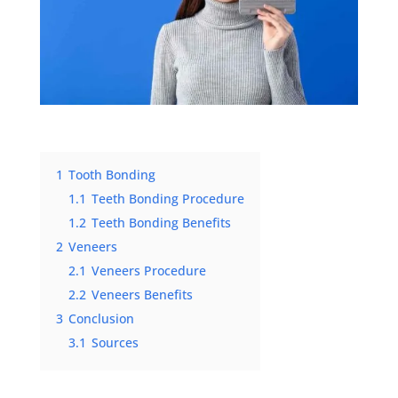
1
Tooth Bonding
1.1
Teeth Bonding Procedure
1.2
Teeth Bonding Benefits
2
Veneers
2.1
Veneers Procedure
2.2
Veneers Benefits
3
Conclusion
3.1
Sources