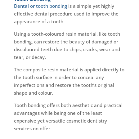
Dental or tooth bonding
is a simple yet highly
effective dental procedure used to improve the
appearance of a tooth.
Using a tooth-coloured resin material, like tooth
bonding, can restore the beauty of damaged or
discoloured teeth due to chips, cracks, wear and
tear, or decay.
The composite resin material is applied directly to
the tooth surface in order to conceal any
imperfections and restore the tooth’s original
shape and colour.
Tooth bonding offers both aesthetic and practical
advantages while being one of the least
expensive yet versatile cosmetic dentistry
services on offer.