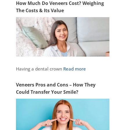
How Much Do Veneers Cost? Weighing
The Costs & Its Value
Having a dental crown
Read more
Veneers Pros and Cons – How They
Could Transfer Your Smile?