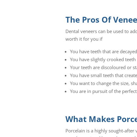
The Pros Of Venee
Dental veneers can be used to add
worth it for you if
You have teeth that are decaye
You have slightly crooked teeth
Your teeth are discoloured or s
You have small teeth that crea
You want to change the size, sh
You are in pursuit of the perfect
What Makes Porcel
Porcelain is a highly sought-after