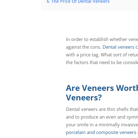
6
The Price Of Dental Veneers
In order to establish whether ven
against the cons.
Dental veneers 
with a price tag. What sort of ret
the factors that need to be consid
Are Veneers Worth
Veneers?
Dental veneers are thin shells tha
and to produce an even and symmet
your smile in a minimally invasiv
porcelain and composite veneers