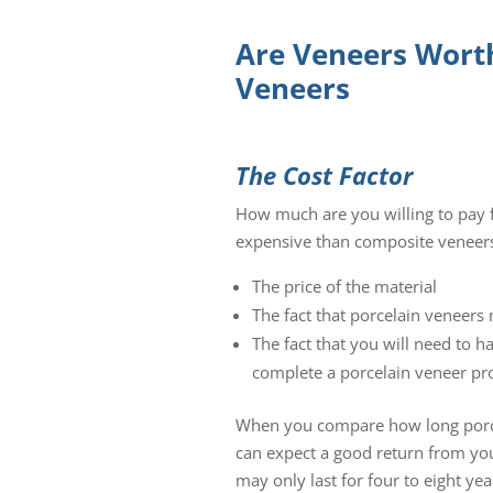
Are Veneers Worth
Veneers
The Cost Factor
How much are you willing to pay f
expensive than composite veneers.
The price of the material
The fact that porcelain veneer
The fact that you will need to h
complete a porcelain veneer pr
When you compare how long porcel
can expect a good return from you
may only last for four to eight ye