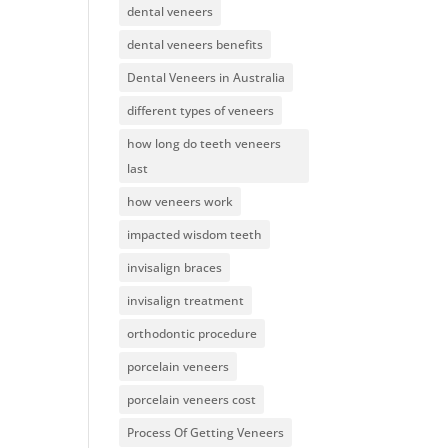
dental veneers
dental veneers benefits
Dental Veneers in Australia
different types of veneers
how long do teeth veneers
last
how veneers work
impacted wisdom teeth
invisalign braces
invisalign treatment
orthodontic procedure
porcelain veneers
porcelain veneers cost
Process Of Getting Veneers