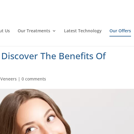
ut Us
Our Treatments
Latest Technology
Our Offers
 Discover The Benefits Of
|
Veneers
|
0 comments