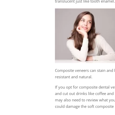
translucent just like tooth enamel.
Composite veneers can stain and 
resistant and natural.
If you opt for composite dental v
and cut out drinks like coffee an
may also need to review what you 
could damage the soft composite 