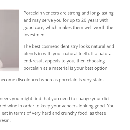
Porcelain veneers are strong and long-lasting
and may serve you for up to 20 years with
good care, which makes them well worth the
investment.
The best cosmetic dentistry looks natural and
blends in with your natural teeth. If a natural
end-result appeals to you, then choosing
porcelain as a material is your best option.
become discoloured whereas porcelain is very stain-
eneers you might find that you need to change your diet
d red wine in order to keep your veneers looking good. You
eat in terms of very hard and crunchy food, as these
resin.