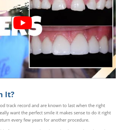
 It?
ood track record and are known to last when the right
eally want the perfect smile it makes sense to do it right
 return every few years for another procedure.