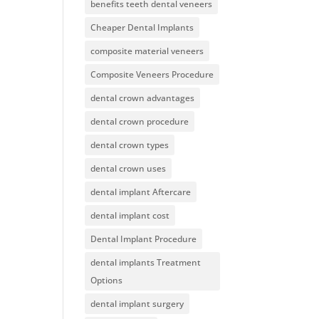
benefits teeth dental veneers
Cheaper Dental Implants
composite material veneers
Composite Veneers Procedure
dental crown advantages
dental crown procedure
dental crown types
dental crown uses
dental implant Aftercare
dental implant cost
Dental Implant Procedure
dental implants Treatment
Options
dental implant surgery