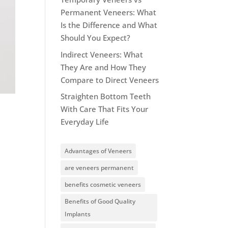
Permanent Veneers: What
Is the Difference and What
Should You Expect?
Indirect Veneers: What
They Are and How They
Compare to Direct Veneers
Straighten Bottom Teeth
With Care That Fits Your
Everyday Life
Advantages of Veneers
are veneers permanent
benefits cosmetic veneers
Benefits of Good Quality
Implants