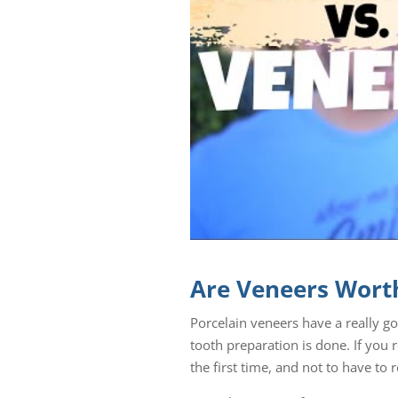
Are Veneers Worth
Porcelain veneers have a really g
tooth preparation is done. If you r
the first time, and not to have to