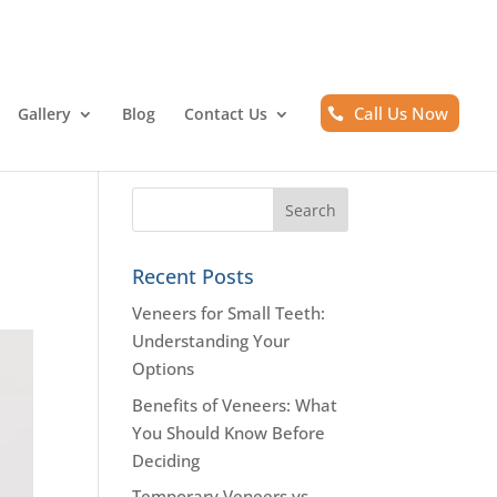
Call Us Now
Gallery
Blog
Contact Us
Recent Posts
Veneers for Small Teeth:
Understanding Your
Options
Benefits of Veneers: What
You Should Know Before
Deciding
Temporary Veneers vs