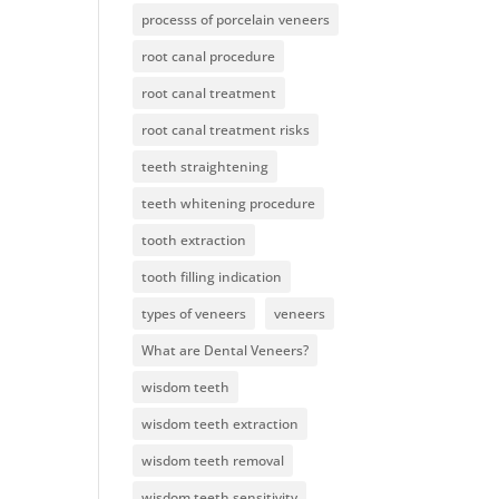
processs of porcelain veneers
root canal procedure
root canal treatment
root canal treatment risks
teeth straightening
teeth whitening procedure
tooth extraction
tooth filling indication
types of veneers
veneers
What are Dental Veneers?
wisdom teeth
wisdom teeth extraction
wisdom teeth removal
wisdom teeth sensitivity