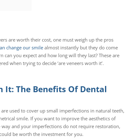
eers are worth their cost, one must weigh up the pros
can change our smile
almost instantly but they do come
urn can you expect and how long will they last? These are
ered when trying to decide ‘are veneers worth it’.
 It: The Benefits Of Dental
t are used to cover up small imperfections in natural teeth,
rical smile. If you want to improve the aesthetics of
e way and your imperfections do not require restoration,
could be worth the investment for you.