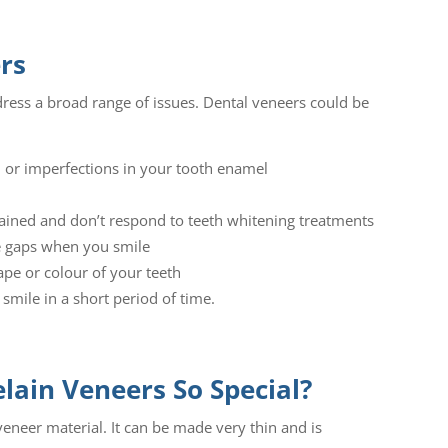
rs
ress a broad range of issues. Dental veneers could be
d or imperfections in your tooth enamel
tained and don’t respond to teeth whitening treatments
te gaps when you smile
ape or colour of your teeth
 smile in a short period of time.
ain Veneers So Special?
 veneer material. It can be made very thin and is