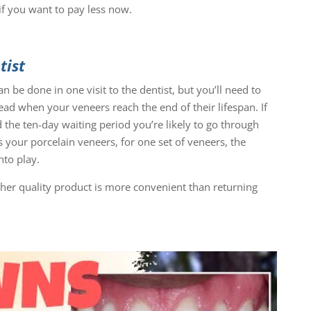
if you want to pay less now.
tist
 be done in one visit to the dentist, but you’ll need to
ead when your veneers reach the end of their lifespan. If
 the ten-day waiting period you’re likely to go through
 your porcelain veneers, for one set of veneers, the
to play.
gher quality product is more convenient than returning