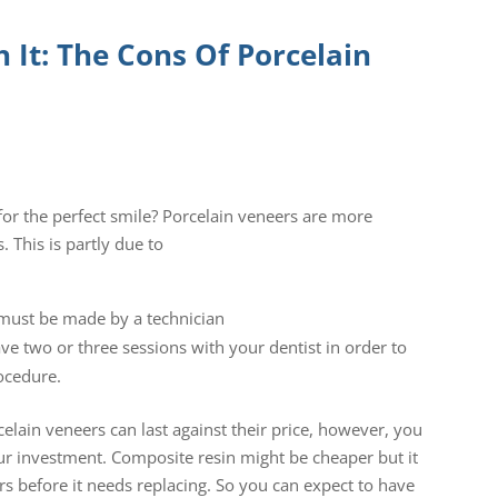
 It: The Cons Of Porcelain
or the perfect smile? Porcelain veneers are more
 This is partly due to
s must be made by a technician
ave two or three sessions with your dentist in order to
ocedure.
ain veneers can last against their price, however, you
r investment. Composite resin might be cheaper but it
ars before it needs replacing. So you can expect to have