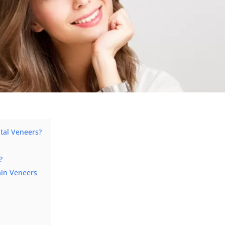
ntal Veneers?
?
ain Veneers