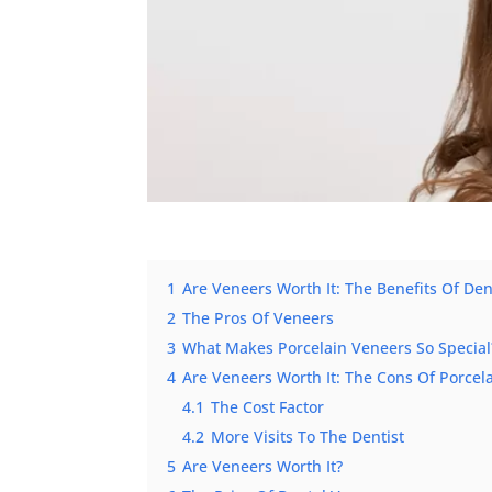
1
Are Veneers Worth It: The Benefits Of De
2
The Pros Of Veneers
3
What Makes Porcelain Veneers So Special
4
Are Veneers Worth It: The Cons Of Porcel
4.1
The Cost Factor
4.2
More Visits To The Dentist
5
Are Veneers Worth It?