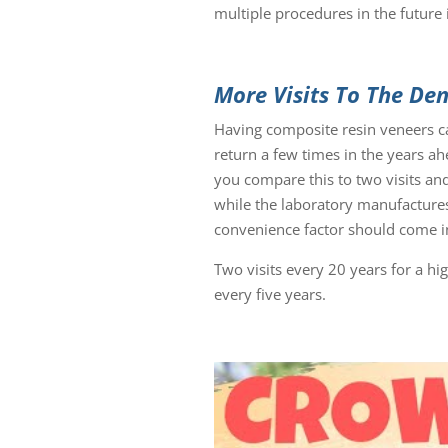
multiple procedures in the future 
More Visits To The Den
Having composite resin veneers can
return a few times in the years ah
you compare this to two visits and
while the laboratory manufactures
convenience factor should come in
Two visits every 20 years for a hi
every five years.