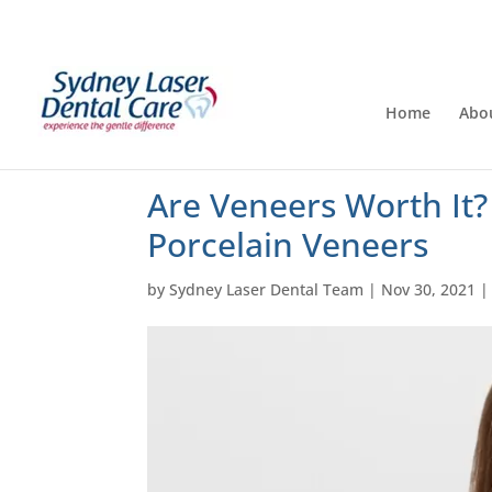
Home
Abo
Are Veneers Worth It?
Porcelain Veneers
by
Sydney Laser Dental Team
|
Nov 30, 2021