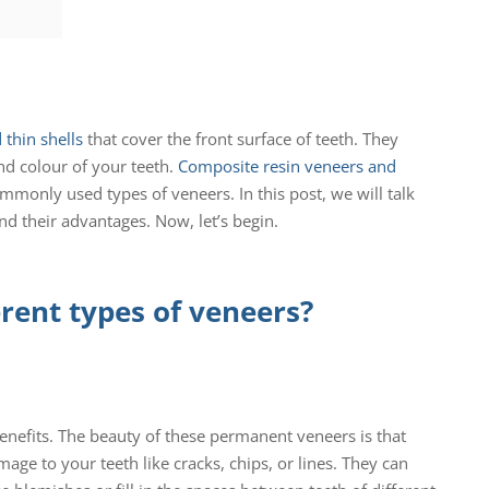
thin shells
that cover the front surface of teeth. They
nd colour of your teeth.
Composite resin veneers and
monly used types of veneers. In this post, we will talk
nd their advantages. Now, let’s begin.
erent types of veneers?
enefits. The beauty of these permanent veneers is that
age to your teeth like cracks, chips, or lines. They can