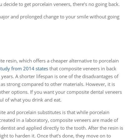
decide to get porcelain veneers, there’s no going back.
major and prolonged change to your smile without going
e resin, which offers a cheaper alternative to porcelain
study from 2014 states
that composite veneers in back
 years. A shorter lifespan is one of the disadvantages of
ot as strong compared to other materials. However, it is
other options. If you want your composite dental veneers
ul of what you drink and eat.
e and porcelain substitutes is that while porcelain
created in a laboratory, composite veneers are made of
ntist and applied directly to the tooth. After the resin is
light to harden it. Once that’s done, they move on to