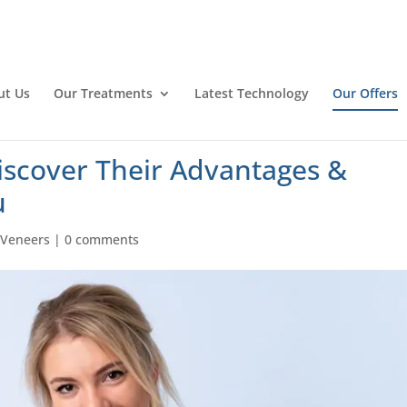
ut Us
Our Treatments
Latest Technology
Our Offers
iscover Their Advantages &
u
|
Veneers
|
0 comments