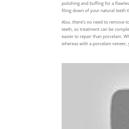
polishing and buffing for a flawle
filing down of your natural teeth 
Also, there’s no need to remove t
teeth, so treatment can be comple
easier to repair than porcelain. W
whereas with a porcelain veneer, y