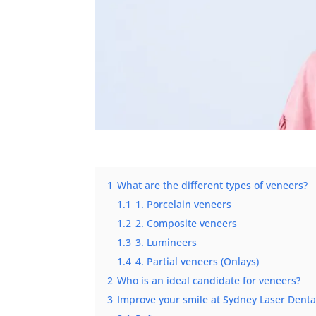
1
What are the different types of veneers?
1.1
1. Porcelain veneers
1.2
2. Composite veneers
1.3
3. Lumineers
1.4
4. Partial veneers (Onlays)
2
Who is an ideal candidate for veneers?
3
Improve your smile at Sydney Laser Denta