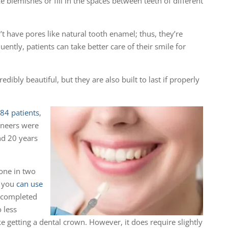
 blemishes or fill in the spaces between teeth of different
’t have pores like natural tooth enamel; thus, they’re
ently, patients can take better care of their smile for
edibly beautiful, but they are also built to last if properly
84 patients
,
eneers were
nd 20 years
one in two
r you
can use
 completed
 less
ke getting a dental crown. However, it does require slightly