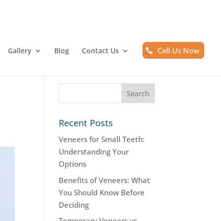
Call Us Now
Gallery
Blog
Contact Us
Recent Posts
Veneers for Small Teeth:
Understanding Your
Options
Benefits of Veneers: What
You Should Know Before
Deciding
Temporary Veneers vs