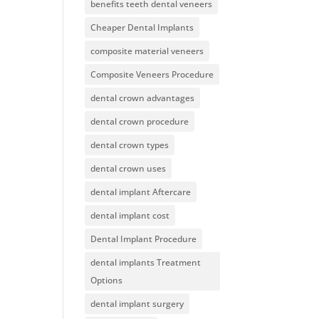
benefits teeth dental veneers
Cheaper Dental Implants
composite material veneers
Composite Veneers Procedure
dental crown advantages
dental crown procedure
dental crown types
dental crown uses
dental implant Aftercare
dental implant cost
Dental Implant Procedure
dental implants Treatment
Options
dental implant surgery