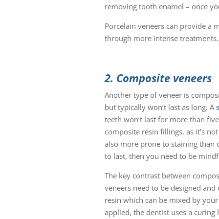
removing tooth enamel – once you 
Porcelain veneers can provide a 
through more intense treatments.
2. Composite veneers
Another type of veneer is composit
but typically won’t last as long. A
teeth won’t last for more than five
composite resin fillings, as it’s n
also more prone to staining than 
to last, then you need to be mindf
The key contrast between composit
veneers need to be designed and 
resin which can be mixed by your de
applied, the dentist uses a curing 