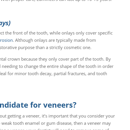
ays)
t the front of the tooth, while onlays only cover specific
erosion
. Although onlays are typically made from
storative purpose than a strictly cosmetic one.
ntal crown because they only cover part of the tooth. By
 needing to change the entire shape of the tooth in order
deal for minor tooth decay, partial fractures, and tooth
andidate for veneers?
ut getting a veneer, it’s important that you consider your
ve weak tooth enamel or gum disease, then a veneer may