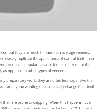
neer, but they are much thinner than average veneers,
e closely replicate the appearance of natural teeth than
dental veneer is popular because it does not require the
l, as opposed to other types of veneers.
ny preparatory work, they are often less expensive than
ect for anyone wanting to cosmetically change their teeth
f that, are prone to chipping. When this happens, it can
. With proper care, Lumineers can last up to 10-15 years.