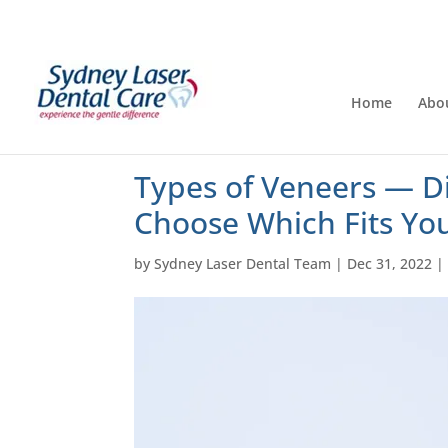
Home
Abo
Types of Veneers — D
Choose Which Fits Yo
by
Sydney Laser Dental Team
|
Dec 31, 2022