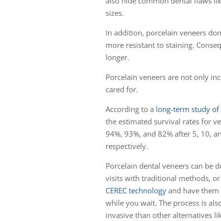
also hide common dental flaws like
sizes.
In addition, porcelain veneers don
more resistant to staining. Consequ
longer.
Porcelain veneers are not only incr
cared for.
According to a
long-term study of 
the estimated survival rates for v
94%, 93%, and 82% after 5, 10, a
respectively.
Porcelain dental veneers can be d
visits with traditional methods, o
CEREC technology
and have them
while you wait. The process is also
invasive than other alternatives li