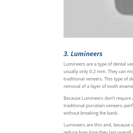
3. Lumineers
Lumineers are a type of dental ve
usually only 0.2 mm. They can mor
traditional veneers. This type of 
removal of a layer of tooth ename
Because Lumineers don’t require a
traditional porcelain veneers–perf
without breaking the bank.
Lumineers are thin and, because o
reduce how long they last overall