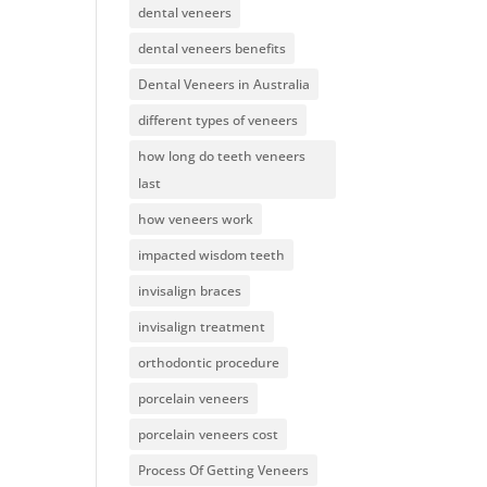
dental veneers
dental veneers benefits
Dental Veneers in Australia
different types of veneers
how long do teeth veneers
last
how veneers work
impacted wisdom teeth
invisalign braces
invisalign treatment
orthodontic procedure
porcelain veneers
porcelain veneers cost
Process Of Getting Veneers