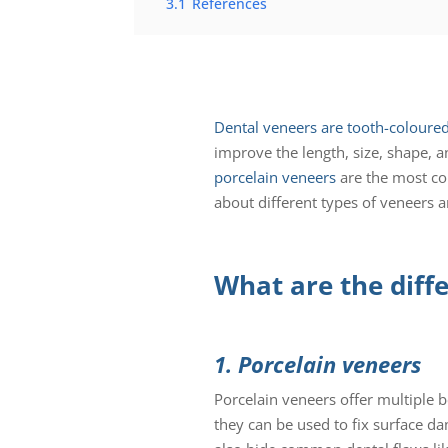
3.1
References
Dental veneers are tooth-coloured 
improve the length, size, shape, a
porcelain veneers
are the most com
about different types of veneers a
What are the diff
1. Porcelain veneers
Porcelain veneers offer multiple b
they can be used to fix surface dam