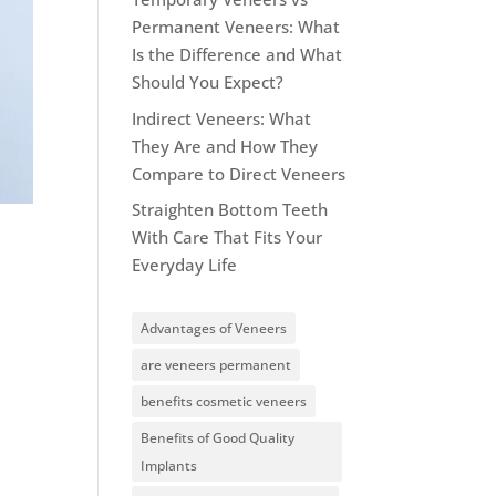
Permanent Veneers: What
Is the Difference and What
Should You Expect?
Indirect Veneers: What
They Are and How They
Compare to Direct Veneers
Straighten Bottom Teeth
With Care That Fits Your
Everyday Life
Advantages of Veneers
are veneers permanent
benefits cosmetic veneers
Benefits of Good Quality
Implants