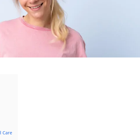
l Care