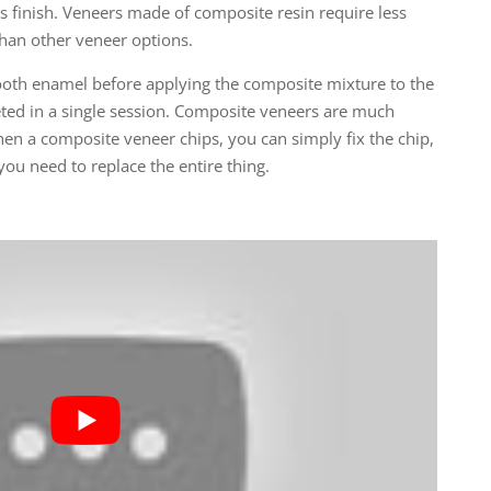
ss finish. Veneers made of composite resin require less
than other veneer options.
ooth enamel before applying the composite mixture to the
ted in a single session. Composite veneers are much
hen a composite veneer chips, you can simply fix the chip,
ou need to replace the entire thing.