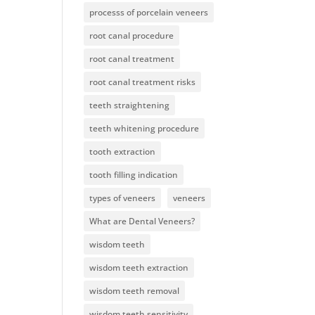
processs of porcelain veneers
root canal procedure
root canal treatment
root canal treatment risks
teeth straightening
teeth whitening procedure
tooth extraction
tooth filling indication
types of veneers
veneers
What are Dental Veneers?
wisdom teeth
wisdom teeth extraction
wisdom teeth removal
wisdom teeth sensitivity