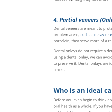
4. Partial veneers (Onl
Dental veneers are meant to protec
problem areas,
such as decay or 
porcelain, they serve more of a re
Dental onlays do not require a de
using a dental onlay, we can avoid
to preserve it. Dental onlays are i
cracks.
Who is an ideal c
Before you even begin to think abo
oral health as a whole. If you ha