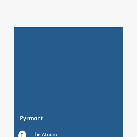
Pyrmont
The Atrium
