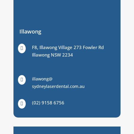
Illawong
F8, Illawong Village 273 Fowler Rd

Illawong NSW 2234
illawong@

sydneylaserdental.com.au
(02) 9158 6756
