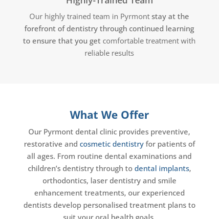
Our highly trained team in Pyrmont
stay at the
forefront of dentistry through continued learning
to ensure that you get
comfortable treatment with
reliable results
What We Offer
Our Pyrmont dental clinic provides preventive,
restorative and
cosmetic dentistry
for patients of
all ages. From routine dental examinations and
children’s dentistry through to
dental implants
,
orthodontics, laser dentistry and smile
enhancement treatments, our experienced
dentists develop personalised treatment plans to
suit your oral health goals.