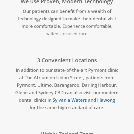
We use Proven, Modern Technology
Our patients can benefit from a wealth of
technology designed to make their dental visit
more comfortable.
Experience comfortable,
patient-focused care.
3 Convenient Locations
In addition to our state-of-the-art Pyrmont clinic
at The Atrium on Union Street, patients from
Pyrmont, Ultimo, Barangaroo, Darling Harbour,
Glebe and Sydney CBD can also visit our modern
dental clinics in
Sylvania Waters
and
Illawong
for the same high standard of care.
Highly-Trained Team