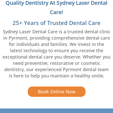
Quality Dentistry At Sydney Laser Dental
Care!
25+ Years of Trusted Dental Care
Sydney Laser Dental Care is a trusted dental clinic
in Pyrmont, providing comprehensive dental care
for individuals and families. We invest in the
latest technology to ensure you receive the
exceptional dental care you deserve. Whether you
need preventive, restorative or cosmetic
dentistry, our experienced Pyrmont dental team
is here to help you maintain a healthy smile.
Book Online Now