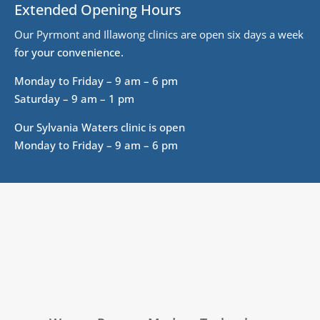
Extended Opening Hours
Our Pyrmont and Illawong clinics are open six days a week
for your convenience.
Monday to Friday – 9 am – 6 pm
Saturday – 9 am – 1 pm
Our Sylvania Waters clinic is open
Monday to Friday – 9 am – 6 pm