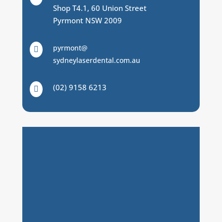
Shop T4.1, 60 Union Street
Pyrmont NSW 2009
pyrmont@

sydneylaserdental.com.au
(02) 9158 6213
