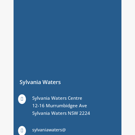
Sylvania Waters
Sylvania Waters Centre

12-16 Murrumbidgee Ave
Sylvania Waters NSW 2224
sylvaniawaters@
