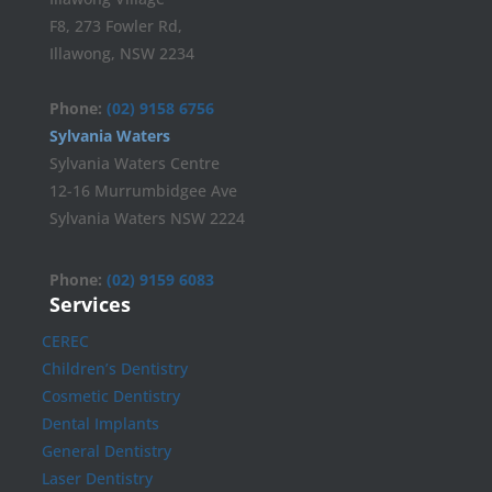
F8, 273 Fowler Rd,
Illawong, NSW 2234
Phone:
(02) 9158 6756
Sylvania Waters
Sylvania Waters Centre
12-16 Murrumbidgee Ave
Sylvania Waters NSW 2224
Phone:
(02) 9159 6083
Services
CEREC
Children’s Dentistry
Cosmetic Dentistry
Dental Implants
General Dentistry
Laser Dentistry