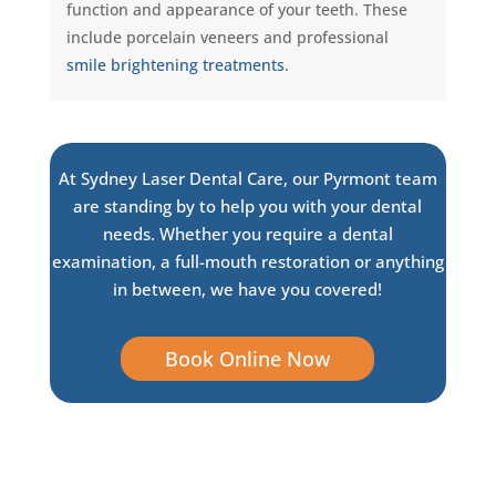
function and appearance of your teeth. These
include porcelain veneers and professional
smile brightening treatments
.
At Sydney Laser Dental Care, our Pyrmont team
are standing by to help you with your dental
needs. Whether you require a dental
examination, a full-mouth restoration or anything
in between, we have you covered!
Book Online Now