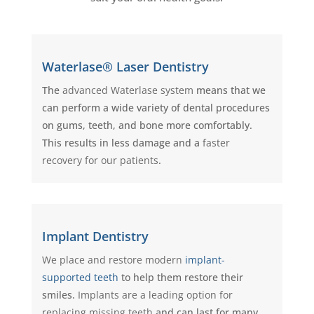
Waterlase® Laser Dentistry
The
advanced Waterlase system
means that we
can perform a wide variety of dental procedures
on gums, teeth, and bone more comfortably.
This results in less damage and a
faster
recovery for our patients
.
Implant Dentistry
We place and restore modern
implant-
supported teeth
to help them restore their
smiles.
Implants are a leading option for
replacing missing teeth
and can last for many