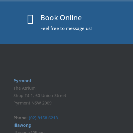
Book Online

Feel free to message us!
Pyrmont
The Atrium
Shop T4.1, 60 Union Street
Pyrmont NSW 2009
Phone:
(02) 9158 6213
Illawong
Illawong Village