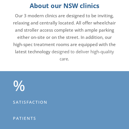
About our NSW clinics
Our 3 modern clinics are designed to be inviting,
relaxing and centrally located. All offer wheelchair
and stroller access complete with ample parking
either on-site or on the street. In addition, our
high-spec treatment rooms are equipped with the
latest technology
designed to deliver high-quality
care
.
%
SATISFACTION
PATIENTS