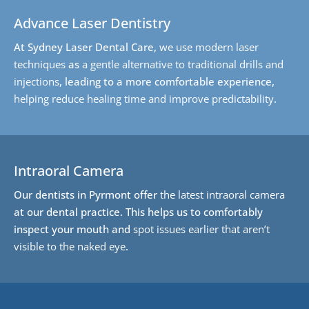
Advance Laser Dentistry
At Sydney Laser Dental Care,
we use modern laser
techniques
as
a gentle alternative to traditional drills and
injections
, leading to a more comfortable experience,
helping reduce healing time and improve predictability
.
Intraoral Camera
Our dentists in Pyrmont offer
the latest intraoral camera
at our dental practice. This helps us to comfortably
inspect your mouth and
spot issues earlier that aren’t
visible to the naked eye
.