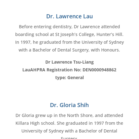
Dr. Lawrence Lau
Before entering dentistry, Dr Lawrence attended
boarding school at St Joseph’s College, Hunter’s Hill.
In 1997, he graduated from the University of Sydney
with a Bachelor of Dental Surgery, with Honours.
Dr Lawrence Tsu-Liang
LauAHPRA Registration No: DEN0000948862
type: General
Dr. Gloria Shih
Dr Gloria grew up in the North Shore, and attended
Killara High school. She graduated in 1997 from the
University of Sydney with a Bachelor of Dental
Surgery.