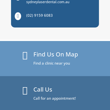
sydneylaserdental.com.au
(02) 9159 6083

Find Us On Map

Find a clinic near you
Call Us

Call for an appointment!