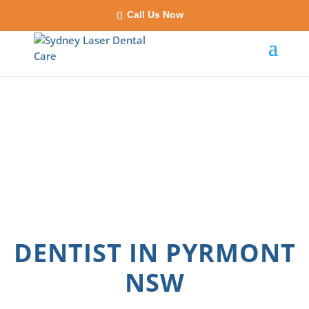
Call Us Now
DENTIST IN PYRMONT
NSW