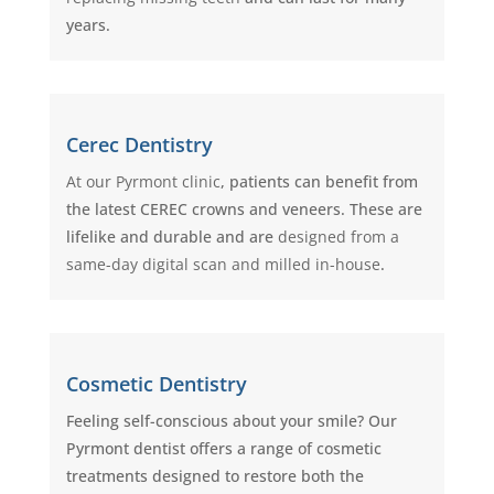
years.
Cerec Dentistry
At our Pyrmont clinic
, patients can benefit from
the latest CEREC crowns and veneers. These are
lifelike and durable and are
designed from a
same-day digital scan and milled in-house
.
Cosmetic Dentistry
Feeling self-conscious about your smile? Our
Pyrmont dentist offers a range of cosmetic
treatments designed to restore both the