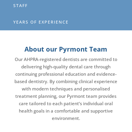
STAFF
YEARS OF EXPERIENCE
About our Pyrmont Team
Our AHPRA-registered dentists are committed to
delivering high-quality dental care through
continuing professional education and evidence-
based dentistry. By combining clinical experience
with modern techniques and personalised
treatment planning, our Pyrmont team provides
care tailored to each patient’s individual oral
health goals in a comfortable and supportive
environment.