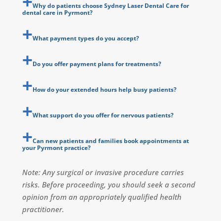
Why do patients choose Sydney Laser Dental Care for
dental care in Pyrmont?
What payment types do you accept?
Do you offer payment plans for treatments?
How do your extended hours help busy patients?
What support do you offer for nervous patients?
Can new patients and families book appointments at
your Pyrmont practice?
Note: Any surgical or invasive procedure carries
risks. Before proceeding, you should seek a second
opinion from an appropriately qualified health
practitioner.