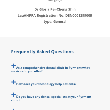
Dr Gloria Pei-Cheng Shih
LauAHPRA Registration No: DEN0001299005
type: General
Frequently Asked Questions
As a comprehensive dental clinic in Pyrmont what
services do you offer?
How does your technology help patients?
Do you have any dental specialists at your Pyrmont
clinic?