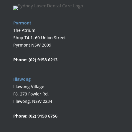
Pyrmont
The Atrium
Shop T4.1, 60 Union Street
Pyrmont NSW 2009
Phone:
(02) 9158 6213
Illawong
Illawong Village
F8, 273 Fowler Rd,
Illawong, NSW 2234
Phone:
(02) 9158 6756