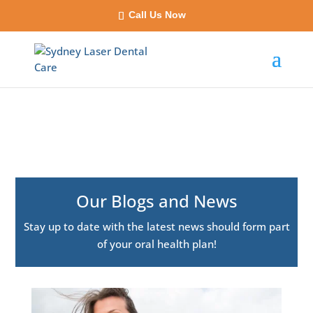
Call Us Now
Our Blogs and News
Stay up to date with the latest news should form part
of your oral health plan!