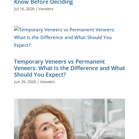
Know Before Deciding
Jul 16, 2026
|
Veneers
Temporary Veneers vs Permanent
Veneers: What Is the Difference and What
Should You Expect?
Jun 26, 2026
|
Veneers