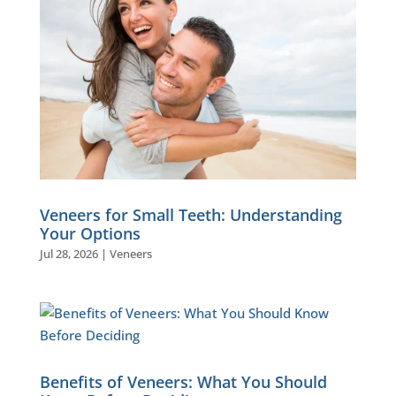
Veneers for Small Teeth: Understanding
Your Options
Jul 28, 2026
|
Veneers
Benefits of Veneers: What You Should