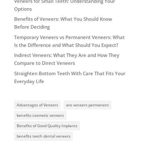
Veneers for Small Teeth: Understanding Your
Options
Benefits of Veneers: What You Should Know
Before Deciding
Temporary Veneers vs Permanent Veneers: What
Is the Difference and What Should You Expect?
Indirect Veneers: What They Are and How They
Compare to Direct Veneers
Straighten Bottom Teeth With Care That Fits Your
Everyday Life
Advantages of Veneers
are veneers permanent
benefits cosmetic veneers
Benefits of Good Quality Implants
benefits teeth dental veneers