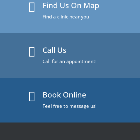
Find Us On Map

Find a clinic near you
Call Us

Call for an appointment!
Book Online

Feel free to message us!