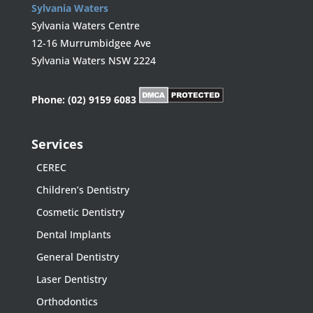
Sylvania Waters
Sylvania Waters Centre
12-16 Murrumbidgee Ave
Sylvania Waters NSW 2224
Phone:
(02) 9159 6083
Services
CEREC
Children’s Dentistry
Cosmetic Dentistry
Dental Implants
General Dentistry
Laser Dentistry
Orthodontics