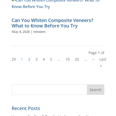
Can You Whiten Composite Veneers?
What to Know Before You Try
May 4, 2026
|
Veneers
Page 1 of
29
1
2
3
4
5
...
10
20
...
»
Last
»
Recent Posts