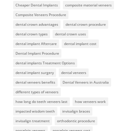
Cheaper Dental Implants
composite material veneers
Composite Veneers Procedure
dental crown advantages
dental crown procedure
dental crown types
dental crown uses
dental implant Aftercare
dental implant cost
Dental Implant Procedure
dental implants Treatment Options
dental implant surgery
dental veneers
dental veneers benefits
Dental Veneers in Australia
different types of veneers
how long do teeth veneers last
how veneers work
impacted wisdom teeth
invisalign braces
invisalign treatment
orthodontic procedure
porcelain veneers
porcelain veneers cost