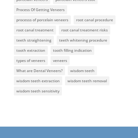
Process Of Getting Veneers
processs of porcelain veneers
root canal procedure
root canal treatment
root canal treatment risks
teeth straightening
teeth whitening procedure
tooth extraction
tooth filling indication
types of veneers
veneers
What are Dental Veneers?
wisdom teeth
wisdom teeth extraction
wisdom teeth removal
wisdom teeth sensitivity