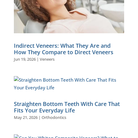
Indirect Veneers: What They Are and
How They Compare to Direct Veneers
Jun 19, 2026
|
Veneers
Straighten Bottom Teeth With Care That
Fits Your Everyday Life
May 21, 2026
|
Orthodontics