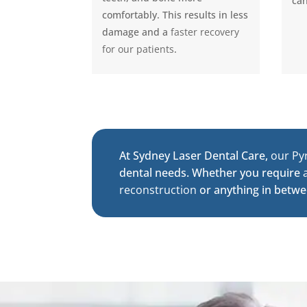
can
comfortably. This results in less
damage and a
faster recovery
for our patients
.
At Sydney Laser Dental Care,
our Py
dental needs. Whether you require
reconstruction
or anything in betwe