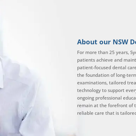
About our NSW De
For more than 25 years, Sy
patients achieve and maint
patient-focused dental car
the foundation of long-ter
examinations, tailored tr
technology to support ever
ongoing professional educa
remain at the forefront of 
reliable care that is tailor