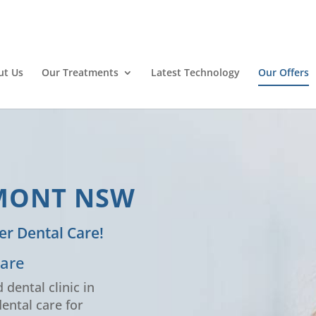
ut Us
Our Treatments
Latest Technology
Our Offers
RMONT NSW
er Dental Care!
Care
 dental clinic in
ental care for