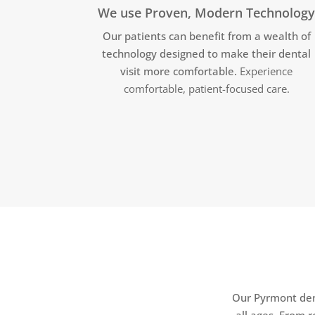
We use Proven, Modern Technolog
Our patients can benefit from a wealth of
technology designed to make their dental
visit more comfortable.
Experience
comfortable, patient-focused care.
Our Pyrmont dent
all ages. From 