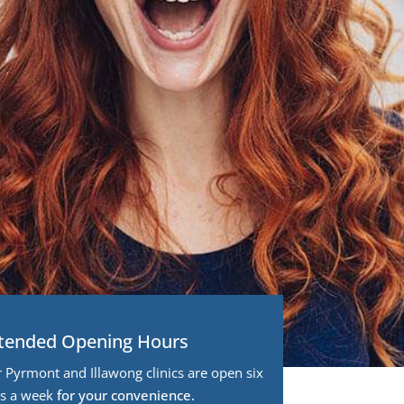
tended Opening Hours
 Pyrmont and Illawong clinics are open six
s a week
for your convenience.