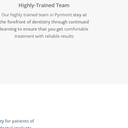
Highly-Trained Team
Our highly trained team in Pyrmont
stay at
the forefront of dentistry through continued
learning to ensure that you get
comfortable
treatment with reliable results
ry
for patients of
dental implants
,