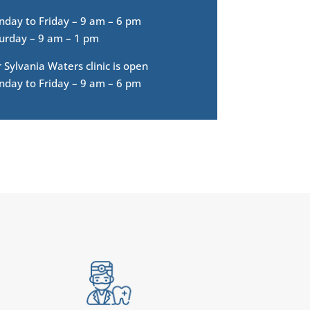
day to Friday – 9 am – 6 pm
urday – 9 am – 1 pm
 Sylvania Waters clinic is open
day to Friday – 9 am – 6 pm