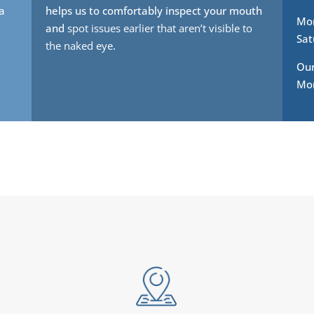
 a
helps us to comfortably inspect your mouth
Mon
and
spot issues earlier that aren’t visible to
Sat
the naked eye
.
Our
Mon