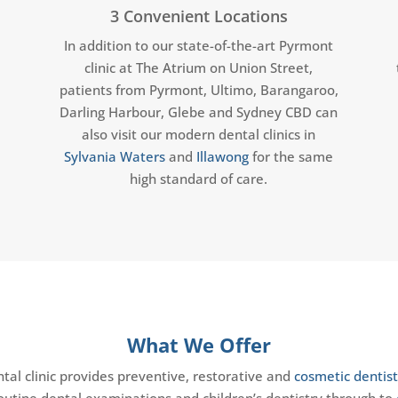
y
3 Convenient Locations
In addition to our state-of-the-art Pyrmont
clinic at The Atrium on Union Street,
patients from Pyrmont, Ultimo, Barangaroo,
Darling Harbour, Glebe and Sydney CBD can
also visit our modern dental clinics in
Sylvania Waters
and
Illawong
for the same
high standard of care.
What We Offer
al clinic provides preventive, restorative and
cosmetic dentist
routine dental examinations and children’s dentistry through to