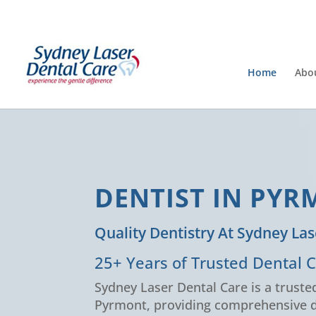
Home
Abo
DENTIST IN PY
Quality Dentistry At Sydney Las
25+ Years of Trusted Dental 
Sydney Laser Dental Care is a trusted
Pyrmont, providing comprehensive d