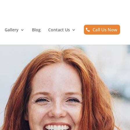
Call Us Now
Gallery
Blog
Contact Us