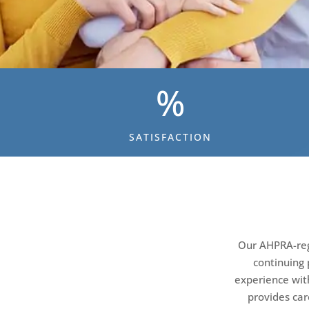
%
SATISFACTION
Our AHPRA-regi
continuing 
experience wit
provides car