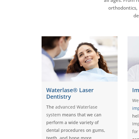
orthodontics,
de
Waterlase® Laser
Im
Dentistry
We
The
advanced Waterlase
im
system
means that we can
hel
perform a wide variety of
Imp
dental procedures on gums,
for
teeth, and bone more