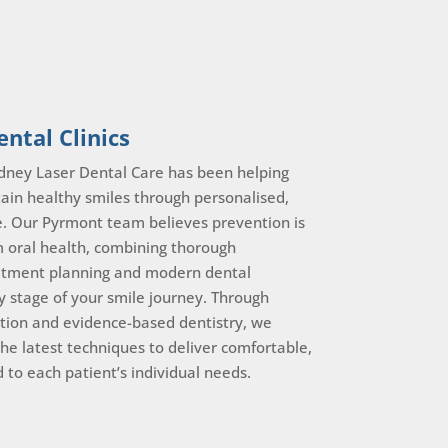
ntal Clinics
dney Laser Dental Care has been helping
ain healthy smiles through personalised,
e. Our Pyrmont team believes prevention is
m oral health, combining thorough
eatment planning and modern dental
y stage of your smile journey. Through
tion and evidence-based dentistry, we
the latest techniques to deliver comfortable,
ed to each patient’s individual needs.