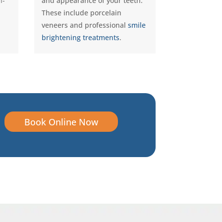
n-
and appearance of your teeth.
These include porcelain
veneers and professional
smile
brightening treatments
.
Book Online Now