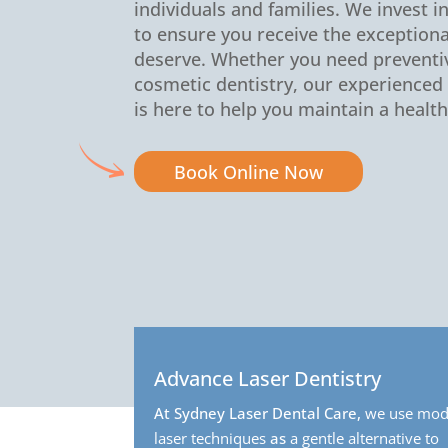
individuals and families. We invest i
to ensure you receive the exceptiona
deserve. Whether you need preventiv
cosmetic dentistry, our experience
is here to help you maintain a health
Book Online Now
Advance Laser Dentistry
At Sydney Laser Dental Care,
we use mod
laser techniques
as
a gentle alternative to