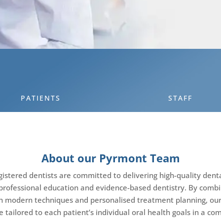
PATIENTS
STAFF
About our Pyrmont Team
stered dentists are committed to delivering high-quality dent
professional education and evidence-based dentistry. By combin
h modern techniques and personalised treatment planning, o
e tailored to each patient’s individual oral health goals in a co