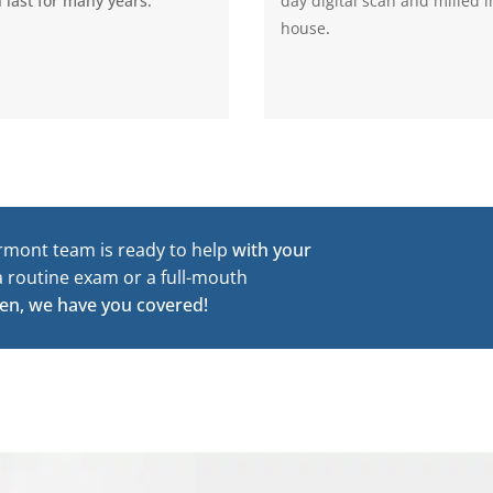
 last for many years.
day digital scan and milled i
house
.
rmont team is ready to help
with your
a routine exam or a full-mouth
en, we have you covered!