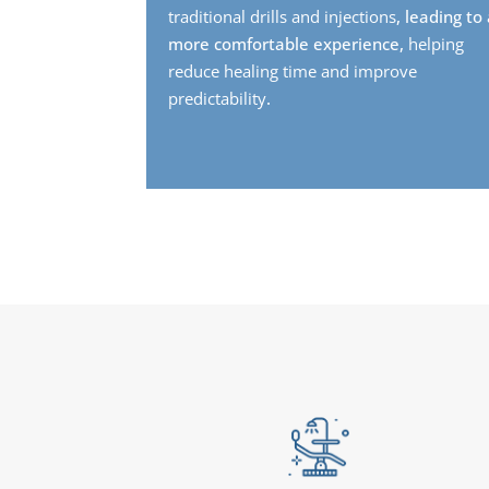
traditional drills and injections
, leading to
more comfortable experience,
helping
reduce healing time and improve
predictability
.