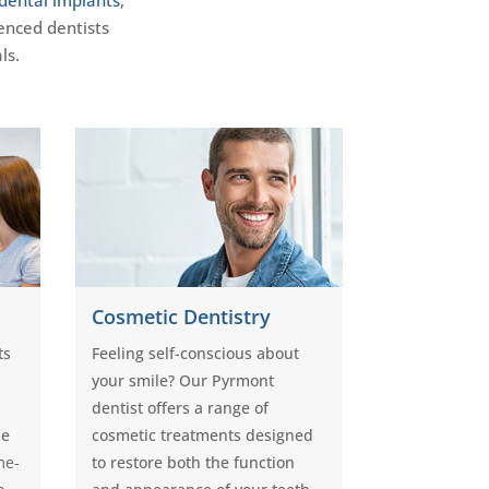
enced dentists
ls.
Cosmetic Dentistry
ts
Feeling self-conscious about
your smile? Our Pyrmont
dentist offers a range of
le
cosmetic treatments designed
me-
to restore both the function