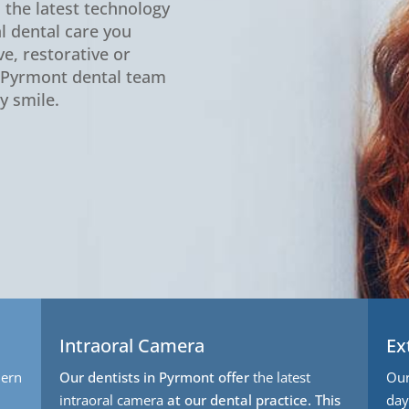
n the latest technology
l dental care you
e, restorative or
d Pyrmont dental team
y smile.
Intraoral Camera
Ex
ern
Our dentists in Pyrmont offer
the latest
Our
intraoral camera
at our dental practice. This
day