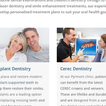
 laser dentistry and smile enhancement treatments, our experi
velop personalised treatment plans to suit your oral health goa
plant Dentistry
Cerec Dentistry
 place and restore modern
At our Pyrmont clinic
, patien
plant-supported teeth
to
can benefit from the latest
p them restore their smiles.
CEREC crowns and veneers.
lants are a leading option
These are lifelike and durab
 replacing missing teeth
and
and are
designed from a sa