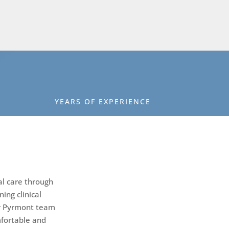
YEARS OF EXPERIENCE
al care through
ing clinical
ur Pyrmont team
mfortable and